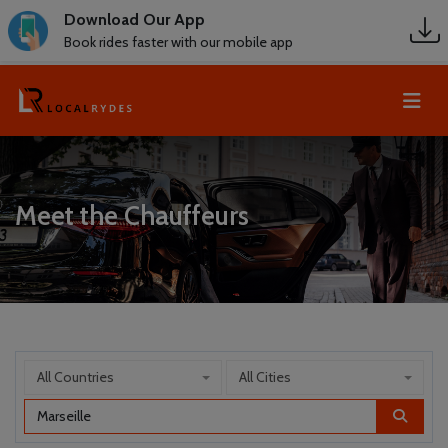
Download Our App
Book rides faster with our mobile app
Meet the Chauffeurs
All Countries
All Cities