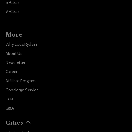
S-Class
V-Class
...
More
Why LocalRydes?
About Us
Newsletter
Career
Affiliate Program
Concierge Service
FAQ
Q&A
Cities