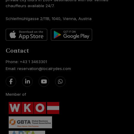
chauffeurs available 24/7.
Schleifmühlgasse 2/11B, 1040, Vienna, Austria
Contact
Phone: +43 1 3463301
Email: reservation@localrydes.com
Member of