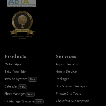
Products
Services
Mobile App
Airport Transfer
Tailor Your Trip
Hourly Service
Invoice System
Packages
New
Bus & Group Transport
Calendar
New
Private City Tours
Fleet Manager
New
Chauffeur Subscription
HR Manager System
New