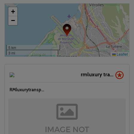
+
−
5 km
3 mi
Leaflet
rmluxury tra...
RMluxurytransp...