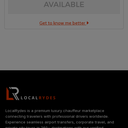
Get to know me better
Localrydes AI
Booking Assistant
LocalRydes is a premium luxury chauffeur marketplace
connecting travelers with professional drivers worldwide.
Experience seamless airport transfers, corporate travel, and
private city tours in 260+ destinations with our verified