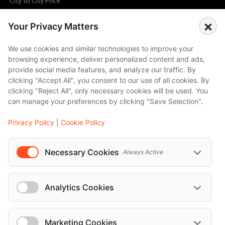
City to City Price
Amalfi
×
Your Privacy Matters
Amsterdam
Bali
We use cookies and similar technologies to improve your
browsing experience, deliver personalized content and ads,
Barcelona
provide social media features, and analyze our traffic. By
Berlin
clicking "Accept All", you consent to our use of all cookies. By
clicking "Reject All", only necessary cookies will be used. You
...
can manage your preferences by clicking "Save Selection".
Events
Privacy Policy
|
Cookie Policy
European Athletics Championships Birmingham 2026: Europe's Biggest Athletics Event Comes to the UK
A Love Letter to Cinema: Discover the Magic of Venice Film Festival 2026
Necessary Cookies
Always Active
The 64th (ESPE) European Society for Paediatric Endocrinology Meeting 2026
...
Analytics Cookies
Marketing Cookies