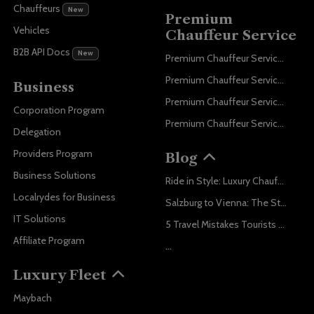
Chauffeurs
New
Premium
Vehicles
Chauffeur Service
B2B API Docs
New
Premium Chauffeur Service Paris
Premium Chauffeur Service Geneva
Business
Premium Chauffeur Service Zurich
Corporation Program
Premium Chauffeur Service Vienna
Delegation
Providers Program
Blog
Business Solutions
Ride in Style: Luxury Chauffeur Service for Every Occasion
Localrydes for Business
Salzburg to Vienna: The Stress-Free Way with Localrydes
IT Solutions
5 Travel Mistakes Tourists Make When Booking Airport Transfers
Affiliate Program
...
Luxury Fleet
Maybach