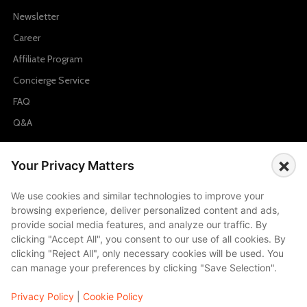
Newsletter
Career
Affiliate Program
Concierge Service
FAQ
Q&A
Cities
×
Your Privacy Matters
City to City Price
We use cookies and similar technologies to improve your
Amalfi
browsing experience, deliver personalized content and ads,
Amsterdam
provide social media features, and analyze our traffic. By
clicking "Accept All", you consent to our use of all cookies. By
Bali
clicking "Reject All", only necessary cookies will be used. You
Barcelona
can manage your preferences by clicking "Save Selection".
Berlin
Privacy Policy
|
Cookie Policy
...