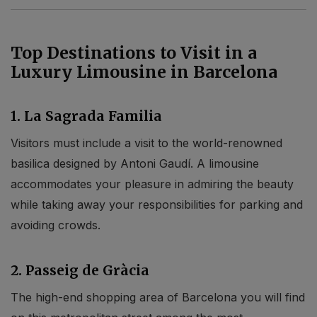
Top Destinations to Visit in a
Luxury Limousine in Barcelona
1. La Sagrada Familia
Visitors must include a visit to the world-renowned
basilica designed by Antoni Gaudí. A limousine
accommodates your pleasure in admiring the beauty
while taking away your responsibilities for parking and
avoiding crowds.
2. Passeig de Gràcia
The high-end shopping area of Barcelona you will find