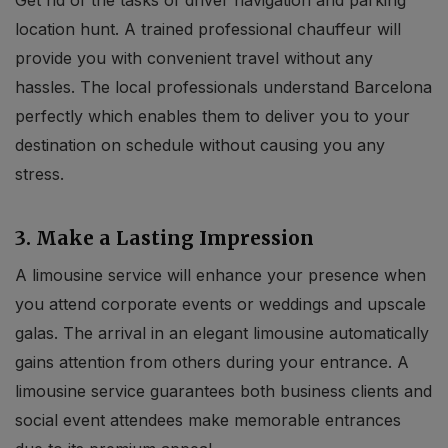
location hunt. A trained professional chauffeur will
provide you with convenient travel without any
hassles. The local professionals understand Barcelona
perfectly which enables them to deliver you to your
destination on schedule without causing you any
stress.
3. Make a Lasting Impression
A limousine service will enhance your presence when
you attend corporate events or weddings and upscale
galas. The arrival in an elegant limousine automatically
gains attention from others during your entrance. A
limousine service guarantees both business clients and
social event attendees make memorable entrances