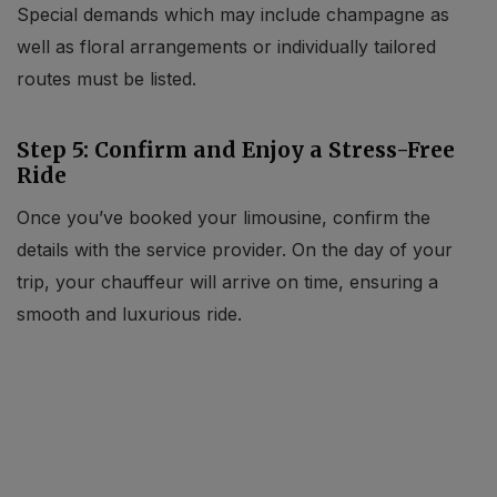
Special demands which may include champagne as
well as floral arrangements or individually tailored
routes must be listed.
Step 5: Confirm and Enjoy a Stress-Free
Ride
Once you’ve booked your limousine, confirm the
details with the service provider. On the day of your
trip, your chauffeur will arrive on time, ensuring a
smooth and luxurious ride.