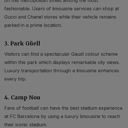
on this metropolitan street among the most
fashionable. Users of limousine services can shop at
Gucci and Chanel stores while their vehicle remains
parked in a prime location.
3. Park Güell
Visitors can find a spectacular Gaudí colour scheme
within this park which displays remarkable city views.
Luxury transportation through a limousine enhances
every trip.
4. Camp Nou
Fans of football can have the best stadium experience
at FC Barcelona by using a luxury limousine to reach
their iconic stadium.