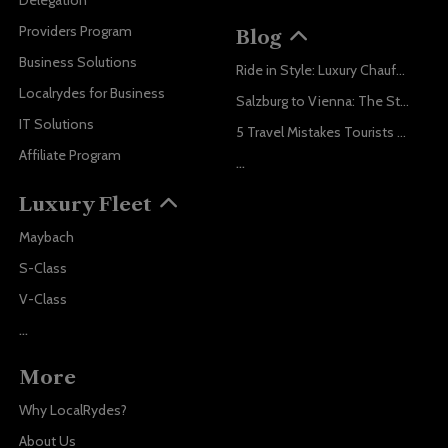
Delegation
Providers Program
Blog
Business Solutions
Ride in Style: Luxury Chauffeur Service for Every Occasion
Localrydes for Business
Salzburg to Vienna: The Stress-Free Way with Localrydes
IT Solutions
5 Travel Mistakes Tourists Make When Booking Airport Transfers
Affiliate Program
...
Luxury Fleet
Maybach
S-Class
V-Class
...
More
Why LocalRydes?
About Us