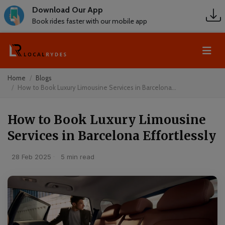
Download Our App
Book rides faster with our mobile app
Home
Blogs
How to Book Luxury Limousine Services in Barcelona...
How to Book Luxury Limousine
Services in Barcelona Effortlessly
28 Feb 2025
·
5 min read