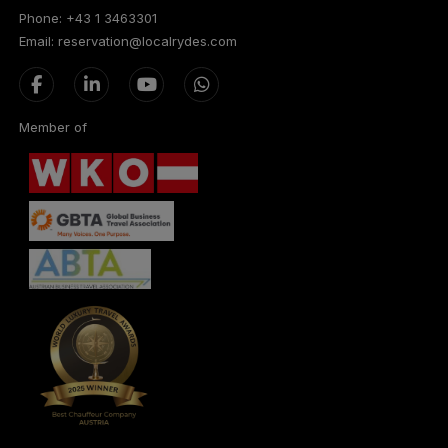
Phone: +43 1 3463301
Email: reservation@localrydes.com
Member of