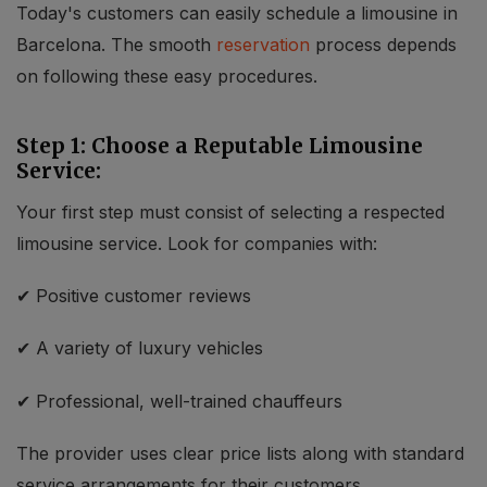
Today's customers can easily schedule a limousine in
Barcelona. The smooth
reservation
process depends
on following these easy procedures.
Step 1: Choose a Reputable Limousine
Service:
Your first step must consist of selecting a respected
limousine service. Look for companies with:
Localrydes AI
Booking Assistant
✔ Positive customer reviews
✔ A variety of luxury vehicles
✔ Professional, well-trained chauffeurs
The provider uses clear price lists along with standard
service arrangements for their customers.