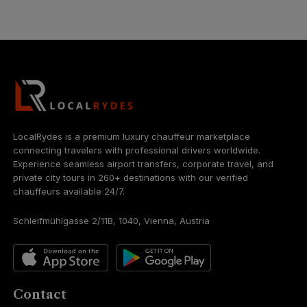
LocalRydes is a premium luxury chauffeur marketplace
connecting travelers with professional drivers worldwide.
Experience seamless airport transfers, corporate travel, and
private city tours in 260+ destinations with our verified
chauffeurs available 24/7.
Schleifmühlgasse 2/11B, 1040, Vienna, Austria
Contact