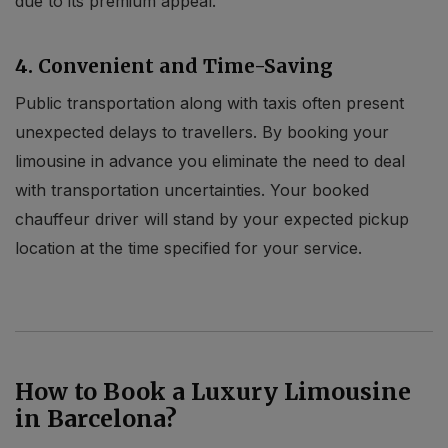
due to its premium appeal.
4. Convenient and Time-Saving
Public transportation along with taxis often present
unexpected delays to travellers. By booking your
limousine in advance you eliminate the need to deal
with transportation uncertainties. Your booked
chauffeur driver will stand by your expected pickup
location at the time specified for your service.
How to Book a Luxury Limousine
in Barcelona?