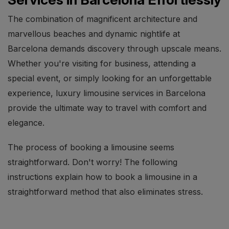
The combination of magnificent architecture and
marvellous beaches and dynamic nightlife at
Barcelona demands discovery through upscale means.
Whether you're visiting for business, attending a
special event, or simply looking for an unforgettable
experience, luxury limousine services in Barcelona
provide the ultimate way to travel with comfort and
elegance.
The process of booking a limousine seems
straightforward. Don't worry! The following
instructions explain how to book a limousine in a
straightforward method that also eliminates stress.