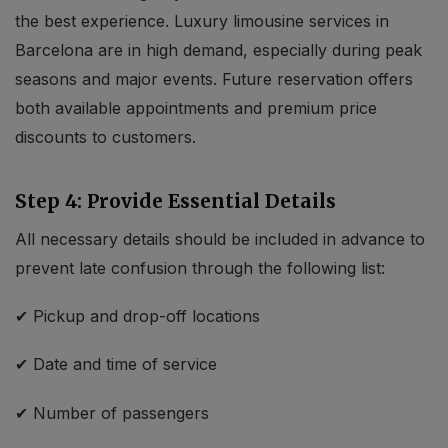
the best experience. Luxury limousine services in
Barcelona are in high demand, especially during peak
seasons and major events. Future reservation offers
both available appointments and premium price
discounts to customers.
Step 4: Provide Essential Details
All necessary details should be included in advance to
prevent late confusion through the following list:
✔ Pickup and drop-off locations
✔ Date and time of service
✔ Number of passengers