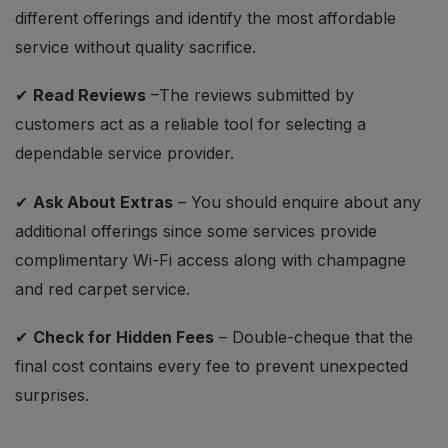
different offerings and identify the most affordable
service without quality sacrifice.
✔
Read Reviews
–The reviews submitted by
customers act as a reliable tool for selecting a
dependable service provider.
✔
Ask About Extras
– You should enquire about any
additional offerings since some services provide
complimentary Wi-Fi access along with champagne
and red carpet service.
✔
Check for Hidden Fees
– Double-cheque that the
final cost contains every fee to prevent unexpected
surprises.