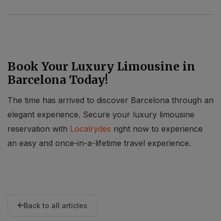
Book Your Luxury Limousine in
Barcelona Today!
The time has arrived to discover Barcelona through an
elegant experience. Secure your luxury limousine
reservation with
Localrydes
right now to experience
an easy and once-in-a-lifetime travel experience.
Back to all articles