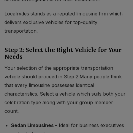
Localrydes stands as a reputed limousine firm which
delivers exclusive vehicles for top-quality
transportation.
Step 2: Select the Right Vehicle for Your
Needs
Your selection of the appropriate transportation
vehicle should proceed in Step 2.Many people think
that every limousine possesses identical
characteristics. Select a vehicle which suits both your
celebration type along with your group member
count.
Sedan Limousines –
Ideal for business executives