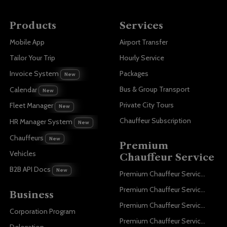
Products
Services
Mobile App
Airport Transfer
Tailor Your Trip
Hourly Service
Invoice System
Packages
New
Bus & Group Transport
Calendar
New
Private City Tours
Fleet Manager
New
Chauffeur Subscription
HR Manager System
New
Chauffeurs
New
Premium
Vehicles
Chauffeur Service
B2B API Docs
New
Premium Chauffeur Service Paris
Premium Chauffeur Service Geneva
Business
Premium Chauffeur Service Zurich
Corporation Program
Premium Chauffeur Service Vienna