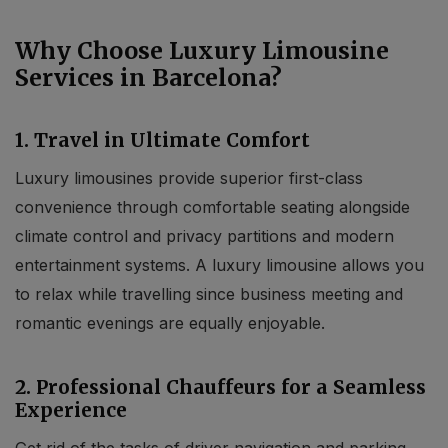
Why Choose Luxury Limousine
Services in Barcelona?
1. Travel in Ultimate Comfort
Luxury limousines provide superior first-class
convenience through comfortable seating alongside
climate control and privacy partitions and modern
entertainment systems. A luxury limousine allows you
to relax while travelling since business meeting and
romantic evenings are equally enjoyable.
2. Professional Chauffeurs for a Seamless
Experience
Get rid of the tasks of driver navigation and parking