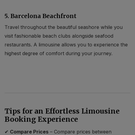
5. Barcelona Beachfront
Travel throughout the beautiful seashore while you
visit fashionable beach clubs alongside seafood
restaurants. A limousine allows you to experience the
highest degree of comfort during your journey.
Tips for an Effortless Limousine
Booking Experience
✔
Compare Prices
– Compare prices between