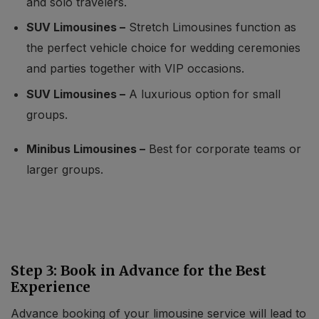
and solo travelers.
SUV Limousines –
Stretch Limousines function as
the perfect vehicle choice for wedding ceremonies
and parties together with VIP occasions.
SUV Limousines –
A luxurious option for small
groups.
Minibus Limousines –
Best for corporate teams or
larger groups.
Step 3: Book in Advance for the Best
Experience
Advance booking of your limousine service will lead to