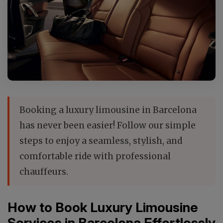
Booking a luxury limousine in Barcelona
has never been easier! Follow our simple
steps to enjoy a seamless, stylish, and
comfortable ride with professional
chauffeurs.
How to Book Luxury Limousine
Services in Barcelona Effortlessly