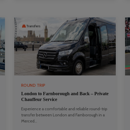
Transfers
ROUND TRIP
London to Farnborough and Back – Private
Chauffeur Service
Experience a comfortable and reliable round-trip
transfer between London and Farnborough in a
Merced...