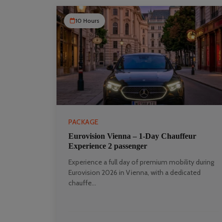
10 Hours
PACKAGE
Eurovision Vienna – 1‑Day Chauffeur
Experience 2 passenger
Experience a full day of premium mobility during
Eurovision 2026 in Vienna, with a dedicated
chauffe...