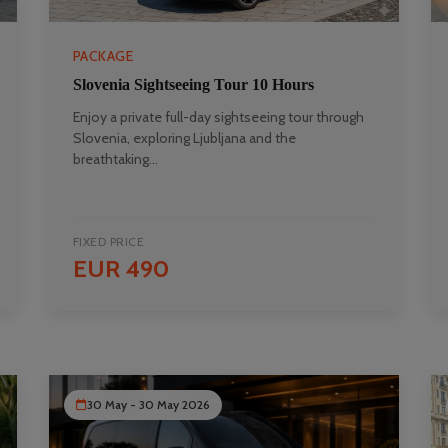
PACKAGE
Slovenia Sightseeing Tour 10 Hours
Enjoy a private full-day sightseeing tour through
Slovenia, exploring Ljubljana and the
breathtaking...
FIXED PRICE
EUR 490
30 May - 30 May 2026