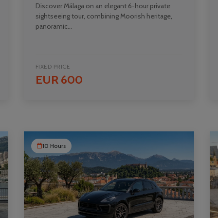
Discover Málaga on an elegant 6-hour private
sightseeing tour, combining Moorish heritage,
panoramic...
FIXED PRICE
EUR 600
10 Hours