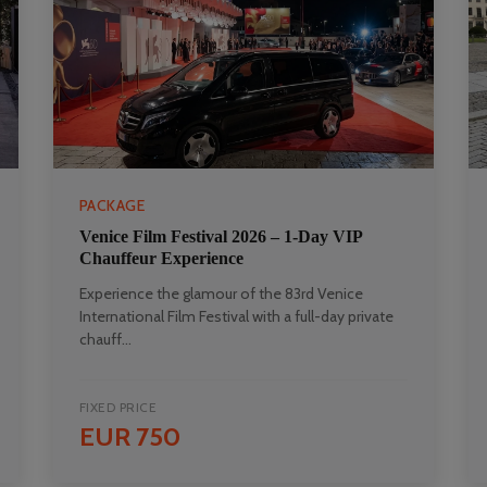
PACKAGE
Venice Film Festival 2026 – 1-Day VIP
Chauffeur Experience
Experience the glamour of the 83rd Venice
International Film Festival with a full-day private
chauff...
FIXED PRICE
EUR 750