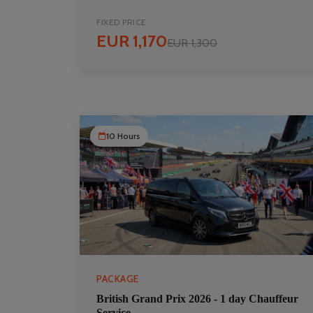
FIXED PRICE
EUR 1,170
EUR 1,300
10 Hours
PACKAGE
British Grand Prix 2026 - 1 day Chauffeur
Service