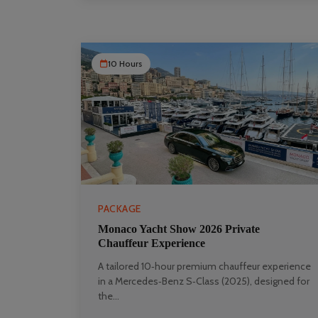
10 Hours
PACKAGE
Monaco Yacht Show 2026 Private
Chauffeur Experience
A tailored 10‑hour premium chauffeur experience
in a Mercedes‑Benz S‑Class (2025), designed for
the...