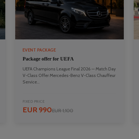
EVENT PACKAGE
Package offer for UEFA
UEFA Champions League Final 2026 — Match Day
V-Class Offer Mercedes-Benz V-Class Chauffeur
Service...
FIXED PRICE
EUR 990
EUR 1,100