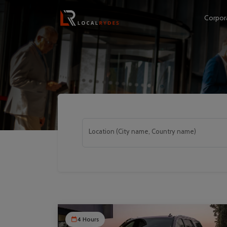
Corpor
Location (City name, Country name)
4 Hours