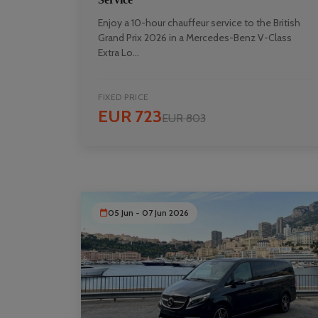
Enjoy a 10-hour chauffeur service to the British
Grand Prix 2026 in a Mercedes-Benz V-Class
Extra Lo...
FIXED PRICE
EUR 723
EUR 803
05 Jun - 07 Jun 2026