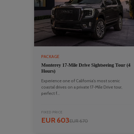
PACKAGE
Monterey 17-Mile Drive Sightseeing Tour (4
Hours)
Experience one of California's most scenic
coastal drives on a private 17-Mile Drive tour,
perfect f...
FIXED PRICE
EUR 603
EUR 670