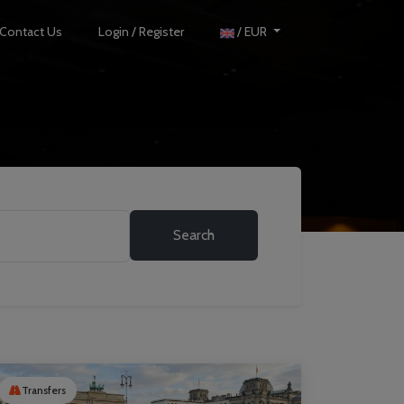
Contact Us
Login / Register
/ EUR
Search
Transfers