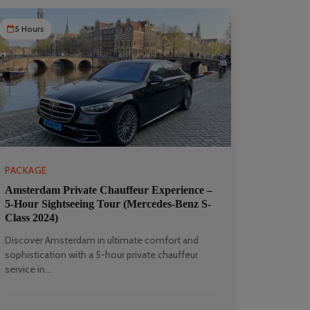
5 Hours
PACKAGE
Amsterdam Private Chauffeur Experience –
5-Hour Sightseeing Tour (Mercedes-Benz S-
Class 2024)
Discover Amsterdam in ultimate comfort and
sophistication with a 5-hour private chauffeur
service in...