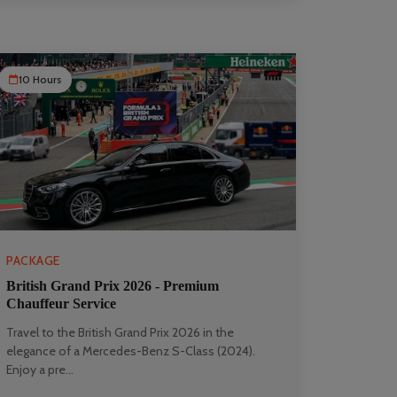
10 Hours
PACKAGE
British Grand Prix 2026 - Premium
Chauffeur Service
Travel to the British Grand Prix 2026 in the
elegance of a Mercedes-Benz S-Class (2024).
Enjoy a pre...