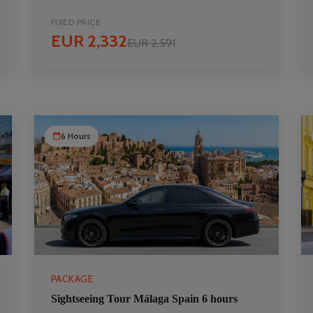
FIXED PRICE
EUR 2,332
EUR 2,591
6 Hours
PACKAGE
Sightseeing Tour Málaga Spain 6 hours