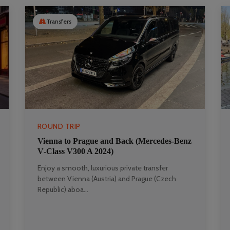
Transfers
ROUND TRIP
Vienna to Prague and Back (Mercedes‑Benz
V‑Class V300 A 2024)
Enjoy a smooth, luxurious private transfer
between Vienna (Austria) and Prague (Czech
Republic) aboa...