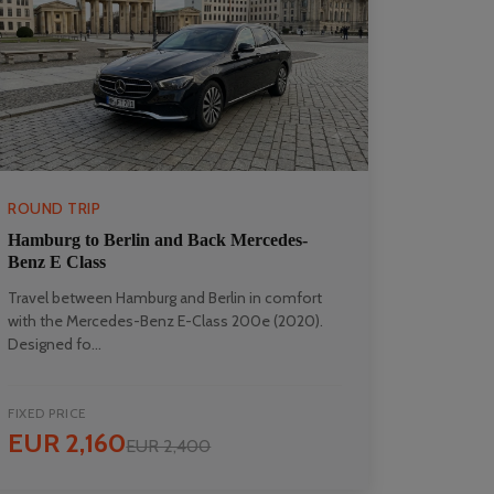
ROUND TRIP
Hamburg to Berlin and Back Mercedes-
Benz E Class
Travel between Hamburg and Berlin in comfort
with the Mercedes-Benz E-Class 200e (2020).
Designed fo...
FIXED PRICE
EUR 2,160
EUR 2,400