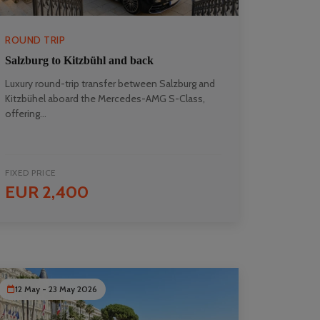
ROUND TRIP
Salzburg to Kitzbühl and back
Luxury round-trip transfer between Salzburg and
Kitzbühel aboard the Mercedes-AMG S-Class,
offering...
FIXED PRICE
EUR 2,400
12 May - 23 May 2026