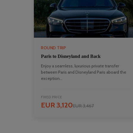
ROUND TRIP
Paris to Disneyland and Back
Enjoy a seamless, luxurious private transfer
between Paris and Disneyland Paris aboard the
exception...
FIXED PRICE
EUR 3,120
EUR 3,467