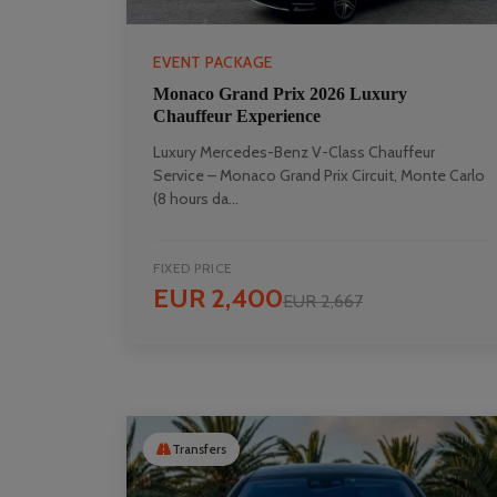
EVENT PACKAGE
Monaco Grand Prix 2026 Luxury
Chauffeur Experience
Luxury Mercedes-Benz V-Class Chauffeur
Service – Monaco Grand Prix Circuit, Monte Carlo
(8 hours da...
FIXED PRICE
EUR 2,400
EUR 2,667
Transfers