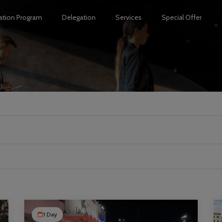
ation Program
Delegation
Services
Special Offer
1 Day