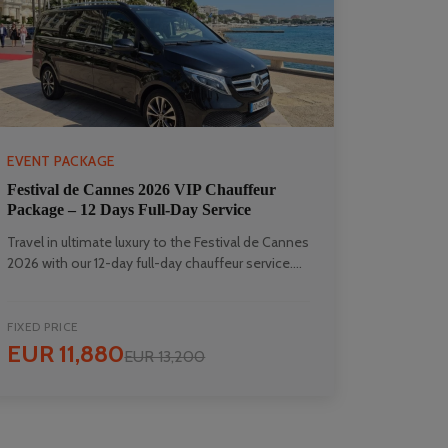
EVENT PACKAGE
Festival de Cannes 2026 VIP Chauffeur
Package – 12 Days Full-Day Service
Travel in ultimate luxury to the Festival de Cannes
2026 with our 12-day full-day chauffeur service....
FIXED PRICE
EUR 11,880
EUR 13,200