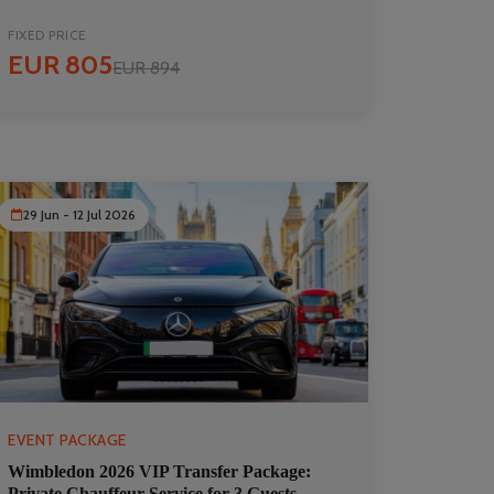
FIXED PRICE
EUR 805
EUR 894
29 Jun - 12 Jul 2026
EVENT PACKAGE
Wimbledon 2026 VIP Transfer Package:
Private Chauffeur Service for 3 Guests