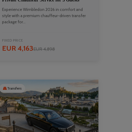
Experience Wimbledon 2026 in comfort and
style with a premium chauffeur-driven transfer
package for...
FIXED PRICE
EUR 4,163
EUR 4,898
Transfers