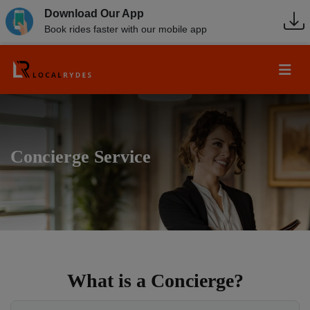
Download Our App
Book rides faster with our mobile app
Concierge Service
What is a Concierge?