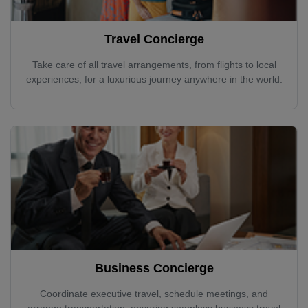
Travel Concierge
Take care of all travel arrangements, from flights to local
experiences, for a luxurious journey anywhere in the world.
Business Concierge
Coordinate executive travel, schedule meetings, and
arrange transportation, ensuring seamless business travel