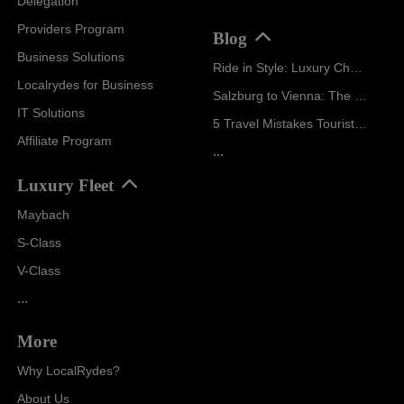
Delegation
Providers Program
Blog
Business Solutions
Ride in Style: Luxury Chauffeur Service for Every Occasion
Localrydes for Business
Salzburg to Vienna: The Stress-Free Way with Localrydes
IT Solutions
5 Travel Mistakes Tourists Make When Booking Airport Transfers
Affiliate Program
...
Luxury Fleet
Maybach
S-Class
V-Class
...
More
Why LocalRydes?
About Us