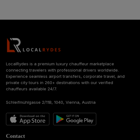
LocalRydes is a premium luxury chauffeur marketplace
connecting travelers with professional drivers worldwide.
Experience seamless airport transfers, corporate travel, and
private city tours in 260+ destinations with our verified
chauffeurs available 24/7.
Schleifmühlgasse 2/11B, 1040, Vienna, Austria
Contact