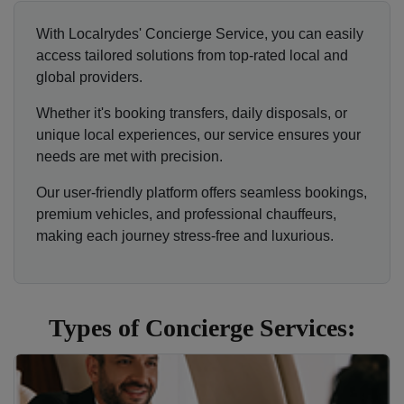
With Localrydes' Concierge Service, you can easily
access tailored solutions from top-rated local and
global providers.
Whether it's booking transfers, daily disposals, or
unique local experiences, our service ensures your
needs are met with precision.
Our user-friendly platform offers seamless bookings,
premium vehicles, and professional chauffeurs,
making each journey stress-free and luxurious.
Types of Concierge Services: