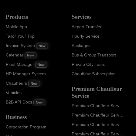
Products
Services
Mobile App
Airport Transfer
Tailor Your Trip
Hourly Service
Invoice System
Packages
New
Calendar
Bus & Group Transport
New
Fleet Manager
Private City Tours
New
HR Manager System
Chauffeur Subscription
New
Chauffeurs
New
Premium Chauffeur
Vehicles
Service
B2B API Docs
New
Premium Chauffeur Service Paris
Premium Chauffeur Service Geneva
Business
Premium Chauffeur Service Zurich
Corporation Program
Premium Chauffeur Service Vienna