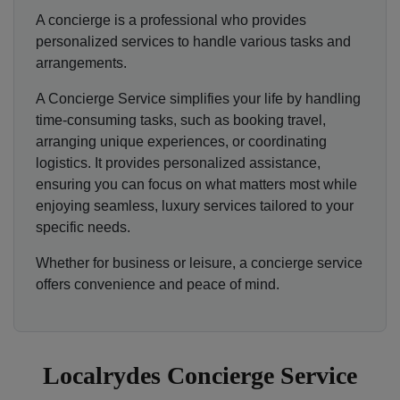
A concierge is a professional who provides
personalized services to handle various tasks and
arrangements.
A Concierge Service simplifies your life by handling
time-consuming tasks, such as booking travel,
arranging unique experiences, or coordinating
logistics. It provides personalized assistance,
ensuring you can focus on what matters most while
enjoying seamless, luxury services tailored to your
specific needs.
Whether for business or leisure, a concierge service
offers convenience and peace of mind.
Localrydes Concierge Service