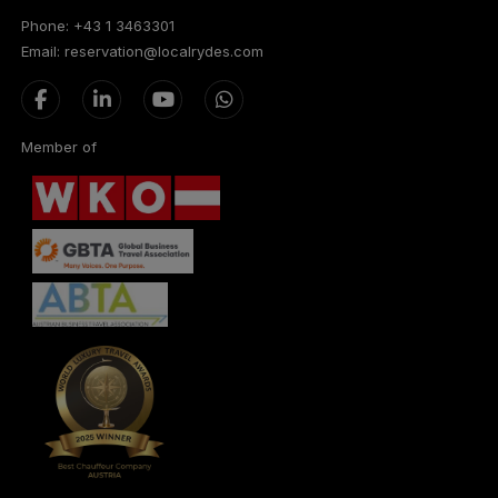
Phone: +43 1 3463301
Email: reservation@localrydes.com
Member of