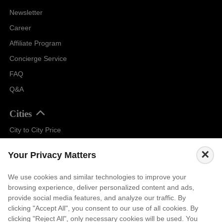
Newsletter
Career
Affiliate Program
Concierge Service
FAQ
Q&A
Cities
City to City Price
Amalfi
×
Your Privacy Matters
Amsterdam
Bali
We use cookies and similar technologies to improve your
browsing experience, deliver personalized content and ads,
Barcelona
provide social media features, and analyze our traffic. By
Berlin
clicking "Accept All", you consent to our use of all cookies. By
clicking "Reject All", only necessary cookies will be used. You
...