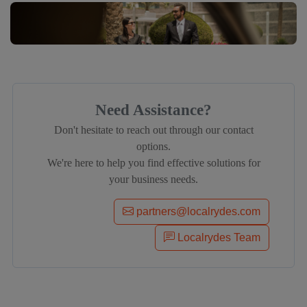
Need Assistance?
Don't hesitate to reach out through our contact
options.
We're here to help you find effective solutions for
your business needs.
partners@localrydes.com
Localrydes Team