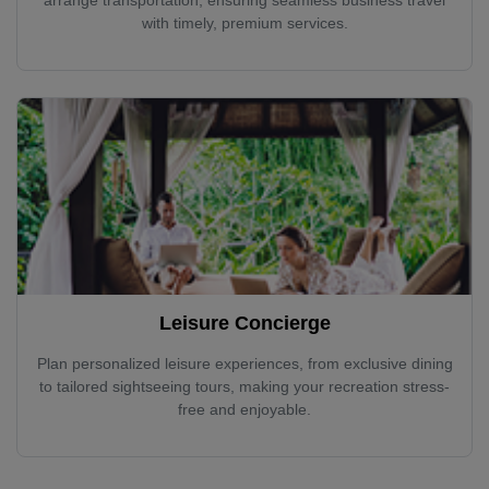
with timely, premium services.
Leisure Concierge
Plan personalized leisure experiences, from exclusive dining
to tailored sightseeing tours, making your recreation stress-
free and enjoyable.