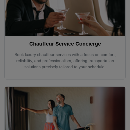
Chauffeur Service Concierge
Book luxury chauffeur services with a focus on comfort,
reliability, and professionalism, offering transportation
solutions precisely tailored to your schedule.
Localrydes AI
Booking Assistant