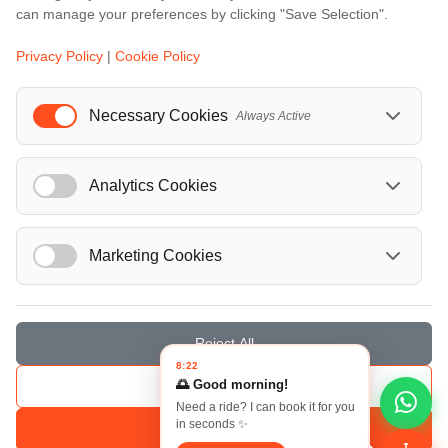
can manage your preferences by clicking "Save Selection".
Events
Privacy Policy
|
Cookie Policy
European Athletics Championships Birmingham 2026: Europe's Biggest Athletics Event Comes to the UK
A Love Letter to Cinema: Discover the Magic of Venice Film Festival 2026
Necessary Cookies
Always Active
The 64th (ESPE) European Society for Paediatric Endocrinology Meeting 2026
...
Analytics Cookies
Marketing Cookies
© Localrydes GmbH 2026 – All rights reserved
Imprint
•
Terms & Conditions
•
Privacy Policy
Reject All
8:22
🌅 Good morning!
Save Selection
Need a ride? I can book it for you
in seconds ✨
Accept All