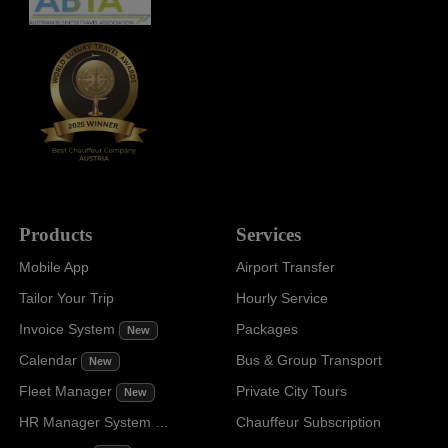
Products
Services
Mobile App
Airport Transfer
Tailor Your Trip
Hourly Service
Invoice System
Packages
New
Calendar
Bus & Group Transport
New
Fleet Manager
Private City Tours
New
HR Manager System
Chauffeur Subscription
New