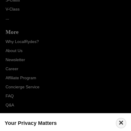
S-Class
V-Class
...
More
Why LocalRydes?
About Us
Newsletter
Career
Affiliate Program
Concierge Service
FAQ
Q&A
Cities
×
Your Privacy Matters
City to City Price