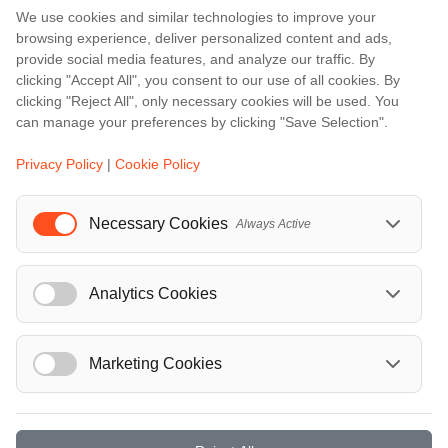
We use cookies and similar technologies to improve your
Amalfi
browsing experience, deliver personalized content and ads,
Amsterdam
provide social media features, and analyze our traffic. By
clicking "Accept All", you consent to our use of all cookies. By
Bali
clicking "Reject All", only necessary cookies will be used. You
Barcelona
can manage your preferences by clicking "Save Selection".
Berlin
Privacy Policy
|
Cookie Policy
...
Necessary Cookies
Events
Always Active
European Athletics Championships Birmingham 2026: Europe's Biggest Athletics Event Comes to the UK
A Love Letter to Cinema: Discover the Magic of Venice Film Festival 2026
Analytics Cookies
The 64th (ESPE) European Society for Paediatric Endocrinology Meeting 2026
...
Marketing Cookies