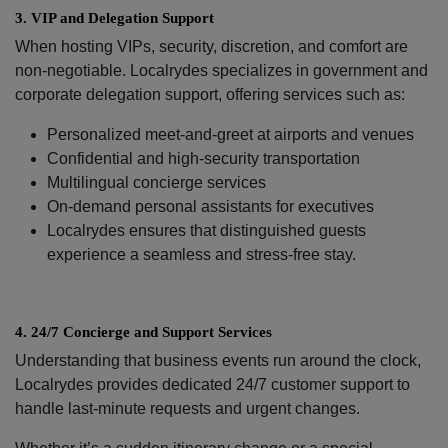
3.⁠ ⁠VIP and Delegation Support
When hosting VIPs, security, discretion, and comfort are
non-negotiable. Localrydes specializes in government and
corporate delegation support, offering services such as:
Personalized meet-and-greet at airports and venues
Confidential and high-security transportation
Multilingual concierge services
On-demand personal assistants for executives
Localrydes ensures that distinguished guests
experience a seamless and stress-free stay.
4.⁠ ⁠24/7 Concierge and Support Services
Understanding that business events run around the clock,
Localrydes provides dedicated 24/7 customer support to
handle last-minute requests and urgent changes.