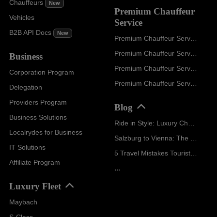
Chauffeurs
New
Premium Chauffeur
Vehicles
Service
B2B API Docs
New
Premium Chauffeur Service Paris
Premium Chauffeur Service Geneva
Business
Premium Chauffeur Service Zurich
Corporation Program
Premium Chauffeur Service Vienna
Delegation
Providers Program
Blog
Business Solutions
Ride in Style: Luxury Chauffeur Service for Every Occasion
Localrydes for Business
Salzburg to Vienna: The Stress-Free Way with Localrydes
IT Solutions
5 Travel Mistakes Tourists Make When Booking Airport Transfers
Affiliate Program
...
Luxury Fleet
Maybach