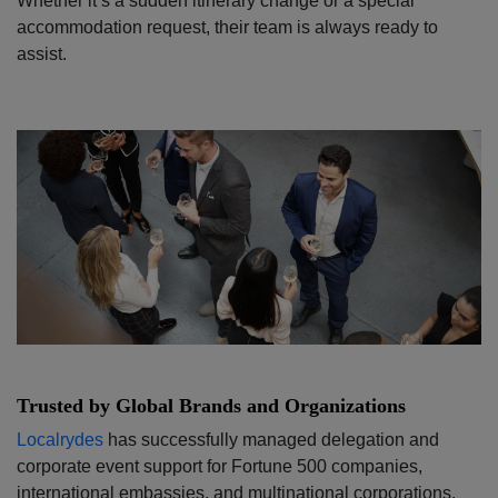
Whether it’s a sudden itinerary change or a special
accommodation request, their team is always ready to
assist.
Trusted by Global Brands and Organizations
Localrydes
has successfully managed delegation and
corporate event support for Fortune 500 companies,
international embassies, and multinational corporations.