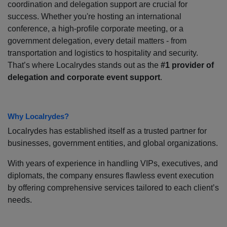
coordination and delegation support are crucial for
success. Whether you're hosting an international
conference, a high-profile corporate meeting, or a
government delegation, every detail matters - from
transportation and logistics to hospitality and security.
That’s where Localrydes stands out as the
#1 provider of
delegation and corporate event support
.
Why Localrydes?
Localrydes has established itself as a trusted partner for
businesses, government entities, and global organizations.
With years of experience in handling VIPs, executives, and
diplomats, the company ensures flawless event execution
by offering comprehensive services tailored to each client’s
needs.