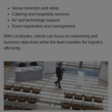
Venue selection and setup
Catering and hospitality services
AV and technology support
Guest registration and management
With Localrydes, clients can focus on networking and
business objectives while the team handles the logistics
efficiently.
Localrydes AI
Booking Assistant