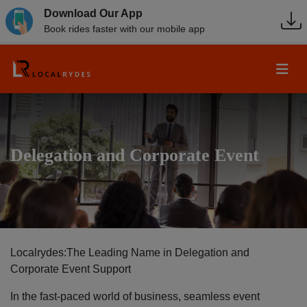
Download Our App
Book rides faster with our mobile app
Delegation and Corporate Event
Localrydes:The Leading Name in Delegation and
Corporate Event Support
In the fast-paced world of business, seamless event