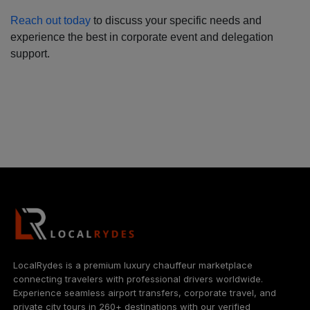
Reach out today
to discuss your specific needs and
experience the best in corporate event and delegation
support.
LocalRydes is a premium luxury chauffeur marketplace
connecting travelers with professional drivers worldwide.
Experience seamless airport transfers, corporate travel, and
private city tours in 260+ destinations with our verified