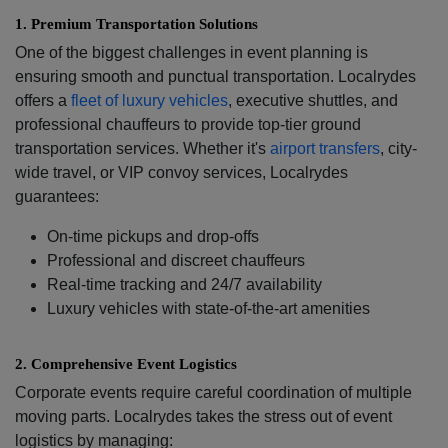
1.⁠ ⁠Premium Transportation Solutions
One of the biggest challenges in event planning is
ensuring smooth and punctual transportation. Localrydes
offers a
fleet of luxury vehicles
, executive shuttles, and
professional chauffeurs to provide top-tier ground
transportation services. Whether it's
airport transfers
, city-
wide travel, or VIP convoy services, Localrydes
guarantees:
On-time pickups and drop-offs
Professional and discreet chauffeurs
Real-time tracking and 24/7 availability
Luxury vehicles with state-of-the-art amenities
2.⁠ ⁠Comprehensive Event Logistics
Corporate events require careful coordination of multiple
moving parts. Localrydes takes the stress out of event
logistics by managing: