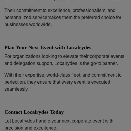
Their commitment to excellence, professionalism, and
personalized servicemakes them the preferred choice for
businesses worldwide.
Plan Your Next Event with Localrydes
For organizations looking to elevate their corporate events
and delegation support, Localrydes is the go-to partner.
With their expertise, world-class fleet, and commitment to
perfection, they ensure that every event is executed
seamlessly.
Contact Localrydes Today
Let Localrydes handle your next corporate event with
precision and excellence.