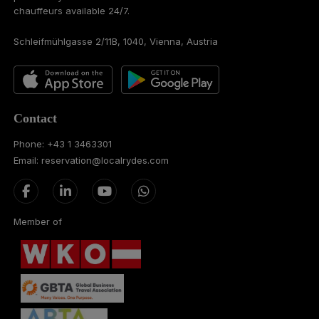
chauffeurs available 24/7.
Schleifmühlgasse 2/11B, 1040, Vienna, Austria
Contact
Phone: +43 1 3463301
Email: reservation@localrydes.com
Member of