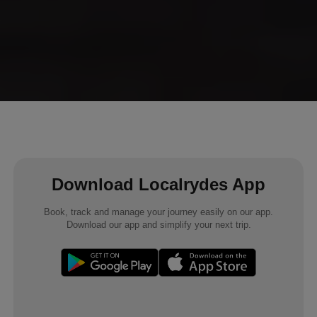
Download Localrydes App
Book, track and manage your journey easily on our app.
Download our app and simplify your next trip.