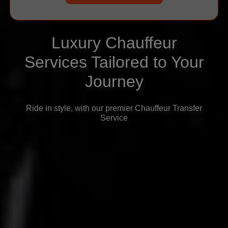
Luxury Chauffeur
Services Tailored to Your
Journey
Ride in style, with our premier Chauffeur Transfer
Service