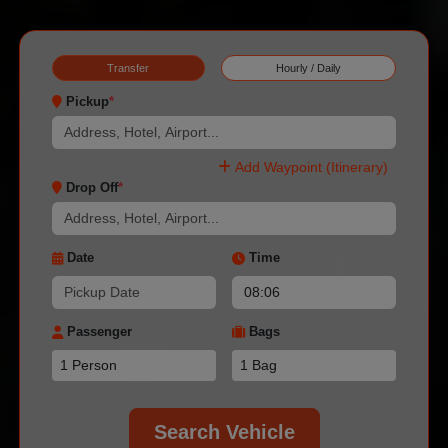
Transfer
Hourly / Daily
Pickup
*
Add Waypoint (Itinerary)
Drop Off
*
Date
Time
Passenger
Bags
Search Vehicle