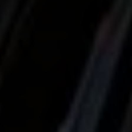
Localrydes AI
Booking Assistant