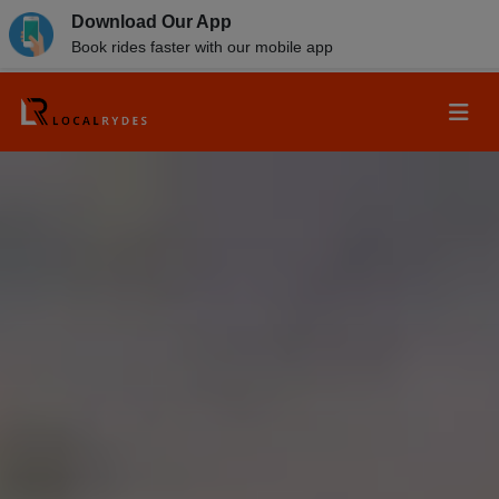
Download Our App
Book rides faster with our mobile app