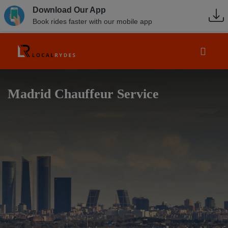
Download Our App
Book rides faster with our mobile app
Madrid Chauffeur Service