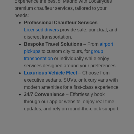
Experience the best of Madrid with Localrydes'
premium chauffeur services, tailored to your
needs:
Professional Chauffeur Services
–
Licensed drivers
provide safe, punctual, and
discreet transportation.
Bespoke Travel Solutions
– From
airport
pickups
to custom city tours, for
group
transportation
or individually while enjoy
services designed around your preferences.
Luxurious Vehicle Fleet
– Choose from
executive sedans, SUVs, or luxury vans with
modern amenities for a first-class experience.
24/7 Convenience
– Effortlessly book
through our app or website, enjoy real-time
updates, and rely on round-the-clock support.