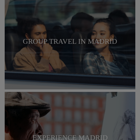
GROUP TRAVEL IN MADRID
EXPERIENCE MADRID