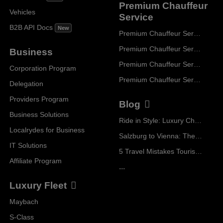
Premium Chauffeur
Vehicles
Service
B2B API Docs
New
Premium Chauffeur Service Paris
Premium Chauffeur Service Geneva
Business
Premium Chauffeur Service Zurich
Corporation Program
Premium Chauffeur Service Vienna
Delegation
Providers Program
Blog
Business Solutions
Ride in Style: Luxury Chauffeur Service for Every Occasion
Localrydes for Business
Salzburg to Vienna: The Stress-Free Way with Localrydes
IT Solutions
5 Travel Mistakes Tourists Make When Booking Airport Transfers
Affiliate Program
...
Luxury Fleet
Maybach
S-Class