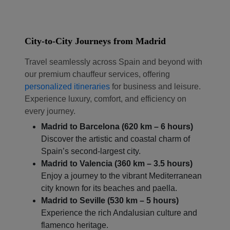
City-to-City Journeys from Madrid
Travel seamlessly across Spain and beyond with
our premium chauffeur services, offering
personalized itineraries
for business and leisure.
Experience luxury, comfort, and efficiency on
every journey.
Madrid to Barcelona (620 km – 6 hours)
Discover the artistic and coastal charm of
Spain’s second-largest city.
Madrid to Valencia (360 km – 3.5 hours)
Localrydes AI
Booking Assistant
Enjoy a journey to the vibrant Mediterranean
city known for its beaches and paella.
Madrid to Seville (530 km – 5 hours)
Experience the rich Andalusian culture and
flamenco heritage.