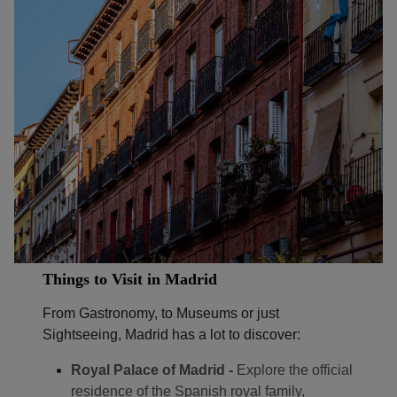
Things to Visit in Madrid
From Gastronomy, to Museums or just
Sightseeing, Madrid has a lot to discover:
Royal Palace of Madrid -
Explore the official
residence of the Spanish royal family,