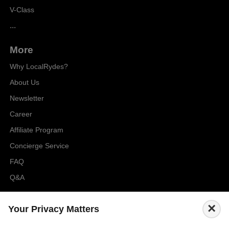
V-Class
...
More
Why LocalRydes?
About Us
Newsletter
Career
Affiliate Program
Concierge Service
FAQ
Q&A
Cities
×
Your Privacy Matters
City to City Price