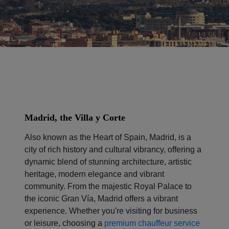
Madrid, the Villa y Corte
Also known as the Heart of Spain, Madrid, is a
city of rich history and cultural vibrancy, offering a
dynamic blend of stunning architecture, artistic
heritage, modern elegance and vibrant
community. From the majestic Royal Palace to
the iconic Gran Vía, Madrid offers a vibrant
experience. Whether you're visiting for business
or leisure, choosing a
premium chauffeur service