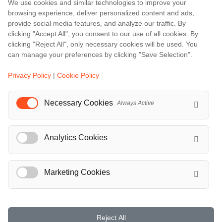
We use cookies and similar technologies to improve your
Amalfi
browsing experience, deliver personalized content and ads,
Amsterdam
provide social media features, and analyze our traffic. By
clicking "Accept All", you consent to our use of all cookies. By
Bali
clicking "Reject All", only necessary cookies will be used. You
Barcelona
can manage your preferences by clicking "Save Selection".
Berlin
Privacy Policy
|
Cookie Policy
...
Necessary Cookies
Always Active
Events
European Athletics Championships Birmingham 2026: Europe's Biggest Athletics Event Comes to the UK
Analytics Cookies
A Love Letter to Cinema: Discover the Magic of Venice Film Festival 2026
The 64th (ESPE) European Society for Paediatric Endocrinology Meeting 2026
...
Marketing Cookies
Reject All