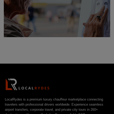
LocalRydes is a premium luxury chauffeur marketplace connecting
travelers with professional drivers worldwide. Experience seamless
airport transfers, corporate travel, and private city tours in 260+