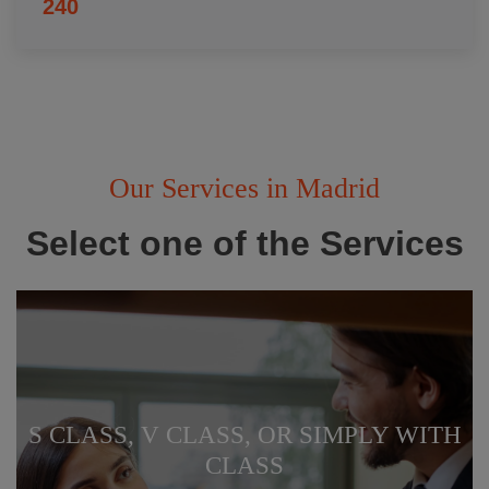
240
Our Services in Madrid
Select one of the Services
S CLASS, V CLASS, OR SIMPLY WITH
CLASS