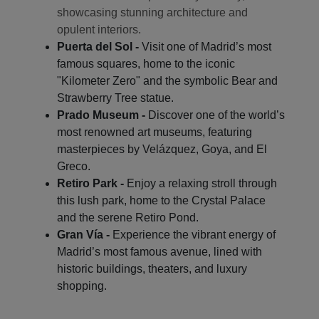
showcasing stunning architecture and
opulent interiors.
Puerta del Sol -
Visit one of Madrid’s most
famous squares, home to the iconic
"Kilometer Zero" and the symbolic Bear and
Strawberry Tree statue.
Prado Museum -
Discover one of the world’s
most renowned art museums, featuring
masterpieces by Velázquez, Goya, and El
Greco.
Retiro Park -
Enjoy a relaxing stroll through
this lush park, home to the Crystal Palace
and the serene Retiro Pond.
Gran Vía -
Experience the vibrant energy of
Madrid’s most famous avenue, lined with
historic buildings, theaters, and luxury
shopping.