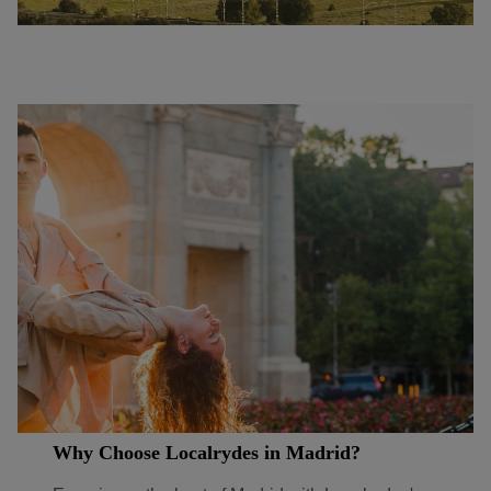
Why Choose Localrydes in Madrid?