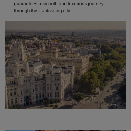
guarantees a smooth and luxurious journey
through this captivating city.