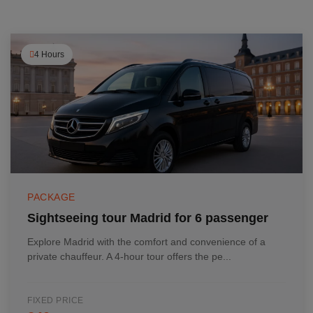
4 Hours
PACKAGE
Sightseeing tour Madrid for 6 passenger
Explore Madrid with the comfort and convenience of a
private chauffeur. A 4-hour tour offers the pe...
FIXED PRICE