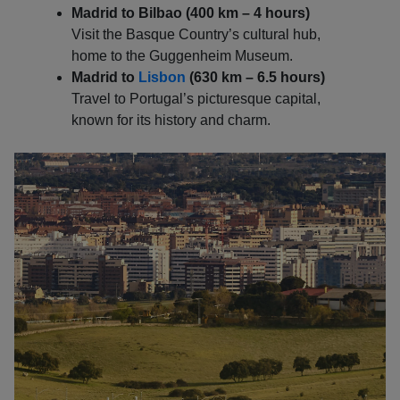
Madrid to Bilbao (400 km – 4 hours)
Visit the Basque Country’s cultural hub,
home to the Guggenheim Museum.
Madrid to
Lisbon
(630 km – 6.5 hours)
Travel to Portugal’s picturesque capital,
known for its history and charm.