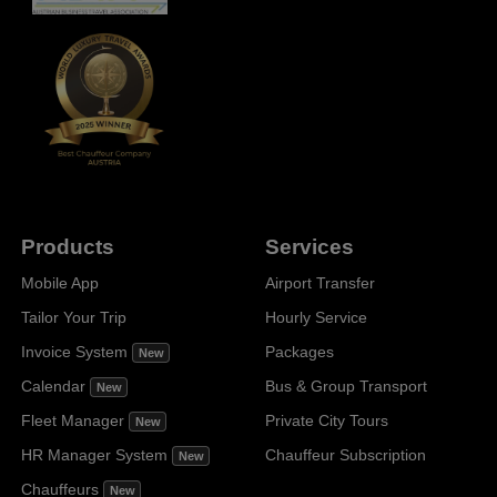
Products
Services
Mobile App
Airport Transfer
Tailor Your Trip
Hourly Service
Invoice System
Packages
New
Calendar
Bus & Group Transport
New
Fleet Manager
Private City Tours
New
HR Manager System
Chauffeur Subscription
New
Chauffeurs
New