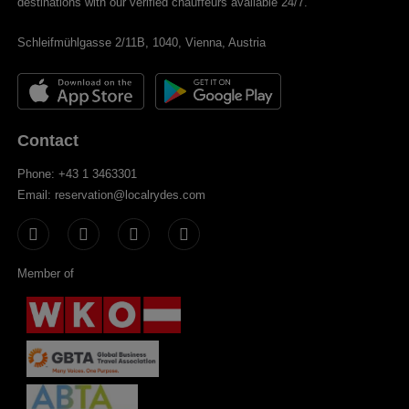
destinations with our verified chauffeurs available 24/7.
Schleifmühlgasse 2/11B, 1040, Vienna, Austria
Contact
Phone: +43 1 3463301
Email: reservation@localrydes.com
Member of