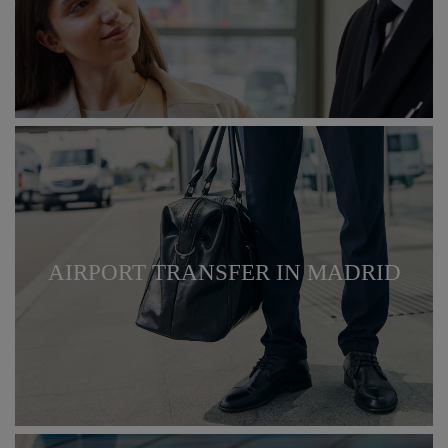
AIRPORT TRANSFER IN MADRID