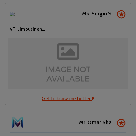
Ms. Sergiu S...
VT-Limousinen...
Get to know me better
Mr. Omar Sha...