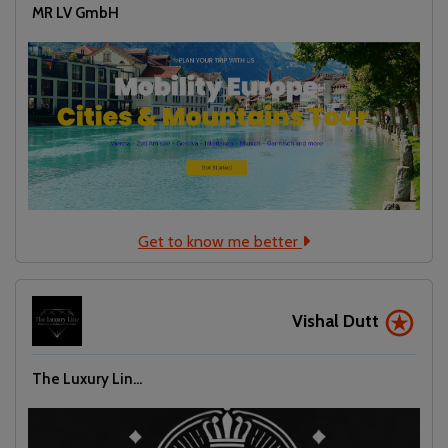
MR LV GmbH
Get to know me better
Vishal Dutt
The Luxury Lin...