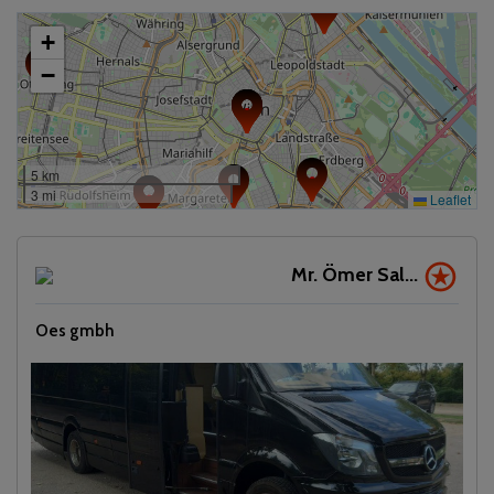
+
−
5 km
3 mi
Leaflet
Mr. Ömer Sal...
Oes gmbh