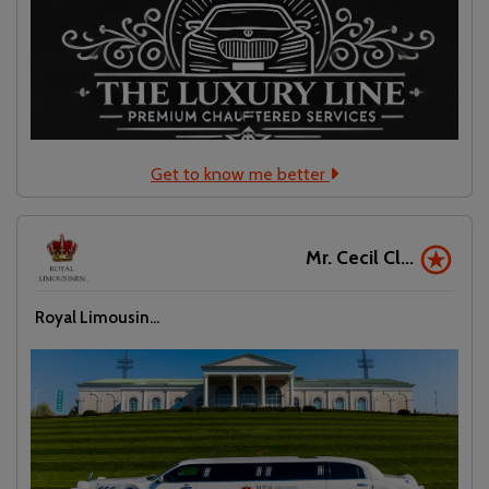
Get to know me better
Mr. Cecil Cl...
Royal Limousin...