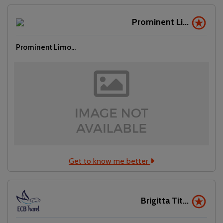
Prominent Li...
Prominent Limo...
Get to know me better
Brigitta Tit...