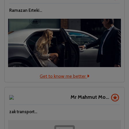
Ramazan Erteki...
Get to know me better
Mr Mahmut Mo...
zak transport...