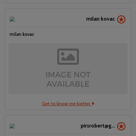
milan kovac
milan kovac
Get to know me better
pirsrobert@g...