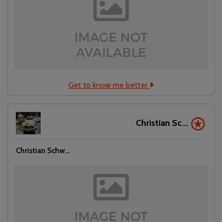
Get to know me better
Christian Sc...
Christian Schw...