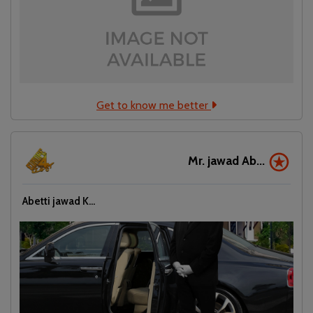
Get to know me better
Mr. jawad Ab...
Abetti jawad K...