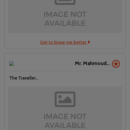
Get to know me better
Mr. Mahmoud...
The Traveller...