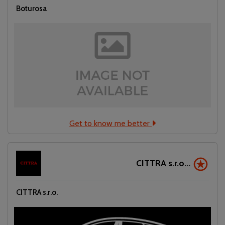
Boturosa
Get to know me better
CITTRA s.r.o...
CITTRA s.r.o.