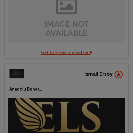
Get to know me better
Ismail Ersoy
Localrydes AI
Anadolu Bener...
Booking Assistant