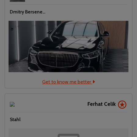
Dmitry Bersene...
Get to know me better
Ferhat Celik
Stahl