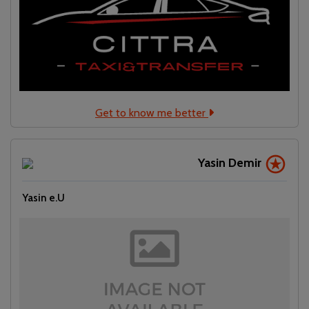
Get to know me better
Yasin Demir
Yasin e.U