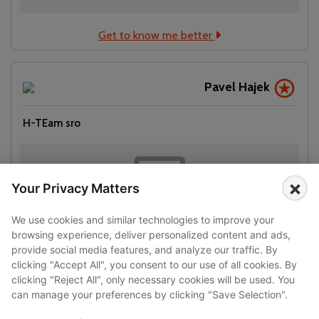
Get to know me better
Pavel Hajek
H-TEam sro
×
Your Privacy Matters
We use cookies and similar technologies to improve your
browsing experience, deliver personalized content and ads,
provide social media features, and analyze our traffic. By
clicking "Accept All", you consent to our use of all cookies. By
clicking "Reject All", only necessary cookies will be used. You
Get to know me better
can manage your preferences by clicking "Save Selection".