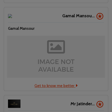
Gamal Mansou...
Gamal Mansour
Get to know me better
Mr Jatinder...