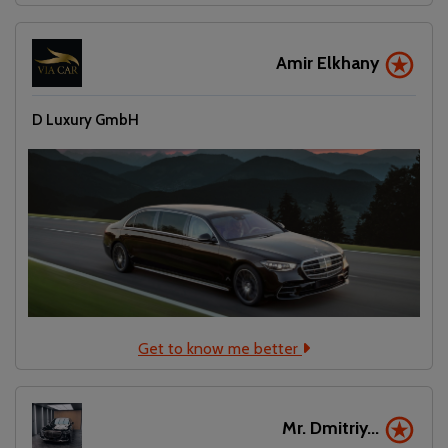
Amir Elkhany
D Luxury GmbH
Get to know me better
Mr. Dmitriy...