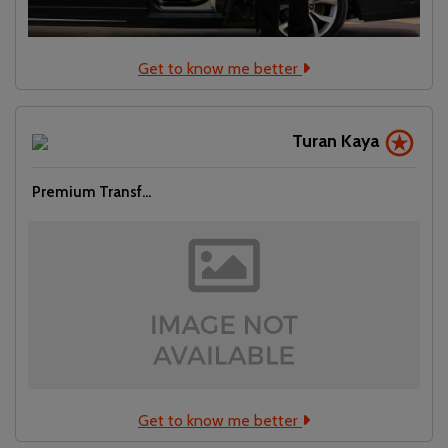
Get to know me better
Turan Kaya
Premium Transf...
Get to know me better