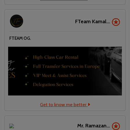
FTeam Kamal...
FTEAM OG.
Get to know me better
Mr. Ramazan...