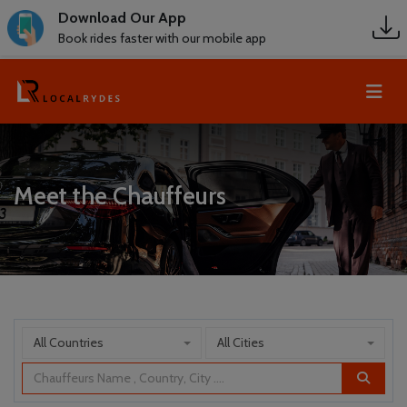
Download Our App
Book rides faster with our mobile app
Meet the Chauffeurs
All Countries
All Cities