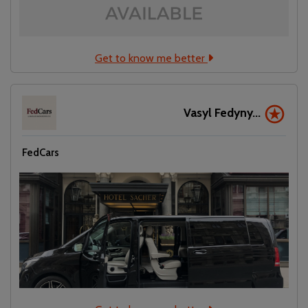
Get to know me better
Vasyl Fedyny...
FedCars