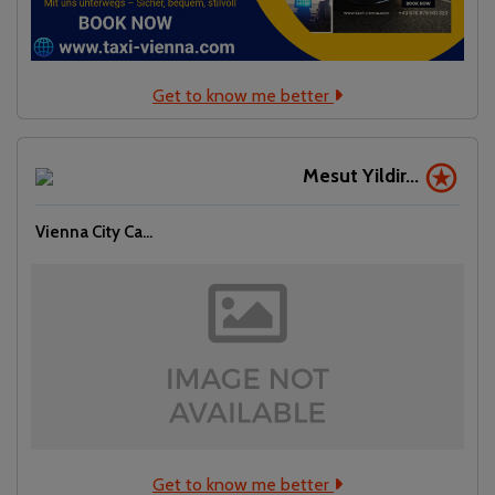
Get to know me better
Mesut Yildir...
Vienna City Ca...
Get to know me better