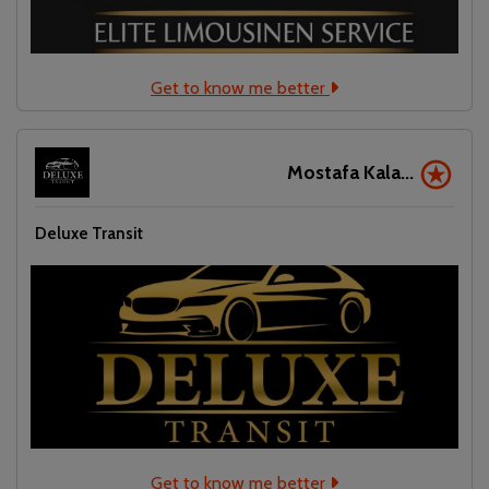
Get to know me better
Mostafa Kala...
Deluxe Transit
Get to know me better