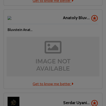
Get to know me better
Anatoly Bluv...
Bluvstein Anat...
Get to know me better
Serdar Uyani...