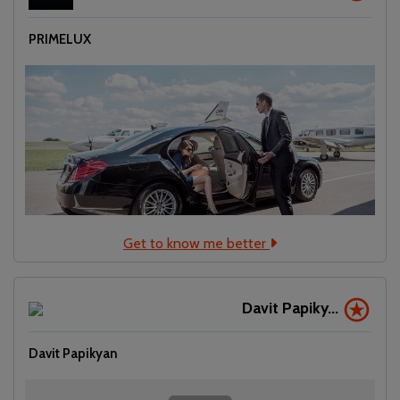
PRIMELUX
Get to know me better
Davit Papiky...
Davit Papikyan