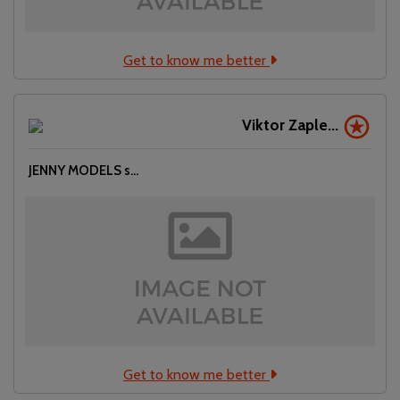
Get to know me better
Viktor Zaple...
JENNY MODELS s...
Get to know me better