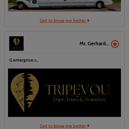
Get to know me better
Mr. Gerhard...
G enterprise s...
Get to know me better