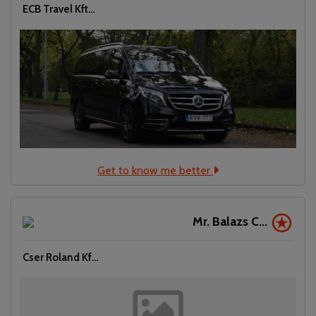
ECB Travel Kft...
Get to know me better
Mr. Balazs C...
Cser Roland Kf...