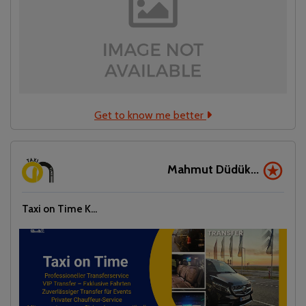
Get to know me better
Mahmut Düdük...
Taxi on Time K...