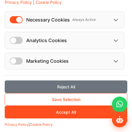
Privacy Policy
|
Cookie Policy
Mr. Emrah Co...
Necessary Cookies
Always Active
Salzburg-Trave...
Analytics Cookies
Marketing Cookies
Reject All
Get to know me better
Save Selection
Mr. Oktay Ak...
Accept All
Privacy Policy
|
Cookie Policy
Taxiunternehme...