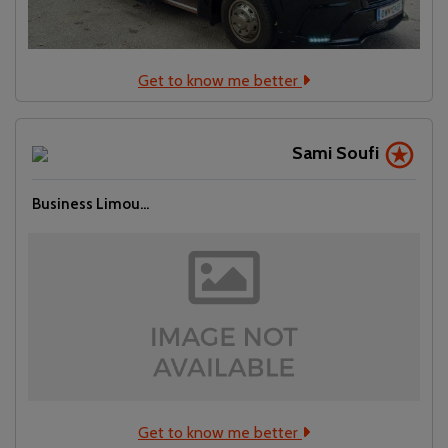
Get to know me better
Sami Soufi
Business Limou...
Get to know me better