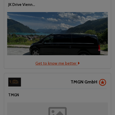
JK Drive Vienn...
Get to know me better
TMGN GmbH
TMGN