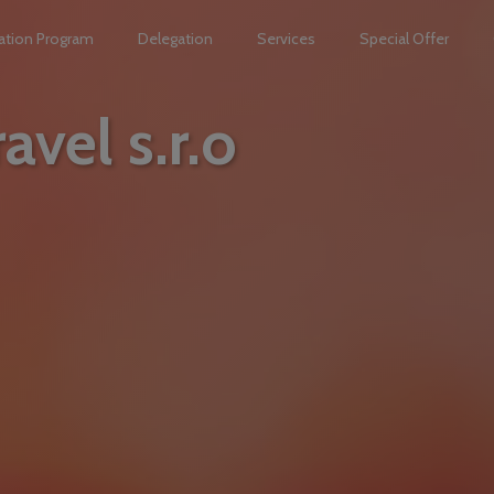
ation Program
Delegation
Services
Special Offer
avel s.r.o