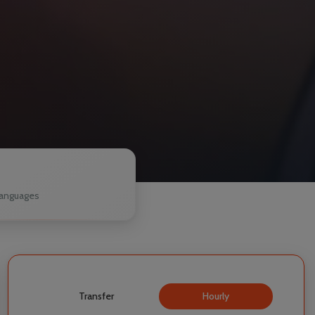
1
anguages
Transfer
Hourly