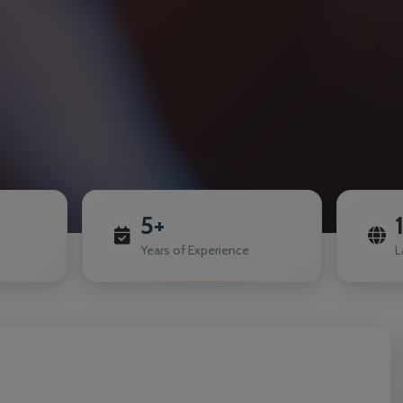
5+
Years of Experience
L