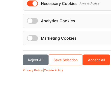
Necessary Cookies
Always Active
Analytics Cookies
Marketing Cookies
Reject All
Save Selection
Accept All
Privacy Policy
|
Cookie Policy