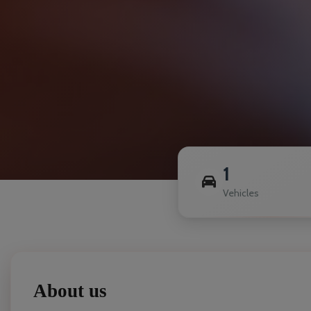
1
Vehicles
About us