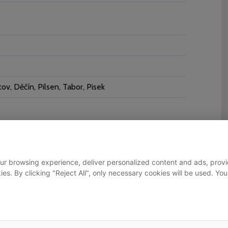
v, Děčín, Pilsen, Tabor, Pisek
ur browsing experience, deliver personalized content and ads, provid
okies. By clicking "Reject All", only necessary cookies will be used.