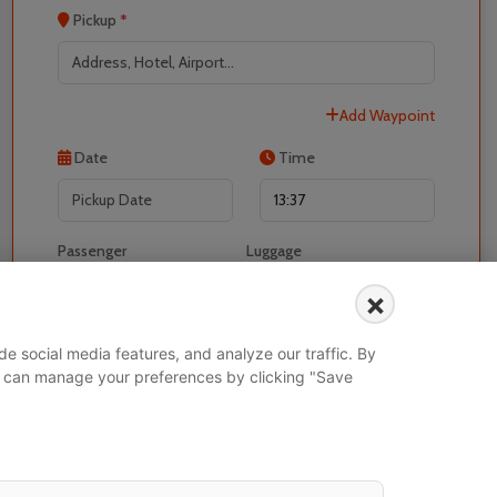
Pickup
*
Add Waypoint
Localrydes AI
Booking Assistant
Date
Time
Passenger
Luggage
-
+
-
+
×
I would like to book for
e social media features, and analyze our traffic. By
 You can manage your preferences by clicking "Save
Search Vehicle