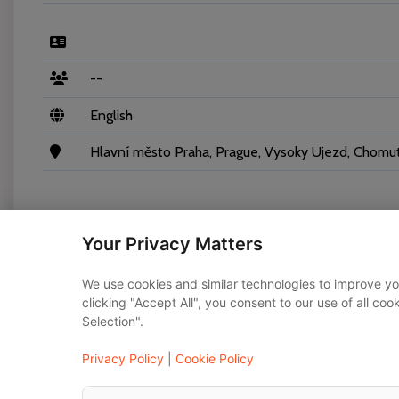
--
English
Hlavní město Praha, Prague, Vysoky Ujezd, Chomuto
Your Privacy Matters
Vehicles
We use cookies and similar technologies to improve yo
clicking "Accept All", you consent to our use of all co
Selection".
Mercedes-Benz E-class 2020
Privacy Policy
|
Cookie Policy