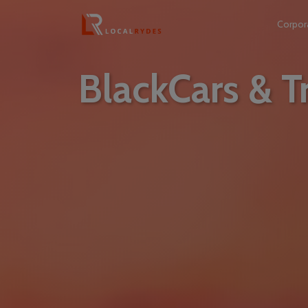
Corpor
BlackCars & Tr