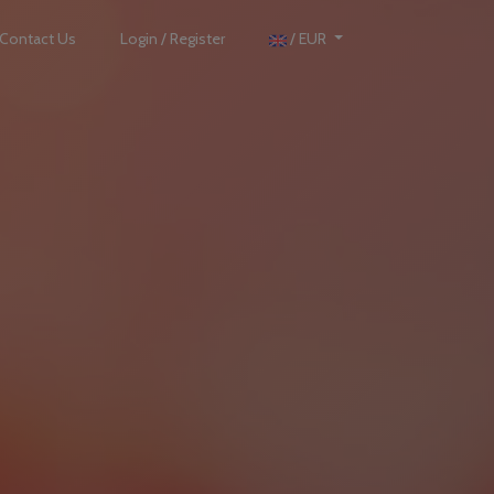
Contact Us
Login / Register
/ EUR