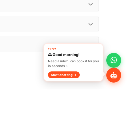
Share Profile
11:37
🌅 Good morning!
Need a ride? I can book it for you
in seconds ✨
Start chatting →