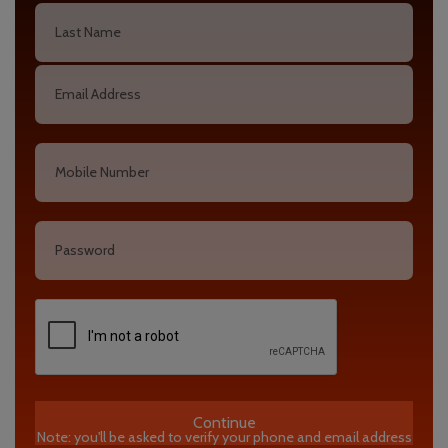
Continue
Note: you'll be asked to verify your phone and email address