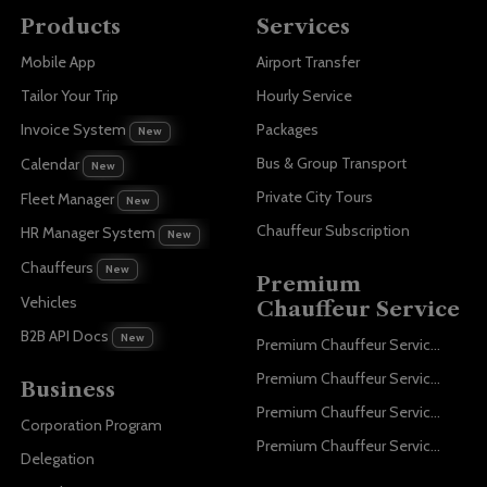
Products
Services
Mobile App
Airport Transfer
Tailor Your Trip
Hourly Service
Invoice System
Packages
New
Bus & Group Transport
Calendar
New
Private City Tours
Fleet Manager
New
Chauffeur Subscription
HR Manager System
New
Chauffeurs
New
Premium
Vehicles
Chauffeur Service
B2B API Docs
New
Premium Chauffeur Service Paris
Premium Chauffeur Service Geneva
Business
Premium Chauffeur Service Zurich
Corporation Program
Premium Chauffeur Service Vienna
Delegation