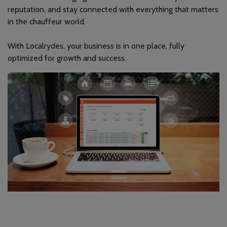
reputation, and stay connected with everything that matters
in the chauffeur world.
With Localrydes, your business is in one place, fully
optimized for growth and success.
Localrydes AI
Booking Assistant