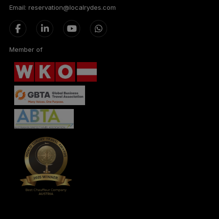
Email: reservation@localrydes.com
Member of