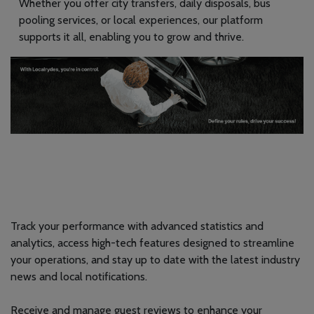
Whether you offer city transfers, daily disposals, bus
pooling services, or local experiences, our platform
supports it all, enabling you to grow and thrive.
Track your performance with advanced statistics and
analytics, access high-tech features designed to streamline
your operations, and stay up to date with the latest industry
news and local notifications.
Receive and manage guest reviews to enhance your