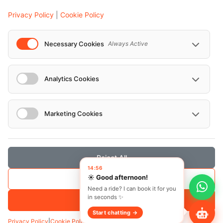
Events
Privacy Policy
|
Cookie Policy
European Athletics Championships Birmingham 2026: Europe's Biggest Athletics Event Comes to the UK
A Love Letter to Cinema: Discover the Magic of Venice Film Festival 2026
Necessary Cookies
Always Active
The 64th (ESPE) European Society for Paediatric Endocrinology Meeting 2026
...
Analytics Cookies
Marketing Cookies
© Localrydes GmbH 2026 – All rights reserved
Imprint
•
Terms & Conditions
•
Privacy Policy
Reject All
Save Selection
Accept All
Privacy Policy
|
Cookie Policy