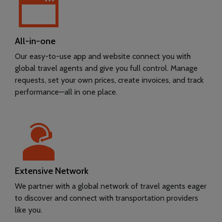
All-in-one
Our easy-to-use app and website connect you with
global travel agents and give you full control. Manage
requests, set your own prices, create invoices, and track
performance—all in one place.
Extensive Network
We partner with a global network of travel agents eager
to discover and connect with transportation providers
like you.