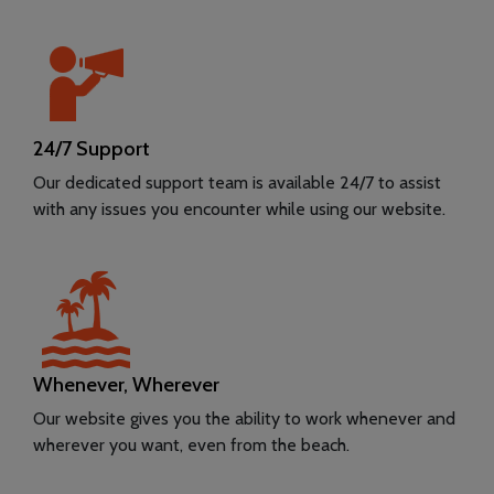
24/7 Support
Our dedicated support team is available 24/7 to assist
with any issues you encounter while using our website.
Whenever, Wherever
Our website gives you the ability to work whenever and
wherever you want, even from the beach.