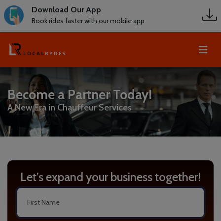
Download Our App
Book rides faster with our mobile app
Become a Partner Today!
A New Era in Chauffeur Services
Let’s expand your business together!