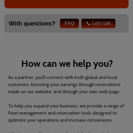
With questions?
FAQ
Let's talk
How can we help you?
As a partner, you’ll connect with both global and local
customers, boosting your earnings through reservations
made on our website, and through your own web page.
To help you expand your business, we provide a range of
fleet management and reservation tools designed to
optimize your operations and increase conversions.