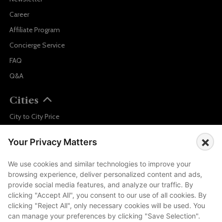
Career
Affiliate Program
Concierge Service
FAQ
Q&A
Cities
City to City Price
Amalfi
×
Your Privacy Matters
Amsterdam
Bali
We use cookies and similar technologies to improve your
browsing experience, deliver personalized content and ads,
Barcelona
provide social media features, and analyze our traffic. By
Berlin
clicking "Accept All", you consent to our use of all cookies. By
clicking "Reject All", only necessary cookies will be used. You
...
can manage your preferences by clicking "Save Selection".