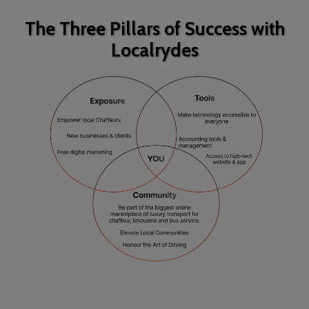
The Three Pillars of Success with
Localrydes