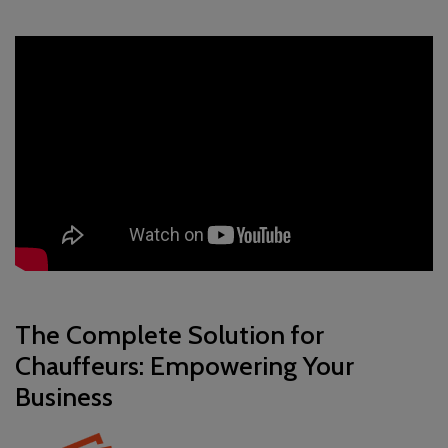
The Complete Solution for
Chauffeurs: Empowering Your
Business