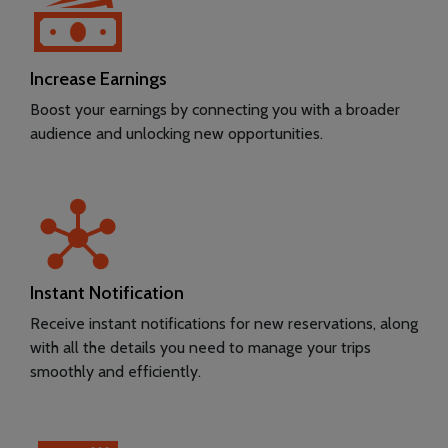
Increase Earnings
Boost your earnings by connecting you with a broader
audience and unlocking new opportunities.
Instant Notification
Receive instant notifications for new reservations, along
with all the details you need to manage your trips
smoothly and efficiently.