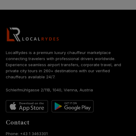
LocalRydes is a premium luxury chauffeur marketplace
connecting travelers with professional drivers worldwide.
Experience seamless airport transfers, corporate travel, and
private city tours in 260+ destinations with our verified
chauffeurs available 24/7.
Schleifmühlgasse 2/11B, 1040, Vienna, Austria
Contact
Phone: +43 1 3463301