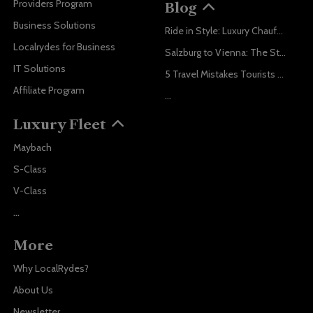
Providers Program
Blog
Business Solutions
Ride in Style: Luxury Chauffeur Service for Every Occasion
Localrydes for Business
Salzburg to Vienna: The Stress-Free Way with Localrydes
IT Solutions
5 Travel Mistakes Tourists Make When Booking Airport Transfers
Affiliate Program
...
Luxury Fleet
Maybach
S-Class
V-Class
...
More
Why LocalRydes?
About Us
Newsletter