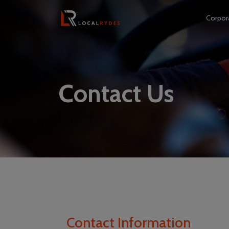
Corpor
Contact Us
Contact Information