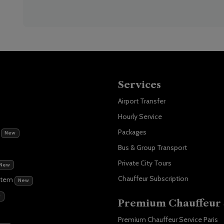
Services
Airport Transfer
Hourly Service
m
Packages
New
Bus & Group Transport
Private City Tours
New
Chauffeur Subscription
stem
New
w
Premium Chauffeur 
Premium Chauffeur Service Paris