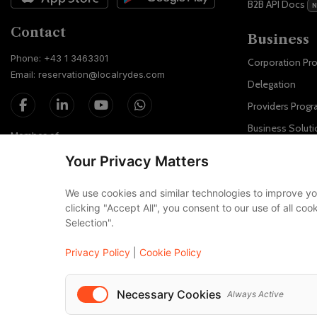
B2B API Docs
Contact
Business
Phone: +43 1 3463301
Corporation Pr
Email: reservation@localrydes.com
Delegation
Providers Prog
Business Soluti
Member of
Localrydes for 
Your Privacy Matters
IT Solutions
We use cookies and similar technologies to improve yo
Affiliate Progra
clicking "Accept All", you consent to our use of all co
Selection".
Luxury F
Maybach
Privacy Policy
|
Cookie Policy
S-Class
Necessary Cookies
Always Active
V-Class