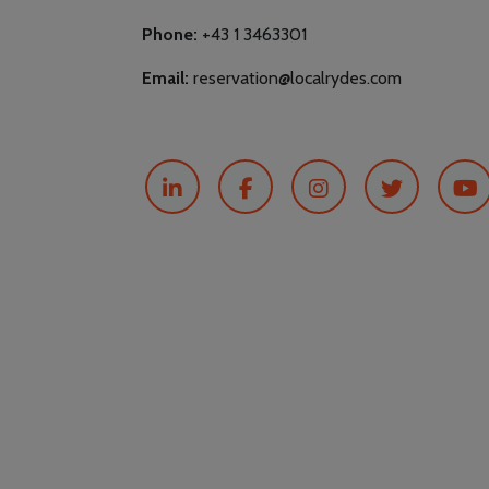
Phone:
+43 1 3463301
Email:
reservation@localrydes.com