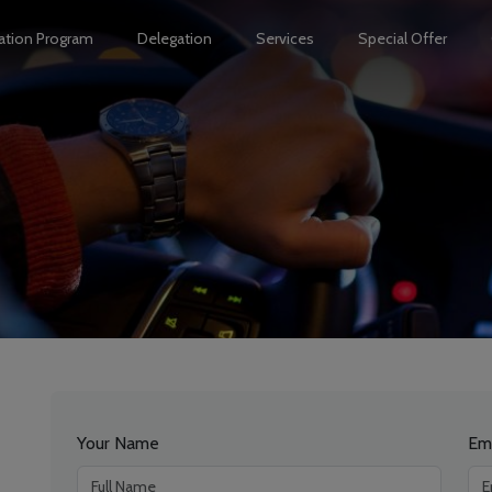
ation Program
Delegation
Services
Special Offer
Your Name
Em