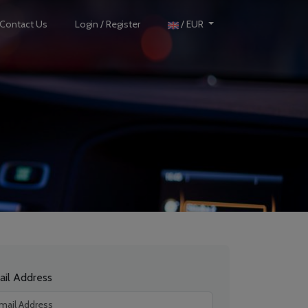
Contact Us
Login / Register
/ EUR
ail Address