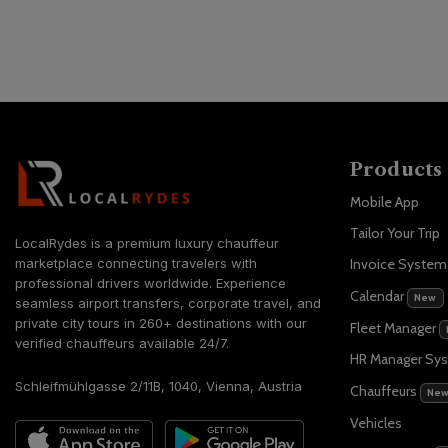
Products
Mobile App
Tailor Your Trip
LocalRydes is a premium luxury chauffeur
marketplace connecting travelers with
Invoice Syste
professional drivers worldwide. Experience
Calendar
New
seamless airport transfers, corporate travel, and
private city tours in 260+ destinations with our
Fleet Manager
verified chauffeurs available 24/7.
HR Manager Sy
Schleifmühlgasse 2/11B, 1040, Vienna, Austria
Chauffeurs
Ne
Vehicles