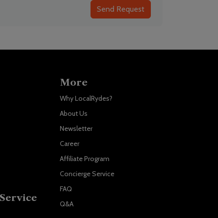
Send Request
More
Why LocalRydes?
About Us
Newsletter
Career
Affiliate Program
Concierge Service
FAQ
Service
Q&A