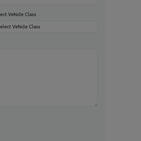
ect Vehicle Class