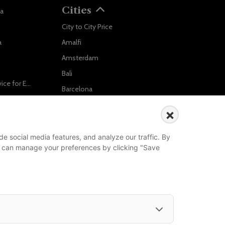
Cities
va
City to City Price
Localrydes AI
a
Amalfi
Booking Assistant
Amsterdam
Bali
Ride in Style: Luxury Chauffeur Service for Every Occasion
Barcelona
Salzburg to Vienna: The Stress-Free Way with Localrydes
Berlin
×
5 Travel Mistakes Tourists Make When Booking Airport Transfers
...
e social media features, and analyze our traffic. By
Events
 You can manage your preferences by clicking "Save
European Athletics Championships Birmingham 2026: Europe's Biggest Athletics Event Comes to the UK
A Love Letter to Cinema: Discover the Magic of Venice Film Festival 2026
The 64th (ESPE) European Society for Paediatric Endocrinology Meeting 2026
...