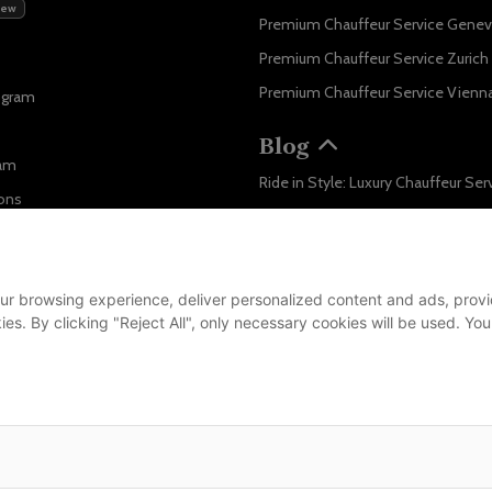
New
Premium Chauffeur Service Gene
Premium Chauffeur Service Zurich
Premium Chauffeur Service Vienn
ogram
Blog
ram
ons
Business
...
ur browsing experience, deliver personalized content and ads, provid
m
okies. By clicking "Reject All", only necessary cookies will be used.
leet