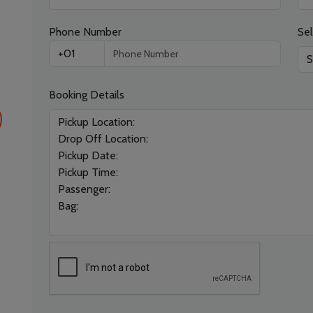
Phone Number
Sel
Booking Details