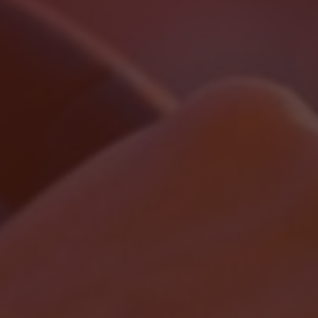
Localrydes AI
Booking Assistant