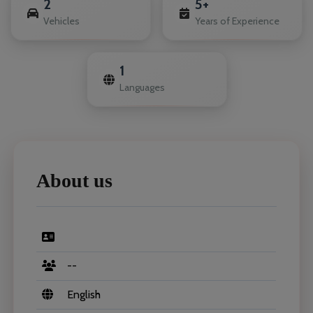
2
5+
Vehicles
Years of Experience
1
Languages
About us
--
English