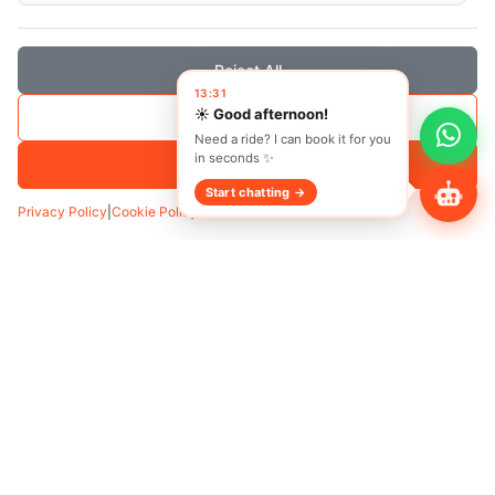
Reject All
13:31
☀️ Good afternoon!
Save Selection
Need a ride? I can book it for you
in seconds ✨
Accept All
Start chatting →
Privacy Policy
|
Cookie Policy
Transfer
Hourly
Pickup
*
Add Waypoint
Date