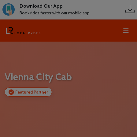
Download Our App
Book rides faster with our mobile app
Vienna City Cab
Featured Partner