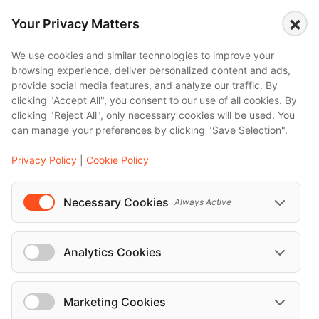
×
Mercedes-Benz V Class 2019
Your Privacy Matters
We use cookies and similar technologies to improve your
Mercedes-Benz S Class 2018
browsing experience, deliver personalized content and ads,
provide social media features, and analyze our traffic. By
clicking "Accept All", you consent to our use of all cookies. By
clicking "Reject All", only necessary cookies will be used. You
can manage your preferences by clicking "Save Selection".
Privacy Policy
|
Cookie Policy
Necessary Cookies
Always Active
Analytics Cookies
Marketing Cookies