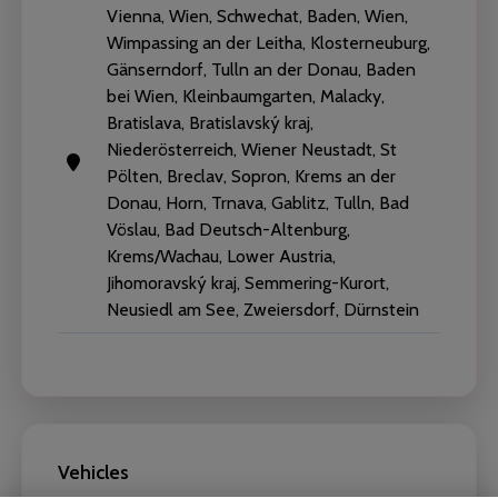
Vienna, Wien, Schwechat, Baden, Wien,
Wimpassing an der Leitha, Klosterneuburg,
Gänserndorf, Tulln an der Donau, Baden
bei Wien, Kleinbaumgarten, Malacky,
Bratislava, Bratislavský kraj,
Niederösterreich, Wiener Neustadt, St
Pölten, Breclav, Sopron, Krems an der
Donau, Horn, Trnava, Gablitz, Tulln, Bad
Vöslau, Bad Deutsch-Altenburg,
Krems/Wachau, Lower Austria,
Jihomoravský kraj, Semmering-Kurort,
Neusiedl am See, Zweiersdorf, Dürnstein
Vehicles