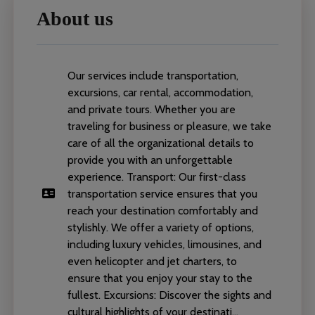
About us
Our services include transportation,
excursions, car rental, accommodation,
and private tours. Whether you are
traveling for business or pleasure, we take
care of all the organizational details to
provide you with an unforgettable
experience. Transport: Our first-class
transportation service ensures that you
reach your destination comfortably and
stylishly. We offer a variety of options,
including luxury vehicles, limousines, and
even helicopter and jet charters, to
ensure that you enjoy your stay to the
fullest. Excursions: Discover the sights and
cultural highlights of your destinati...