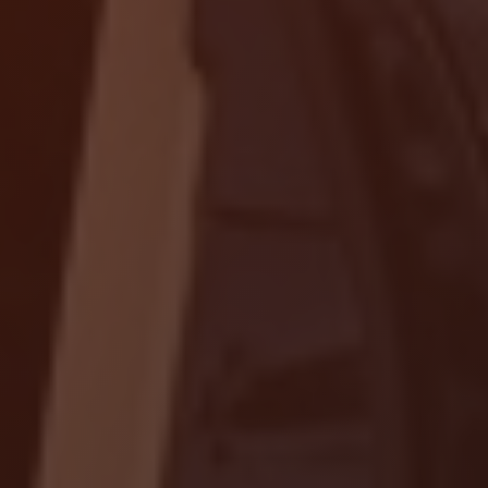
Localrydes AI
Booking Assistant