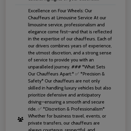
Excellence on Four Wheels: Our
Chauffeurs at Limousine Service At our
limousine service, professionalism and
elegance come first—and that is reflected
in the expertise of our chauffeurs. Each of
our drivers combines years of experience,
the utmost discretion, and a strong sense
of service to provide you with an
unparalleled journey. ### *What Sets
Our Chauffeurs Apart:* ✅ *Precision &
Safety* Our chauffeurs are not only
skilled in handling luxury vehicles but also
prioritize defensive and anticipatory
driving—ensuring a smooth and secure
ride. ✅ *Discretion & Professionalism*
Whether for business travel, events, or
private transfers, our chauffeurs are
always courteous, respectful, and