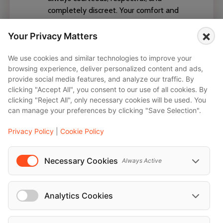
completely discreet. Your comfort and
privacy are our top priorities. ✅ *Local
×
Expertise & Flexibility* With excellent
Your Privacy Matters
route planning and in-depth knowledge
of the area, our drivers navigate every
We use cookies and similar technologies to improve your
browsing experience, deliver personalized content and ads,
journey efficiently—even with last-minute
provide social media features, and analyze our traffic. By
changes. ✅ *Service-Oriented Attitude* A
clicking "Accept All", you consent to our use of all cookies. By
warm welcome, assistance with luggage,
clicking "Reject All", only necessary cookies will be used. You
and an impeccably polished appearance
can manage your preferences by clicking "Save Selection".
are standard. We turn every ride into an
exceptional experience. Trust our
Privacy Policy
|
Cookie Policy
chauffeurs for stylish, punctual, and
comfortable transportation at the highest
Necessary Cookies
Always Active
level.
English, German, French, Arabic
Analytics Cookies
Vienna, Wien, Schwechat, Baden, Wien,
Wimpassing an der Leitha, Klosterneuburg,