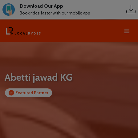
Download Our App
Book rides faster with our mobile app
Abetti jawad KG
Featured Partner