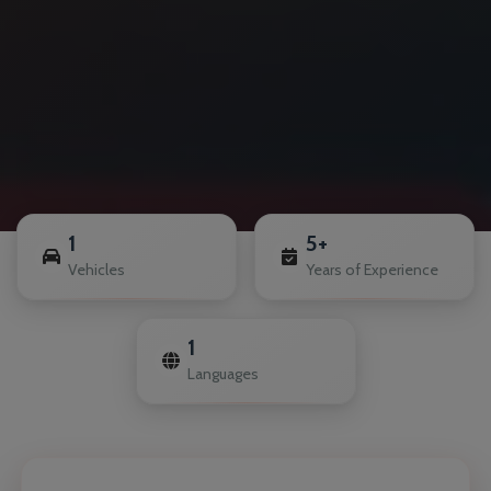
1
5+
Vehicles
Years of Experience
1
Languages