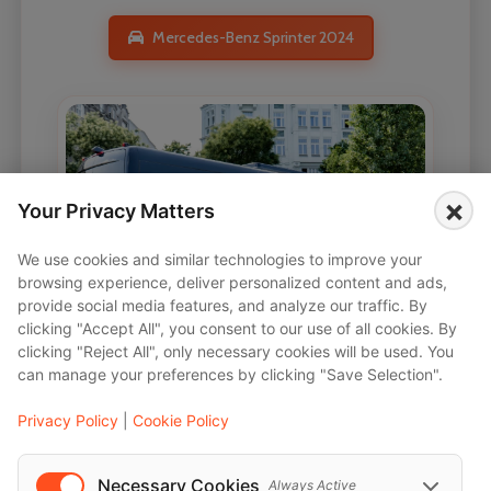
Mercedes-Benz Sprinter 2024
×
Your Privacy Matters
We use cookies and similar technologies to improve your
browsing experience, deliver personalized content and ads,
provide social media features, and analyze our traffic. By
clicking "Accept All", you consent to our use of all cookies. By
clicking "Reject All", only necessary cookies will be used. You
can manage your preferences by clicking "Save Selection".
Privacy Policy
|
Cookie Policy
Necessary Cookies
Always Active