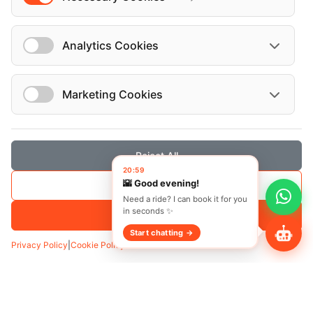
Analytics Cookies
Marketing Cookies
Transfer
Hourly
Reject All
20:59
Pickup
*
🌇 Good evening!
Save Selection
Need a ride? I can book it for you
in seconds ✨
Accept All
Start chatting →
Add Waypoint
Privacy Policy
|
Cookie Policy
Date