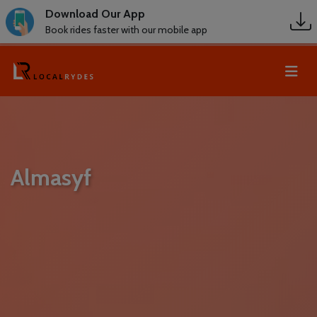
Download Our App
Book rides faster with our mobile app
Almasyf