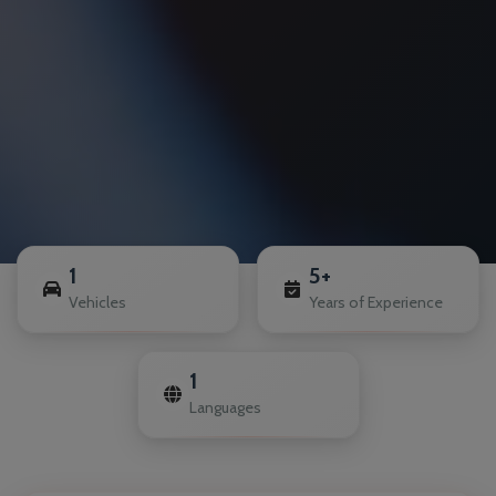
1
5+
Vehicles
Years of Experience
1
Languages