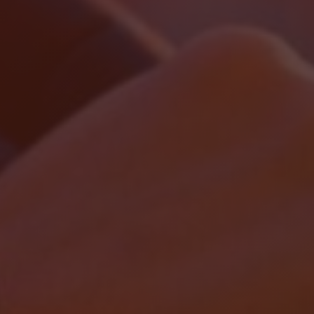
Localrydes AI
Booking Assistant