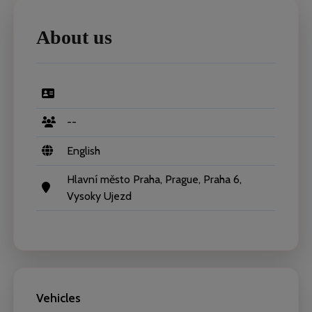
About us
--
English
Hlavní město Praha, Prague, Praha 6,
Vysoky Ujezd
Vehicles