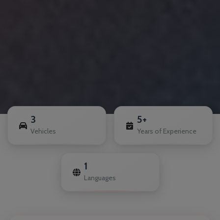
3
5+
Vehicles
Years of Experience
1
Languages