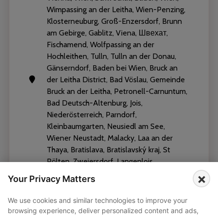
Wimpassing an der Leitha, Wien-Penzing,
Klosterneuburg, Groß-Enzersdorf, Brunn
am Gebirge, Gablitz, Viena, Швехат,
Fischamend, Wolfpassing an der
Hochleithen, Tulln, Tulln an der Donau,
Gänserndorf, Baden bei Wien, Bruck an
der Leitha District, Bad Vöslau, Gemeinde
Bruck an der Leitha, Petronell-Carnuntum,
Bad Deutsch-Altenburg, Jois,
Niederösterreich, Parndorf,
Kleinbaumgarten, Neusiedl am See,
Wiener Neustadt, Malacky, Laa an der
Thaya, Bratislava, Bratislavský kraj, St
Pölten, Zweiersdorf, Langenlois
×
Your Privacy Matters
We use cookies and similar technologies to improve your
browsing experience, deliver personalized content and ads,