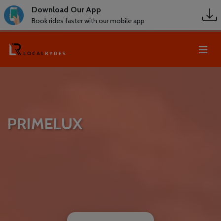
Download Our App
Book rides faster with our mobile app
PRIMELUX