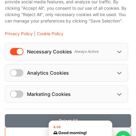
provide social media features, and analyze our traffic. By
clicking "Accept All", you consent to our use of all cookies. By
Vehicles
clicking "Reject All", only necessary cookies will be used. You
can manage your preferences by clicking "Save Selection".
Mercedes-Benz Maybach 2024
Privacy Policy
|
Cookie Policy
Mercedes-Benz v 2024
Necessary Cookies
Always Active
Mercedes-Benz E 220 D SE PREMIUM 4
MATIC AUTO 2024
Analytics Cookies
Marketing Cookies
Reject All
Save Selection