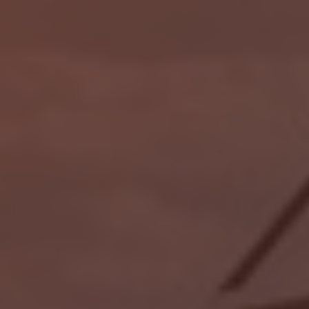
Localrydes AI
Booking Assistant