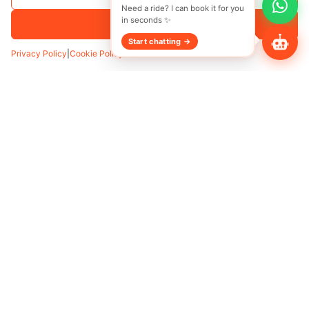
Accept All
Privacy Policy
|
Cookie Policy
Transfer
Hourly
Pickup
*