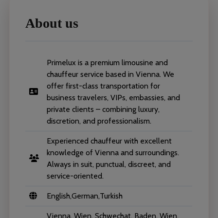
About us
Primelux is a premium limousine and
chauffeur service based in Vienna. We
offer first-class transportation for
business travelers, VIPs, embassies, and
private clients – combining luxury,
discretion, and professionalism.
Experienced chauffeur with excellent
knowledge of Vienna and surroundings.
Always in suit, punctual, discreet, and
service-oriented.
English,German,Turkish
Vienna, Wien, Schwechat, Baden, Wien,