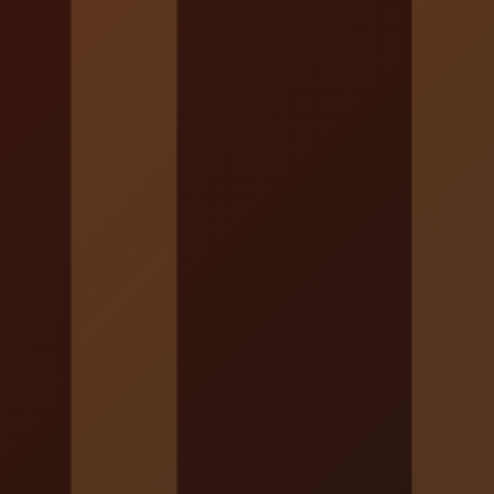
Localrydes AI
Booking Assistant