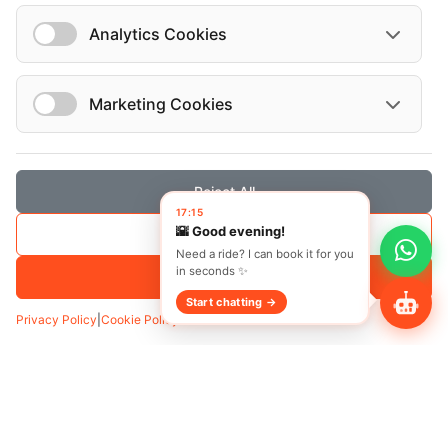
Analytics Cookies
Vehicles
Marketing Cookies
Mercedes-Benz C 2021
Mercedes-Benz Vito tourer 8+1 2020
Reject All
17:15
🌇 Good evening!
Save Selection
Need a ride? I can book it for you
in seconds ✨
Accept All
Start chatting →
Privacy Policy
|
Cookie Policy