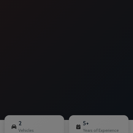
2
5+
Vehicles
Years of Experience