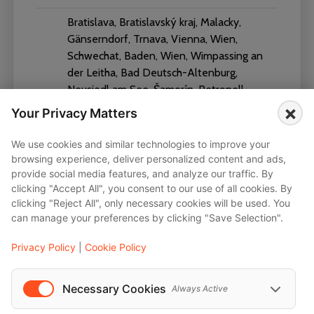
Bratislava, Bratislavský kraj, Malacky,
Gänserndorf, Trnava, Vienna, Wien,
Schwechat, Baden, Wien, Wimpassing an
der Leitha, Bad Deutsch-Altenburg,
Neusiedl am See, Šamorín, Petronell-
Carnuntum, Feketeerdő, Parndorf,
×
Your Privacy Matters
Gemeinde Bruck an der Leitha, Jois, Bruck
an der Leitha District, Viena, Швехат,
We use cookies and similar technologies to improve your
Groß-Enzersdorf, Mörbisch am See,
browsing experience, deliver personalized content and ads,
Wolfpassing an der Hochleithen, Brunn
provide social media features, and analyze our traffic. By
clicking "Accept All", you consent to our use of all cookies. By
am Gebirge, Sopron, Győr, Klosterneuburg,
clicking "Reject All", only necessary cookies will be used. You
Baden bei Wien, Wiener Neustadt,
can manage your preferences by clicking "Save Selection".
Breclav, Nitra, Tulln, Tulln an der Donau,
Kleinbaumgarten, Gablitz, Bad Vöslau,
Privacy Policy
|
Cookie Policy
Nové Zámky, Zweiersdorf
Necessary Cookies
Always Active