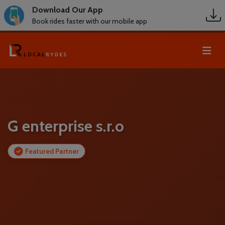
Download Our App
Book rides faster with our mobile app
G enterprise s.r.o
Featured Partner