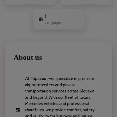
1
Languages
About us
At Tripevou , we specialize in premium
airport transfers and private
transportation services across Slovakia
and beyond. With our fleet of luxury
Mercedes vehicles and professional
chauffeurs, we provide comfort, safety,
and reliability for business and leisure