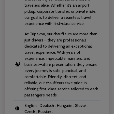
travelers alike. Whether it’s an airport
pickup, corporate transfer, or private ride,
our goal is to deliver a seamless travel
experience with first-class service.
At Tripevou, our chauffeurs are more than
just drivers – they are professionals
dedicated to delivering an exceptional
travel experience. With years of
experience, impeccable manners, and
business–attire presentation, they ensure
every journey is safe, punctual, and
comfortable. Friendly, discreet, and
reliable, our chauffeurs take pride in
offering first-class service tailored to each
passenger’s needs.
English , Deutsch , Hungarin , Slovak ,
Czech , Russian .