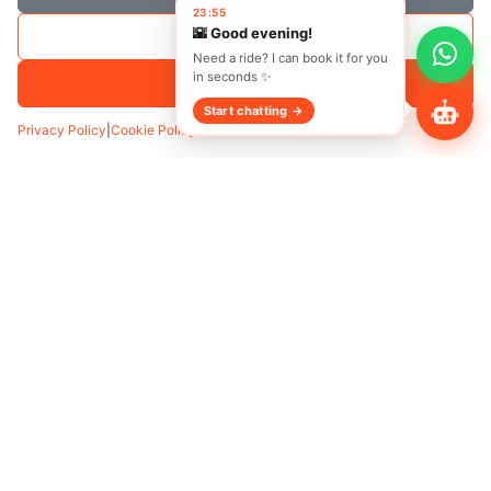
Save Selection
Accept All
Privacy Policy
|
Cookie Policy
Transfer
Hourly
Pickup
*
Add Waypoint
Date
Time