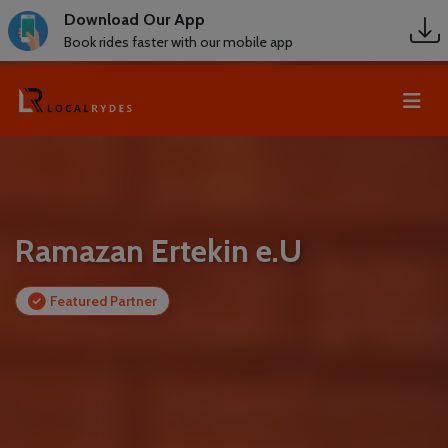
Download Our App
Book rides faster with our mobile app
Ramazan Ertekin e.U
Featured Partner