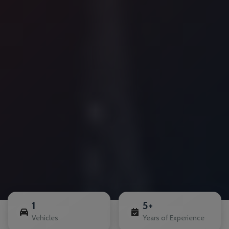
1
5+
Vehicles
Years of Experience