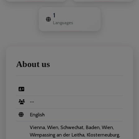
1
Languages
About us
--
English
Vienna, Wien, Schwechat, Baden, Wien,
Wimpassing an der Leitha, Klosterneuburg,