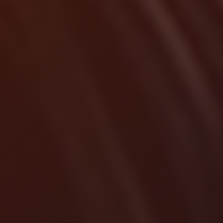
Localrydes AI
Booking Assistant