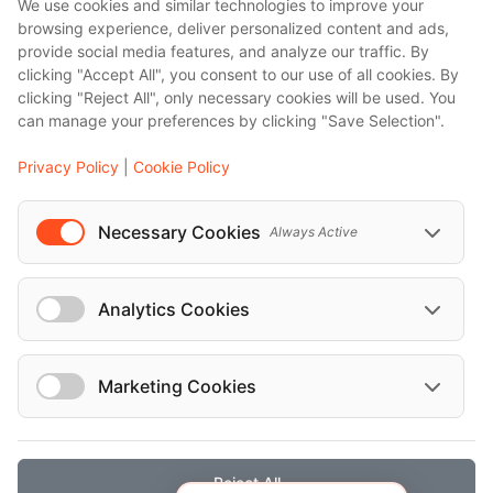
We use cookies and similar technologies to improve your
browsing experience, deliver personalized content and ads,
provide social media features, and analyze our traffic. By
clicking "Accept All", you consent to our use of all cookies. By
clicking "Reject All", only necessary cookies will be used. You
can manage your preferences by clicking "Save Selection".
Privacy Policy
|
Cookie Policy
Necessary Cookies
Always Active
Analytics Cookies
Marketing Cookies
Reject All