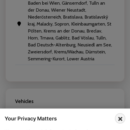
Baden bei Wien, Gänserndorf, Tulln an
der Donau, Wiener Neustadt,
Niederösterreich, Bratislava, Bratislavský
kraj, Malacky, Sopron, Kleinbaumgarten, St
Pölten, Krems an der Donau, Breclav,
Horn, Trnava, Gablitz, Bad Vöslau, Tulln,
Bad Deutsch-Altenburg, Neusiedl am See,
Zweiersdorf, Krems/Wachau, Dürnstein,
Semmering-Kurort, Lower Austria
Vehicles
×
BMW X6 2022
Your Privacy Matters