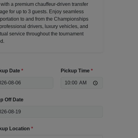
 with a premium chauffeur-driven transfer
age for up to 3 guests. Enjoy seamless
sportation to and from the Championships
professional drivers, luxury vehicles, and
tual service throughout the tournament
d.
kup Date
*
Pickup Time
*
p Off Date
kup Location
*