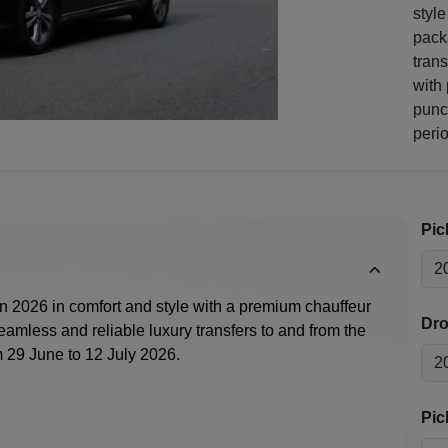
style
pack
tran
with 
punc
perio
Pic
n 2026
in comfort and style with a premium chauffeur
Dro
eamless and reliable luxury transfers to and from the
 29 June to 12 July 2026.
Pic