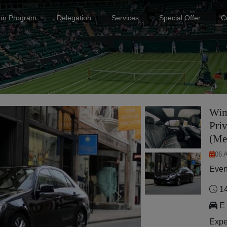
ion Program
Delegation
Services
Special Offer
C
Wim
Priv
(Me
06 
Even
14
Next
E 
Expe