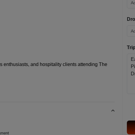
Dro
Tri
is enthusiasts, and hospitality clients attending
The
nament