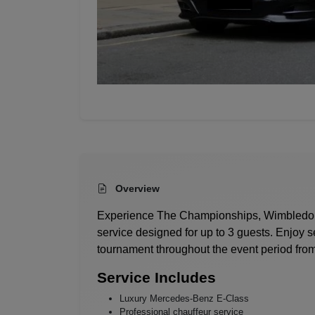
Overview
Experience
The Championships, Wimbledo
service designed for up to 3 guests. Enjoy s
tournament throughout the event period from
Service Includes
Luxury Mercedes-Benz E-Class
Professional chauffeur service