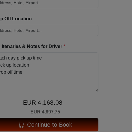
p Off Location
p Itenaries & Notes for Driver
*
EUR 4,163.08
EUR 4,897.75
Continue to Book