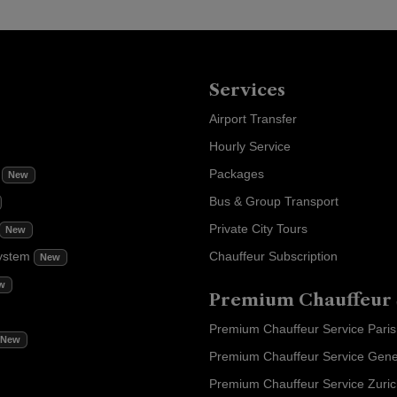
Services
Airport Transfer
Hourly Service
m
Packages
New
Bus & Group Transport
Private City Tours
New
ystem
Chauffeur Subscription
New
w
Premium Chauffeur 
Premium Chauffeur Service Paris
New
Premium Chauffeur Service Gen
Premium Chauffeur Service Zuri