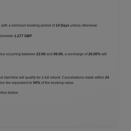
s, with a minimum booking period of
14 Days
unless otherwise
kilometer
2.277 GBP
.
rvice occurring between
22:00
and
06:00
, a surcharge of
20.00%
will
 start time will qualify for a full refund. Cancellations made within
24
ion fee equivalent to
50%
of the booking value.
24hrs before