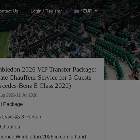
ontact Us
Login / Register
/ EUR
bledon 2026 VIP Transfer Package:
ate Chauffeur Service for 3 Guests
rcedes-Benz E Class 2020)
Aug 2026
-
12 Jul 2026
t Package
 Days
3 Person
Chauffeur
rience Wimbledon 2026 in comfort and