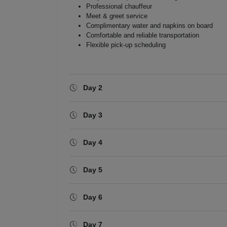
Professional chauffeur
Meet & greet service
Complimentary water and napkins on board
Comfortable and reliable transportation
Flexible pick-up scheduling
Day 2
Day 3
Day 4
Day 5
Day 6
Day 7