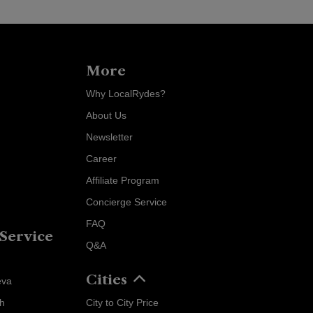
More
Why LocalRydes?
About Us
Newsletter
Career
Affiliate Program
Concierge Service
FAQ
Service
Q&A
Localrydes AI
Cities
Booking Assistant
eva
ch
City to City Price