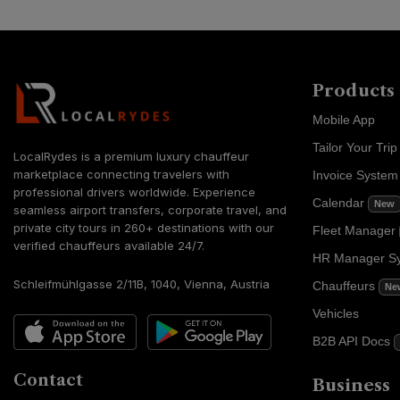
Products
Mobile App
Tailor Your Trip
LocalRydes is a premium luxury chauffeur
marketplace connecting travelers with
Invoice Syste
professional drivers worldwide. Experience
Calendar
New
seamless airport transfers, corporate travel, and
private city tours in 260+ destinations with our
Fleet Manager
verified chauffeurs available 24/7.
HR Manager S
Schleifmühlgasse 2/11B, 1040, Vienna, Austria
Chauffeurs
Ne
Vehicles
B2B API Docs
Contact
Business