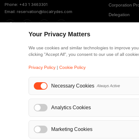
Phone: +43 1 3463301
Corporation P
Email: reservation@localrydes.com
Delegation
Providers Prog
Your Privacy Matters
Business Solut
Member of
Localrydes for 
We use cookies and similar technologies to improve your
IT Solutions
clicking "Accept All", you consent to our use of all cook
Affiliate Progr
Privacy Policy
|
Cookie Policy
Luxury F
Necessary Cookies
Always Active
Maybach
S-Class
Analytics Cookies
V-Class
...
Marketing Cookies