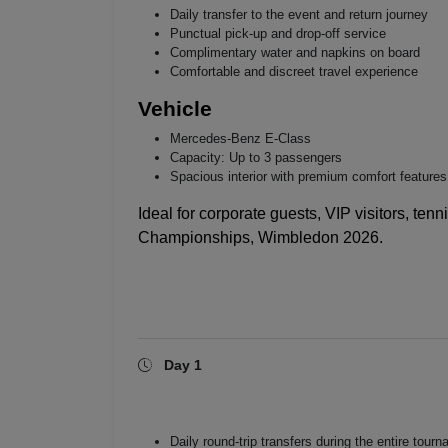
Daily transfer to the event and return journey
Punctual pick-up and drop-off service
Complimentary water and napkins on board
Comfortable and discreet travel experience
Vehicle
Mercedes-Benz E-Class
Capacity: Up to 3 passengers
Spacious interior with premium comfort features
Ideal for corporate guests, VIP visitors, tenn
Championships, Wimbledon 2026
.
Day 1
Daily round-trip transfers during the entire tour