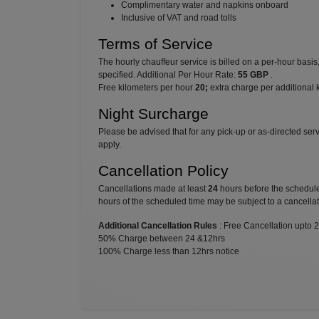
⁠Complimentary water and napkins onboard
⁠Inclusive of VAT and road tolls
Terms of Service
The hourly chauffeur service is billed on a per-hour basi
specified. Additional Per Hour Rate:
55 GBP
.
Free kilometers per hour
20;
extra charge per additional 
Night Surcharge
Please be advised that for any pick-up or as-directed se
apply.
Cancellation Policy
Cancellations made at least
24
hours before the scheduled
hours of the scheduled time may be subject to a cancellat
Additional Cancellation Rules
: Free Cancellation upto 
50% Charge between 24 &12hrs
100% Charge less than 12hrs notice