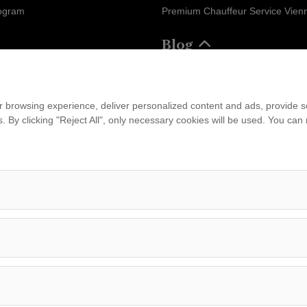
rogram
Premium Chauffeur Service Vien
Blog
ram
ions
Business
 browsing experience, deliver personalized content and ads, provide soc
ies. By clicking "Reject All", only necessary cookies will be used. You c
...
am
leet