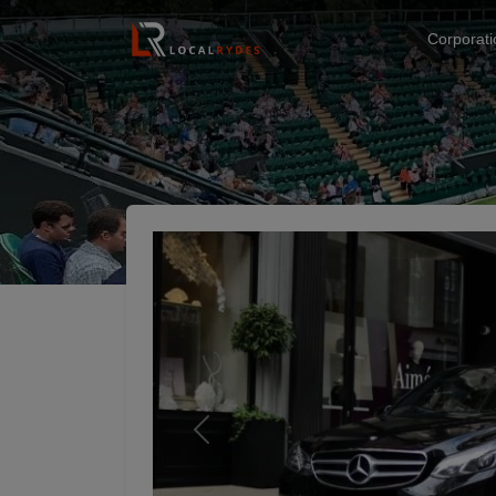
Corporat
Previous