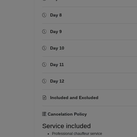
Day 8
Day 9
Day 10
Day 11
Day 12
Included and Excluded
Cancelation Policy
Service included
⁠Professional chauffeur service