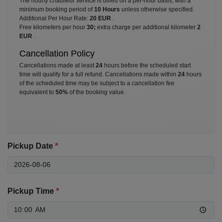
The hourly chauffeur service is billed on a per-hour basis, with a
minimum booking period of
10 Hours
unless otherwise specified.
Additional Per Hour Rate:
20 EUR
.
Free kilometers per hour
30;
extra charge per additional kilometer
2
EUR
.
Cancellation Policy
Cancellations made at least
24
hours before the scheduled start
time will qualify for a full refund. Cancellations made within
24
hours
of the scheduled time may be subject to a cancellation fee
equivalent to
50%
of the booking value.
Pickup Date
*
Pickup Time
*