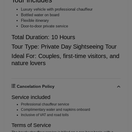
Luxury vehicle with professional chauffeur
Bottled water on board
Flexible itinerary
Door-to-door private service
Total Duration: 10 Hours
Tour Type: Private Day Sightseeing Tour
Ideal For: Couples, first-time visitors, and
nature lovers
Cancelation Policy
Service included
⁠Professional chauffeur service
⁠Complimentary water and napkins onboard
⁠Inclusive of VAT and road tolls
Terms of Service