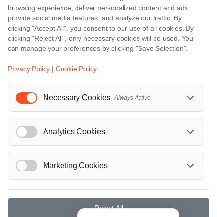
browsing experience, deliver personalized content and ads,
Barcelona
provide social media features, and analyze our traffic. By
Berlin
clicking "Accept All", you consent to our use of all cookies. By
clicking "Reject All", only necessary cookies will be used. You
...
can manage your preferences by clicking "Save Selection".
Events
Privacy Policy
|
Cookie Policy
European Athletics Championships Birmingham 2026: Europe's Biggest Athletics Event Comes to the UK
A Love Letter to Cinema: Discover the Magic of Venice Film Festival 2026
Necessary Cookies
Always Active
The 64th (ESPE) European Society for Paediatric Endocrinology Meeting 2026
...
Analytics Cookies
Marketing Cookies
© Localrydes GmbH 2026 – All rights reserved
Imprint
•
Terms & Conditions
•
Privacy Policy
Reject All