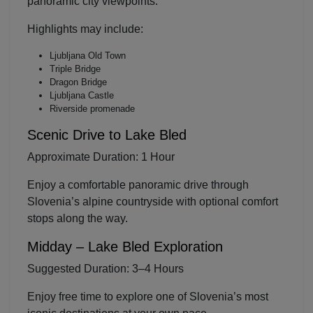
panoramic city viewpoints.
Highlights may include:
Ljubljana Old Town
Triple Bridge
Dragon Bridge
Ljubljana Castle
Riverside promenade
Scenic Drive to
Lake Bled
Approximate Duration: 1 Hour
Enjoy a comfortable panoramic drive through
Slovenia’s alpine countryside with optional comfort
stops along the way.
Midday – Lake Bled Exploration
Suggested Duration: 3–4 Hours
Enjoy free time to explore one of Slovenia’s most