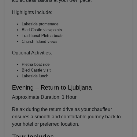
iconic destinations at your own pace.
Highlights include:
Localrydes AI
Lakeside promenade
Booking Assistant
Bled Castle viewpoints
Traditional Pletna boats
Church Island views
Optional Activities:
Pletna boat ride
Bled Castle visit
Lakeside lunch
Evening – Return to Ljubljana
Approximate Duration: 1 Hour
Relax during the return drive as your chauffeur
ensures a smooth and comfortable journey back to
your hotel or preferred location.
Tour Includes