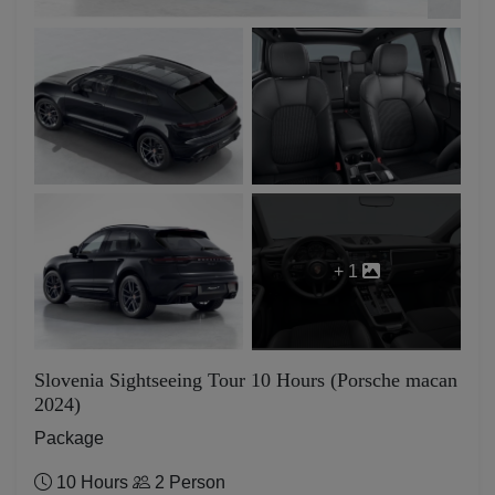
+ 1
Slovenia Sightseeing Tour 10 Hours (Porsche macan
2024)
Package
10 Hours
2 Person