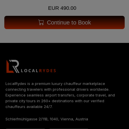
EUR 490.00
Continue to Book
LocalRydes is a premium luxury chauffeur marketplace
connecting travelers with professional drivers worldwide.
Experience seamless airport transfers, corporate travel, and
private city tours in 260+ destinations with our verified
chauffeurs available 24/7.
Schleifmühlgasse 2/11B, 1040, Vienna, Austria