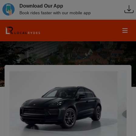
Download Our App
Book rides faster with our mobile app
Previous
Next