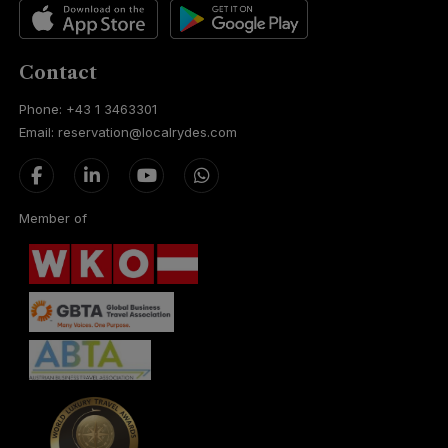
Contact
Phone: +43 1 3463301
Email: reservation@localrydes.com
Member of