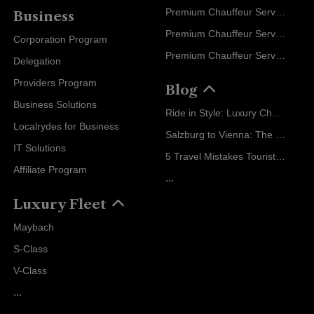
Premium Chauffeur Service Geneva
Business
Premium Chauffeur Service Zurich
Corporation Program
Premium Chauffeur Service Vienna
Delegation
Providers Program
Blog
Business Solutions
Ride in Style: Luxury Chauffeur Service for Every Occasion
Localrydes for Business
Salzburg to Vienna: The Stress-Free Way with Localrydes
IT Solutions
5 Travel Mistakes Tourists Make When Booking Airport Transfers
Affiliate Program
...
Luxury Fleet
Maybach
S-Class
V-Class
...