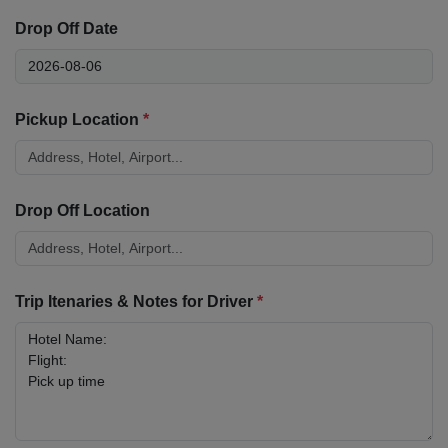
Drop Off Date
Pickup Location
*
Drop Off Location
Trip Itenaries & Notes for Driver
*