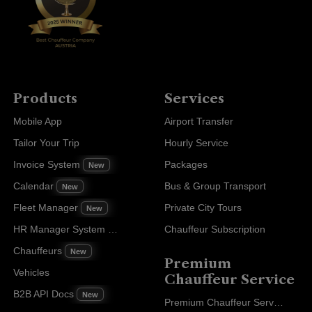
Products
Services
Mobile App
Airport Transfer
Tailor Your Trip
Hourly Service
Invoice System
Packages
New
Calendar
Bus & Group Transport
New
Fleet Manager
Private City Tours
New
HR Manager System
Chauffeur Subscription
New
Chauffeurs
New
Premium
Vehicles
Chauffeur Service
B2B API Docs
New
Premium Chauffeur Service Paris