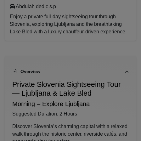
Abdulah dedic s.p
Enjoy a private full-day sightseeing tour through
Slovenia, exploring Ljubljana and the breathtaking
Lake Bled with a luxury chauffeur-driven experience.
Overview
Private Slovenia Sightseeing Tour
— Ljubljana & Lake Bled
Morning – Explore
Ljubljana
Suggested Duration: 2 Hours
Discover Slovenia’s charming capital with a relaxed
walk through the historic center, riverside cafés, and