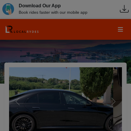
Download Our App
Book rides faster with our mobile app
Previous
Next