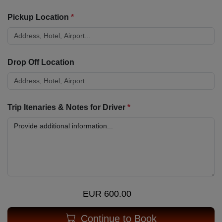
Pickup Location
*
Drop Off Location
Trip Itenaries & Notes for Driver
*
EUR 600.00
Continue to Book