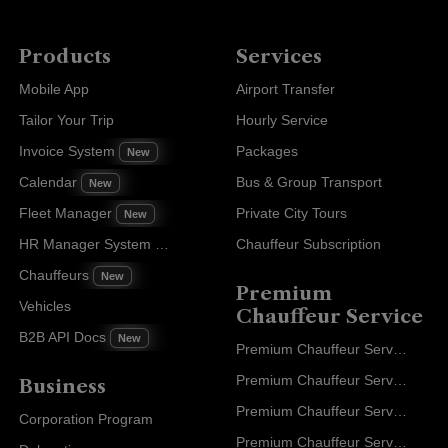
Products
Services
Mobile App
Airport Transfer
Tailor Your Trip
Hourly Service
Invoice System
Packages
New
Calendar
Bus & Group Transport
New
Fleet Manager
Private City Tours
New
HR Manager System
Chauffeur Subscription
New
Chauffeurs
New
Premium
Vehicles
Chauffeur Service
B2B API Docs
New
Premium Chauffeur Service Paris
Premium Chauffeur Service Geneva
Business
Premium Chauffeur Service Zurich
Corporation Program
Premium Chauffeur Service Vienna