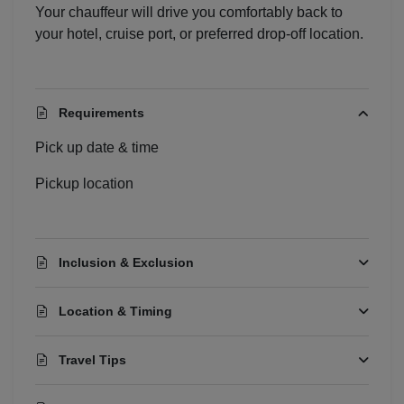
Your chauffeur will drive you comfortably back to
your hotel, cruise port, or preferred drop-off location.
Localrydes AI
Booking Assistant
Requirements
Pick up date & time
Pickup location
Inclusion & Exclusion
Location & Timing
Travel Tips