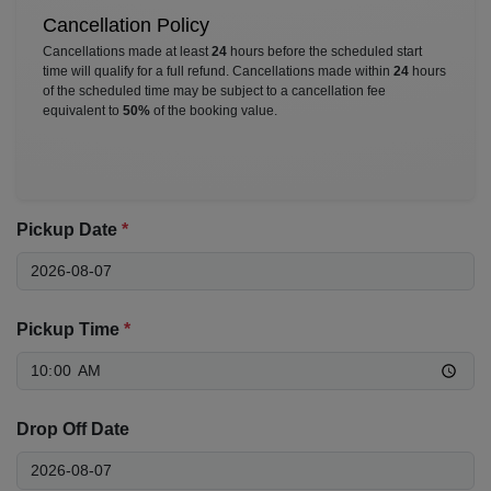
Cancellation Policy
Cancellations made at least
24
hours before the scheduled start
time will qualify for a full refund. Cancellations made within
24
hours
of the scheduled time may be subject to a cancellation fee
equivalent to
50%
of the booking value.
Pickup Date
*
Pickup Time
*
Drop Off Date