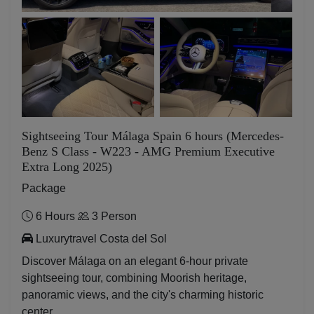
Sightseeing Tour Málaga Spain 6 hours (Mercedes-
Benz S Class - W223 - AMG Premium Executive
Extra Long 2025)
Package
6 Hours
3 Person
Luxurytravel Costa del Sol
Discover Málaga on an elegant 6-hour private
sightseeing tour, combining Moorish heritage,
panoramic views, and the city's charming historic
center.