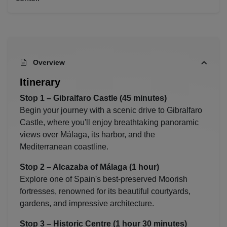
Overview
Itinerary
Stop 1 –
Gibralfaro Castle
(45 minutes)
Begin your journey with a scenic drive to Gibralfaro
Castle, where you'll enjoy breathtaking panoramic
views over Málaga, its harbor, and the
Mediterranean coastline.
Stop 2 –
Alcazaba of Málaga
(1 hour)
Explore one of Spain's best-preserved Moorish
fortresses, renowned for its beautiful courtyards,
gardens, and impressive architecture.
Stop 3 – Historic Centre (1 hour 30 minutes)