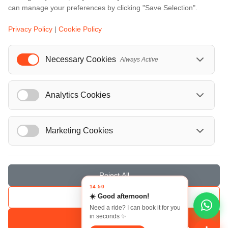
...
can manage your preferences by clicking "Save Selection".
Events
Privacy Policy
|
Cookie Policy
European Athletics Championships Birmingham 2026: Europe's Biggest Athletics Event Comes to the UK
A Love Letter to Cinema: Discover the Magic of Venice Film Festival 2026
Necessary Cookies
Always Active
The 64th (ESPE) European Society for Paediatric Endocrinology Meeting 2026
...
Analytics Cookies
Marketing Cookies
© Localrydes GmbH 2026 – All rights reserved
Imprint
•
Terms & Conditions
•
Privacy Policy
Reject All
14:50
☀️ Good afternoon!
Save Selection
Need a ride? I can book it for you
in seconds ✨
Accept All