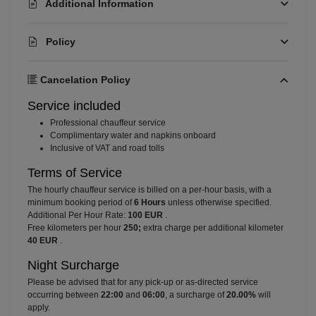
Additional Information
Policy
Cancelation Policy
Service included
⁠Professional chauffeur service
⁠Complimentary water and napkins onboard
⁠Inclusive of VAT and road tolls
Terms of Service
The hourly chauffeur service is billed on a per-hour basis, with a
minimum booking period of
6 Hours
unless otherwise specified.
Additional Per Hour Rate:
100 EUR
.
Free kilometers per hour
250;
extra charge per additional kilometer
40 EUR
.
Night Surcharge
Please be advised that for any pick-up or as-directed service
occurring between
22:00
and
06:00
, a surcharge of
20.00%
will
apply.