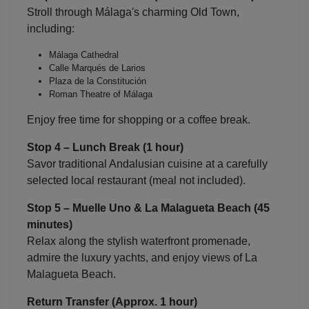
Stroll through Málaga's charming Old Town,
including:
Málaga Cathedral
Calle Marqués de Larios
Plaza de la Constitución
Roman Theatre of Málaga
Enjoy free time for shopping or a coffee break.
Stop 4 – Lunch Break (1 hour)
Savor traditional Andalusian cuisine at a carefully
selected local restaurant (meal not included).
Stop 5 –
Muelle Uno
&
La Malagueta Beach
(45
minutes)
Relax along the stylish waterfront promenade,
admire the luxury yachts, and enjoy views of La
Malagueta Beach.
Return Transfer (Approx. 1 hour)