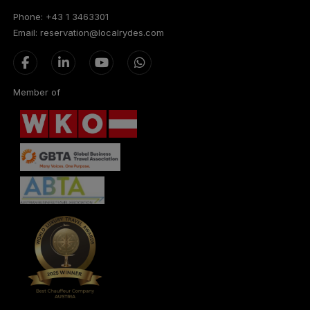
Phone: +43 1 3463301
Email: reservation@localrydes.com
Member of