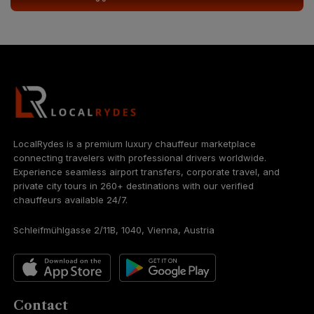
LocalRydes is a premium luxury chauffeur marketplace
connecting travelers with professional drivers worldwide.
Experience seamless airport transfers, corporate travel, and
private city tours in 260+ destinations with our verified
chauffeurs available 24/7.
Schleifmühlgasse 2/11B, 1040, Vienna, Austria
Contact