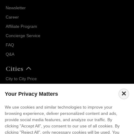
Newsletter
Career
Affiliate Program
Concierge Service
FAQ
Q&A
Cities
City to City Price
Amalfi
×
Your Privacy Matters
Amsterdam
Bali
We use cookies and similar technologies to improve your
browsing experience, deliver personalized content and ads,
Barcelona
provide social media features, and analyze our traffic. By
Berlin
clicking "Accept All", you consent to our use of all cookies. By
clicking "Reject All", only necessary cookies will be used. You