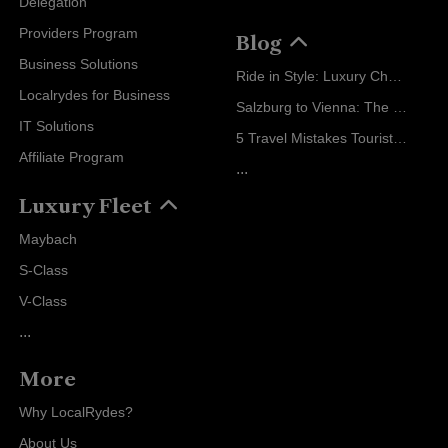
Delegation
Providers Program
Blog
Business Solutions
Ride in Style: Luxury Chauffeur Service for Every Occasion
Localrydes for Business
Salzburg to Vienna: The Stress-Free Way with Localrydes
IT Solutions
5 Travel Mistakes Tourists Make When Booking Airport Transfers
Affiliate Program
...
Luxury Fleet
Maybach
S-Class
V-Class
...
More
Why LocalRydes?
About Us