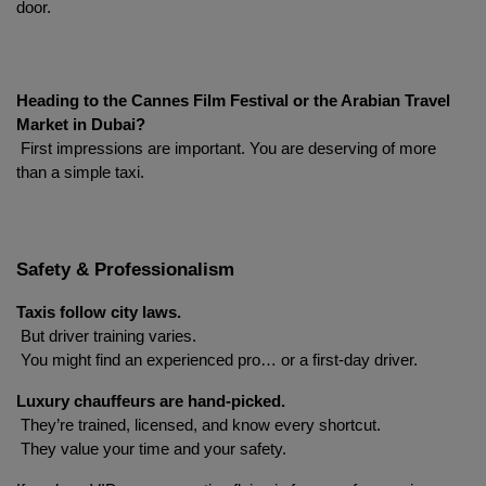
door.
Heading to the Cannes Film Festival or the Arabian Travel 
Market in Dubai?
 First impressions are important. You are deserving of more 
than a simple taxi.
Localrydes AI
Booking Assistant
Safety & Professionalism
Taxis follow city laws.
 But driver training varies.
 You might find an experienced pro… or a first-day driver.
Luxury chauffeurs are hand-picked.
 They’re trained, licensed, and know every shortcut.
 They value your time and your safety.