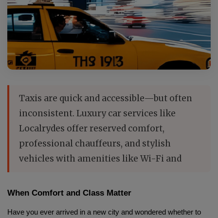
Taxis are quick and accessible—but often
inconsistent. Luxury car services like
Localrydes offer reserved comfort,
professional chauffeurs, and stylish
vehicles with amenities like Wi-Fi and
When Comfort and Class Matter
Have you ever arrived in a new city and wondered whether to 