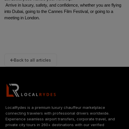
 Arrive in luxury, safety, and confidence, whether you are flying 
into Dubai, going to the Cannes Film Festival, or going to a 
meeting in London.
Back to all articles
LocalRydes is a premium luxury chauffeur marketplace
connecting travelers with professional drivers worldwide.
Experience seamless airport transfers, corporate travel, and
private city tours in 260+ destinations with our verified