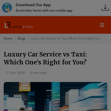
Download Our App
Book rides faster with our mobile app
Home
Blogs
Luxury Car Service vs Taxi: Which One’s Right for...
Luxury Car Service vs Taxi:
Which One’s Right for You?
17 Jun 2025
·
3 min read