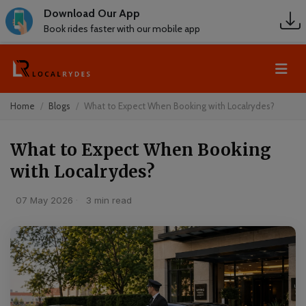
Download Our App
Book rides faster with our mobile app
Home
Blogs
What to Expect When Booking with Localrydes?
What to Expect When Booking
with Localrydes?
07 May 2026
·
3 min read