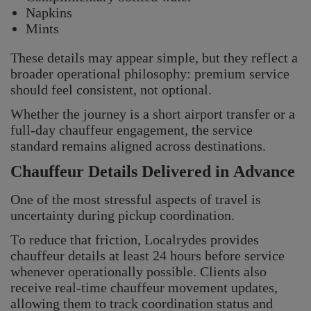
Napkins
Mints
These details may appear simple, but they reflect a
broader operational philosophy: premium service
should feel consistent, not optional.
Whether the journey is a short airport transfer or a
full-day chauffeur engagement, the service
Localrydes AI
standard remains aligned across destinations.
Booking Assistant
Chauffeur Details Delivered in Advance
One of the most stressful aspects of travel is
uncertainty during pickup coordination.
To reduce that friction, Localrydes provides
chauffeur details at least 24 hours before service
whenever operationally possible. Clients also
receive real-time chauffeur movement updates,
allowing them to track coordination status and