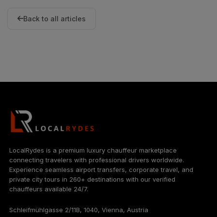
Back to all articles
LocalRydes is a premium luxury chauffeur marketplace
connecting travelers with professional drivers worldwide.
Experience seamless airport transfers, corporate travel, and
private city tours in 260+ destinations with our verified
chauffeurs available 24/7.
Schleifmühlgasse 2/11B, 1040, Vienna, Austria