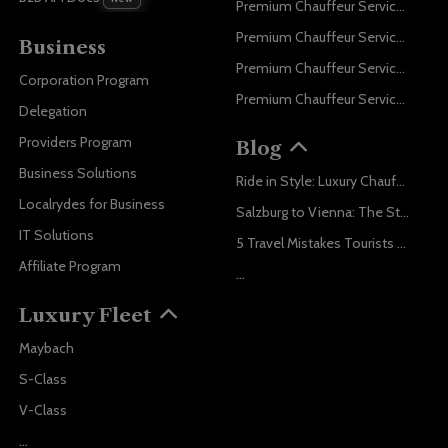
Premium Chauffeur Service Paris
Premium Chauffeur Service Geneva
Business
Premium Chauffeur Service Zurich
Corporation Program
Premium Chauffeur Service Vienna
Delegation
Providers Program
Blog
Business Solutions
Ride in Style: Luxury Chauffeur Service for Every Occasion
Localrydes for Business
Salzburg to Vienna: The Stress-Free Way with Localrydes
IT Solutions
5 Travel Mistakes Tourists Make When Booking Airport Transfers
Affiliate Program
...
Luxury Fleet
Maybach
S-Class
V-Class
...