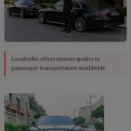
Localrydes offers utmost quality in
passenger transportation worldwide.