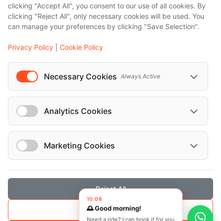
clicking "Accept All", you consent to our use of all cookies. By
Bali
clicking "Reject All", only necessary cookies will be used. You
Barcelona
can manage your preferences by clicking "Save Selection".
Berlin
Privacy Policy
|
Cookie Policy
...
Events
Necessary Cookies
Always Active
European Athletics Championships Birmingham 2026: Europe's Biggest Athletics Event Comes to the UK
A Love Letter to Cinema: Discover the Magic of Venice Film Festival 2026
Analytics Cookies
The 64th (ESPE) European Society for Paediatric Endocrinology Meeting 2026
...
Marketing Cookies
Reject All
© Localrydes GmbH 2026 – All rights reserved
10:08
🌅 Good morning!
Save Selection
Imprint
•
Terms & Conditions
•
Privacy Policy
Need a ride? I can book it for you