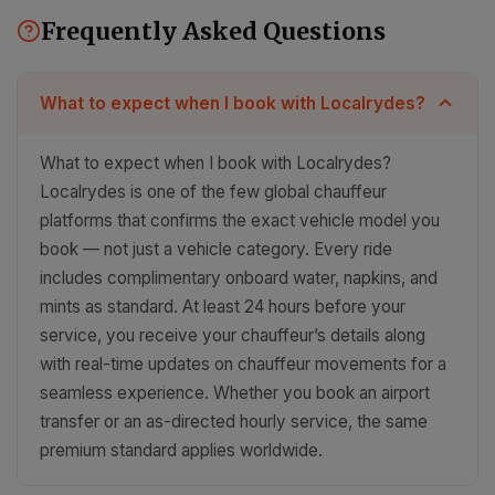
Frequently Asked Questions
What to expect when I book with Localrydes?
What to expect when I book with Localrydes?
Localrydes is one of the few global chauffeur
platforms that confirms the exact vehicle model you
book — not just a vehicle category. Every ride
includes complimentary onboard water, napkins, and
mints as standard. At least 24 hours before your
service, you receive your chauffeur’s details along
with real-time updates on chauffeur movements for a
seamless experience. Whether you book an airport
transfer or an as-directed hourly service, the same
premium standard applies worldwide.