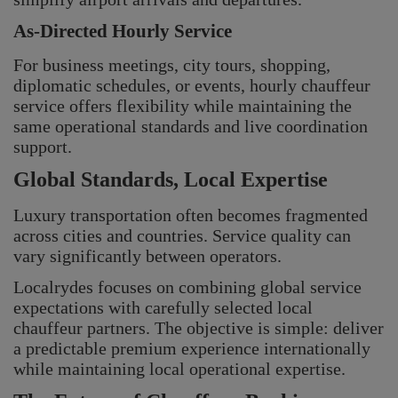
As-Directed Hourly Service
For business meetings, city tours, shopping,
diplomatic schedules, or events, hourly chauffeur
service offers flexibility while maintaining the
same operational standards and live coordination
support.
Global Standards, Local Expertise
Luxury transportation often becomes fragmented
across cities and countries. Service quality can
vary significantly between operators.
Localrydes focuses on combining global service
expectations with carefully selected local
chauffeur partners. The objective is simple: deliver
a predictable premium experience internationally
while maintaining local operational expertise.