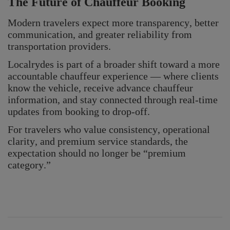
The Future of Chauffeur Booking
Modern travelers expect more transparency, better
communication, and greater reliability from
transportation providers.
Localrydes is part of a broader shift toward a more
accountable chauffeur experience — where clients
know the vehicle, receive advance chauffeur
information, and stay connected through real-time
updates from booking to drop-off.
For travelers who value consistency, operational
clarity, and premium service standards, the
expectation should no longer be “premium
category.”