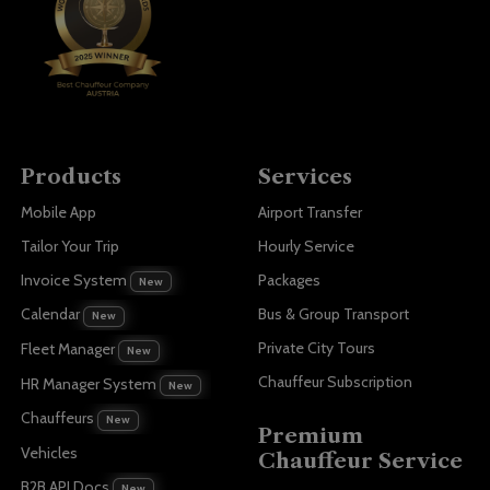
Products
Services
Mobile App
Airport Transfer
Tailor Your Trip
Hourly Service
Invoice System
Packages
New
Bus & Group Transport
Calendar
New
Private City Tours
Fleet Manager
New
Chauffeur Subscription
HR Manager System
New
Chauffeurs
New
Premium
Vehicles
Chauffeur Service
B2B API Docs
New