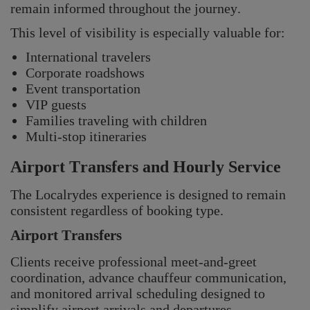
remain informed throughout the journey.
This level of visibility is especially valuable for:
International travelers
Corporate roadshows
Event transportation
VIP guests
Families traveling with children
Multi-stop itineraries
Airport Transfers and Hourly Service
The Localrydes experience is designed to remain
consistent regardless of booking type.
Airport Transfers
Clients receive professional meet-and-greet
coordination, advance chauffeur communication,
and monitored arrival scheduling designed to
simplify airport arrivals and departures.