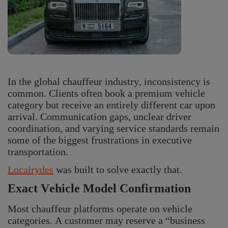
In the global chauffeur industry, inconsistency is
common. Clients often book a premium vehicle
category but receive an entirely different car upon
arrival. Communication gaps, unclear driver
coordination, and varying service standards remain
some of the biggest frustrations in executive
transportation.
Localrydes
was built to solve exactly that.
Exact Vehicle Model Confirmation
Most chauffeur platforms operate on vehicle
categories. A customer may reserve a “business