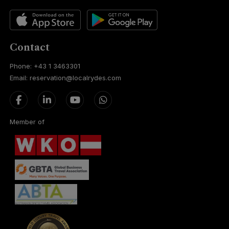
Contact
Phone: +43 1 3463301
Email: reservation@localrydes.com
Member of