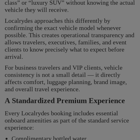
class” or “luxury SUV” without knowing the actual
vehicle they will receive.
Localrydes approaches this differently by
confirming the exact vehicle model whenever
possible. This creates operational transparency and
allows travelers, executives, families, and event
clients to know precisely what to expect before
arrival.
For business travelers and VIP clients, vehicle
consistency is not a small detail — it directly
affects comfort, luggage planning, brand image,
and overall travel experience.
A Standardized Premium Experience
Every Localrydes booking includes essential
onboard amenities as part of the standard service
experience:
Complimentary bottled water