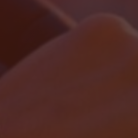
Localrydes AI
Booking Assistant