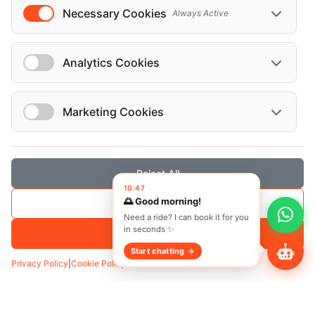
Necessary Cookies
Always Active
Analytics Cookies
Marketing Cookies
Reject All
Transfer
Hourly
10:47
🌅 Good morning!
Save Selection
Pickup
*
Need a ride? I can book it for you
in seconds ✨
Accept All
Start chatting →
Privacy Policy
|
Cookie Policy
Add Waypoint
Date