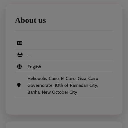
About us
--
English
Heliopolis, Cairo, El Cairo, Giza, Cairo
Governorate, 10th of Ramadan City,
Banha, New October City