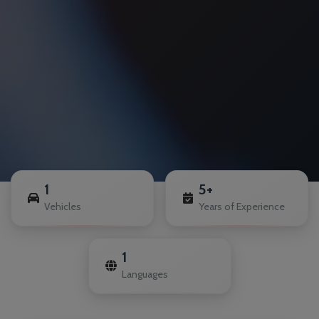
1
5+
Vehicles
Years of Experience
1
Languages