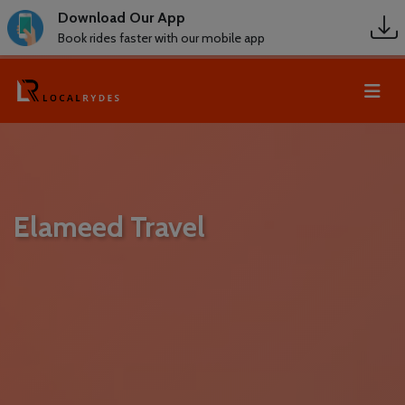
Download Our App
Book rides faster with our mobile app
Elameed Travel