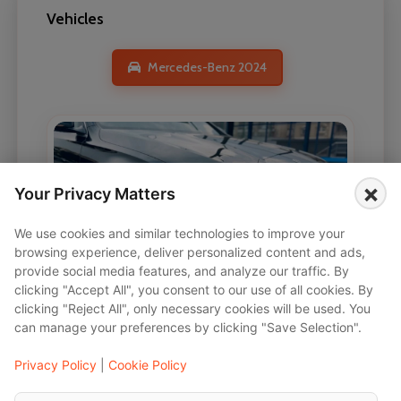
Vehicles
Mercedes-Benz 2024
×
Your Privacy Matters
We use cookies and similar technologies to improve your
browsing experience, deliver personalized content and ads,
provide social media features, and analyze our traffic. By
clicking "Accept All", you consent to our use of all cookies. By
clicking "Reject All", only necessary cookies will be used. You
can manage your preferences by clicking "Save Selection".
Privacy Policy
|
Cookie Policy