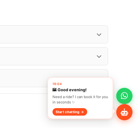
Search Vehicle
Share Profile