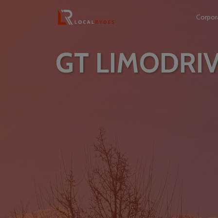
Corpor
GT LIMODRI