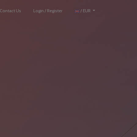
Contact Us
Login / Register
/ EUR