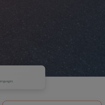
1
anguages