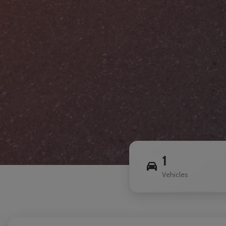
1
Vehicles