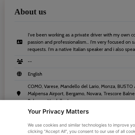
About us
I've been working as a private driver with my own c
passion and professionalism... I'm very focused on s
requests. I'm a native Italian speaker and i also spe
--
English
COMO, Varese, Mandello del Lario, Monza, BUSTO AR
Malpensa Airport, Bergamo, Novara, Trescore Balnear
Balsamo, Verdello, Locarno
Your Privacy Matters
We use cookies and similar technologies to improve yo
clicking "Accept All", you consent to our use of all co