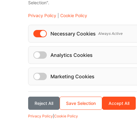
Selection".
Vehicles
Privacy Policy
|
Cookie Policy
Mercedes-Benz Classe V 2022
Necessary Cookies
Always Active
Analytics Cookies
Marketing Cookies
Reject All
Save Selection
Accept All
Privacy Policy
|
Cookie Policy