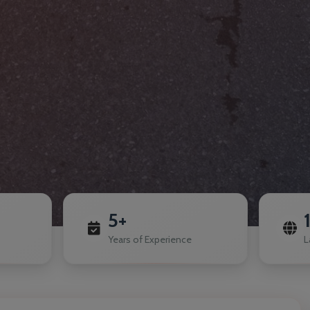
5+
Years of Experience
L