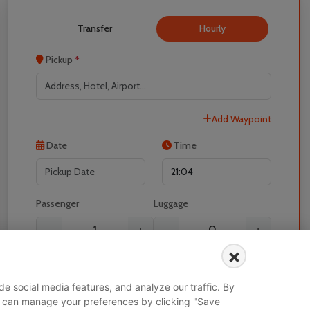
Transfer
Hourly
Pickup
*
Add Waypoint
Date
Time
Localrydes AI
Booking Assistant
Passenger
Luggage
-
+
-
+
×
I would like to book for
e social media features, and analyze our traffic. By
 You can manage your preferences by clicking "Save