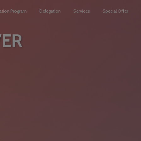
ation Program
Delegation
Services
Special Offer
VER