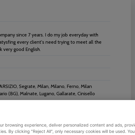
ompany since 7 years. I do my job everyday with
atysfing every client's need trying to meet all the
ak very good English.
SIZIO, Segrate, Milan, Milano, Ferno, Milan
io (BG), Malnate, Lugano, Gallarate, Cinisello
ur browsing experience, deliver personalized content and ads, provid
okies. By clicking "Reject All", only necessary cookies will be used.