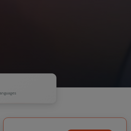
1
anguages