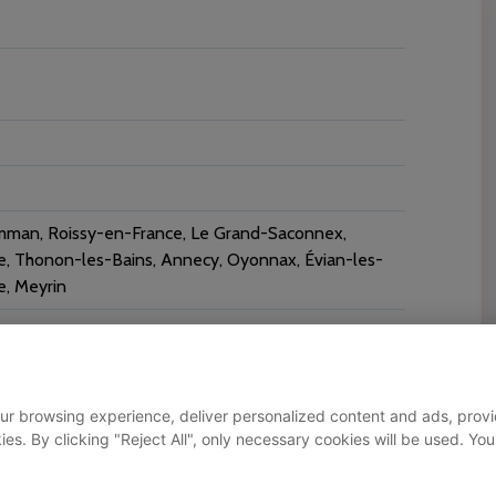
mman, Roissy-en-France, Le Grand-Saconnex,
ne, Thonon-les-Bains, Annecy, Oyonnax, Évian-les-
e, Meyrin
ur browsing experience, deliver personalized content and ads, provid
okies. By clicking "Reject All", only necessary cookies will be used.