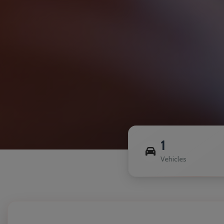
1
Vehicles