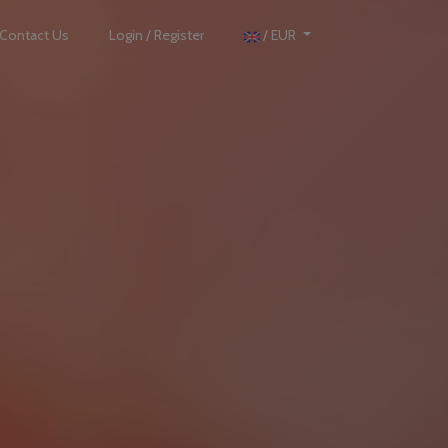
Contact Us
Login / Register
/ EUR