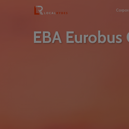
Corpor
EBA Eurobus