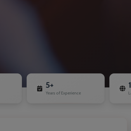
5+
Years of Experience
L