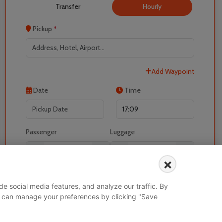
Transfer
Hourly
Pickup
*
Add Waypoint
Localrydes AI
Date
Time
Booking Assistant
Passenger
Luggage
-
+
-
+
×
I would like to book for
e social media features, and analyze our traffic. By
 You can manage your preferences by clicking "Save
Search Vehicle