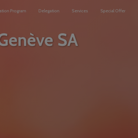
ation Program
Delegation
Services
Special Offer
 Genève SA