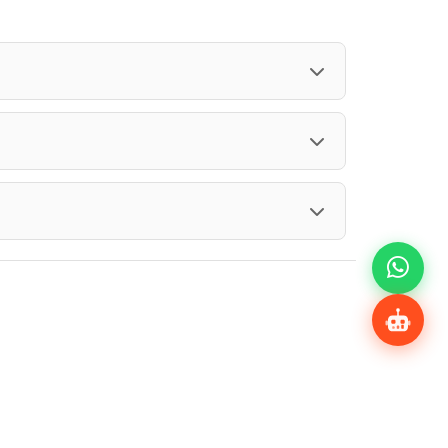
Share Profile