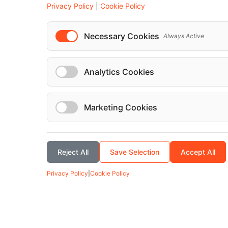
Privacy Policy
|
Cookie Policy
Mercedes-Benz Mercedes Sprinter 2023
Necessary Cookies
Always Active
Analytics Cookies
Marketing Cookies
Reject All
Save Selection
Accept All
Privacy Policy
|
Cookie Policy