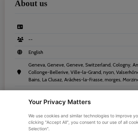
About us
--
English
Geneva, Geneve, Geneve, Switzerland, Cologny, A
Collonge-Bellerive, Ville-la-Grand, nyon, Valserhô
Bains, La Clusaz, Arâches-la-Frasse, morges, Morzin
Your Privacy Matters
We use cookies and similar technologies to improve yo
clicking "Accept All", you consent to our use of all co
Vehicles
Selection".