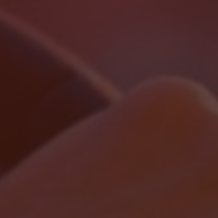
Localrydes AI
Booking Assistant