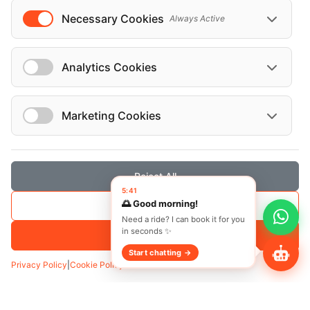
Necessary Cookies
Always Active
Analytics Cookies
Marketing Cookies
Reject All
5:41
🌅 Good morning!
Save Selection
Need a ride? I can book it for you
in seconds ✨
Accept All
Start chatting →
Privacy Policy
|
Cookie Policy