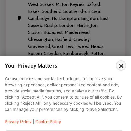
West Sussex, Milton Keynes, oxford,
Essex, Southend, Southend-on-Sea,
Cambridge, Northampton, Brighton, East
Sussex, Ruislip, London, Harlington,
Sipson, Budapest, Maidenhead,
Chessington, Hatfield, Crawley,
Gravesend, Great Tew, Tweed Heads,
Epsom, Croydon, Farnborough, Potton,
Brighton and Hove
×
Your Privacy Matters
We use cookies and similar technologies to improve your
browsing experience, deliver personalized content and ads,
provide social media features, and analyze our traffic. By
clicking "Accept All", you consent to our use of all cookies. By
Vehicles
clicking "Reject All", only necessary cookies will be used. You
can manage your preferences by clicking "Save Selection".
Mercedes-AMG V CLass - V300d 2020
Privacy Policy
|
Cookie Policy