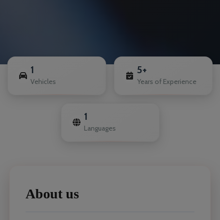
1
5+
Vehicles
Years of Experience
1
Languages
About us