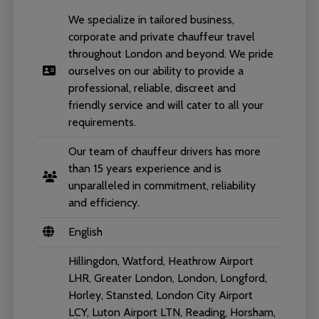
We specialize in tailored business,
corporate and private chauffeur travel
throughout London and beyond. We pride
ourselves on our ability to provide a
professional, reliable, discreet and
friendly service and will cater to all your
requirements.
Our team of chauffeur drivers has more
than 15 years experience and is
unparalleled in commitment, reliability
and efficiency.
English
Hillingdon, Watford, Heathrow Airport
LHR, Greater London, London, Longford,
Horley, Stansted, London City Airport
LCY, Luton Airport LTN, Reading, Horsham,