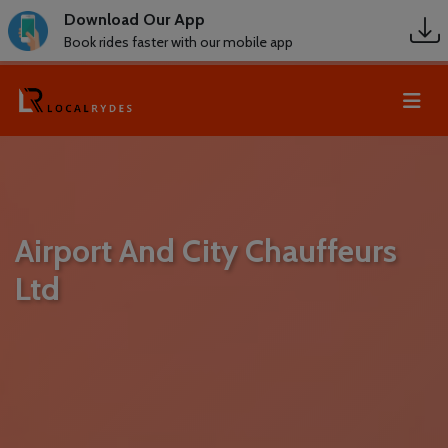
Download Our App
Book rides faster with our mobile app
Airport And City Chauffeurs
Ltd