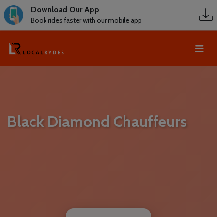
Download Our App
Book rides faster with our mobile app
Black Diamond Chauffeurs