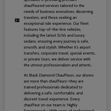
chauffeured services tailored to the
needs of business executives, discerning
travelers, and those seeking an
exceptional ride experience. Our fleet
features top-of-the-line vehicles,
including the latest SUVs and luxury
sedans, ensuring every journey is safe,
smooth, and stylish. Whether it’s airport
transfers, corporate travel, special events,
or private tours, we deliver service with
the utmost professionalism and attenti...
At Black Diamond Chauffeurs, our drivers
are more than chauffeurs—they are
trained professionals dedicated to
delivering a safe, comfortable, and
discreet travel experience. Every
chauffeur on our team is: Highly
Experienced – With years of professional