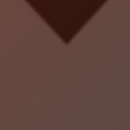
Localrydes AI
Booking Assistant