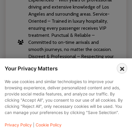
driving and extensive knowledge of Los
Angeles and surrounding areas. Service-
Oriented – Trained in luxury hospitality,
ensuring every passenger receives VIP
treatment. Punctual & Reliable –
Committed to on-time arrivals and
smooth journeys, no matter the occasion.
Discreet & Professional – Respecting your
privacy while maintaining the highest level
×
Your Privacy Matters
of professionalism. Safety-Focused –
Certified, licensed, and attentive to every
We use cookies and similar technologies to improve your
detail on the road. Our chauffeurs
browsing experience, deliver personalized content and ads,
embody the values of Black Diamond
provide social media features, and analyze our traffic. By
Chauffeurs—elegance, reliability, and
clicking "Accept All", you consent to our use of all cookies. By
excellence. Whether you’re traveling for
clicking "Reject All", only necessary cookies will be used. You
can manage your preferences by clicking "Save Selection".
business, leisure, or a special event, your
chauffeur ensures that every ride is
Privacy Policy
|
Cookie Policy
seamless and stress-free.