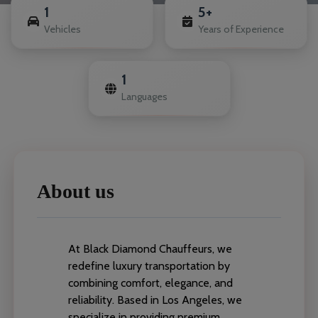
1
5+
Vehicles
Years of Experience
1
Languages
About us
At Black Diamond Chauffeurs, we
redefine luxury transportation by
combining comfort, elegance, and
reliability. Based in Los Angeles, we
specialize in providing premium