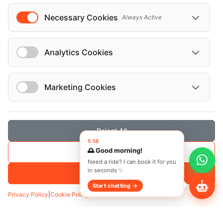
English
Necessary Cookies
Always Active
West Hollywood, Glendale, Los Angeles,
LA
Analytics Cookies
Marketing Cookies
Vehicles
Reject All
5:58
Cadillac Escalade 2024
🌅 Good morning!
Save Selection
Need a ride? I can book it for you
in seconds ✨
Accept All
Start chatting →
Privacy Policy
|
Cookie Policy