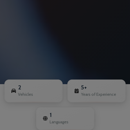
2
5+
Vehicles
Years of Experience
1
Languages