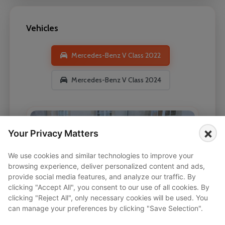
Vehicles
Mercedes-Benz V Class 2022
Mercedes-Benz V Class 2024
×
Your Privacy Matters
We use cookies and similar technologies to improve your
browsing experience, deliver personalized content and ads,
provide social media features, and analyze our traffic. By
clicking "Accept All", you consent to our use of all cookies. By
clicking "Reject All", only necessary cookies will be used. You
can manage your preferences by clicking "Save Selection".