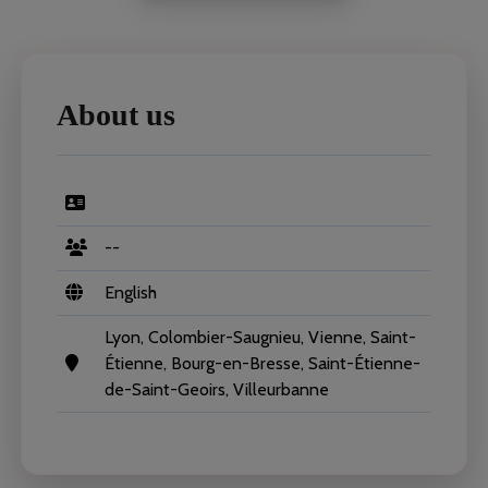
About us
--
English
Lyon, Colombier-Saugnieu, Vienne, Saint-
Étienne, Bourg-en-Bresse, Saint-Étienne-
de-Saint-Geoirs, Villeurbanne