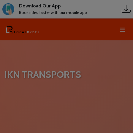
Download Our App
Book rides faster with our mobile app
IKN TRANSPORTS