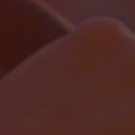
Localrydes AI
Booking Assistant