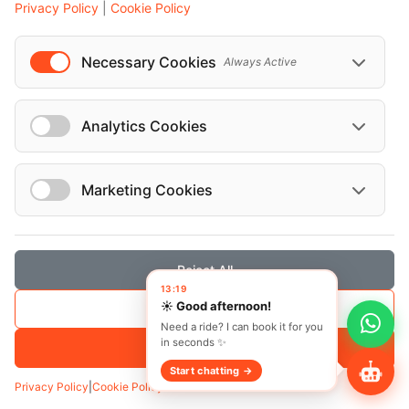
Privacy Policy
|
Cookie Policy
Necessary Cookies
Always Active
Analytics Cookies
Marketing Cookies
Reject All
13:19
☀️ Good afternoon!
Save Selection
Transfer
Hourly
Need a ride? I can book it for you
in seconds ✨
Pickup
*
Accept All
Start chatting →
Privacy Policy
|
Cookie Policy