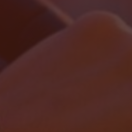
Localrydes AI
Booking Assistant