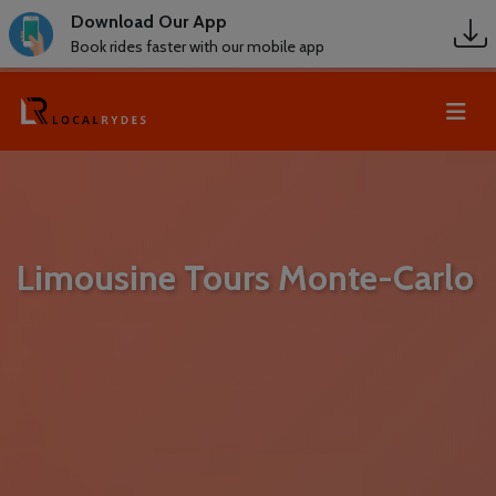
Download Our App
Book rides faster with our mobile app
Limousine Tours Monte-Carlo