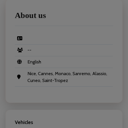
About us
--
English
Nice, Cannes, Monaco, Sanremo, Alassio,
Cuneo, Saint-Tropez
Vehicles