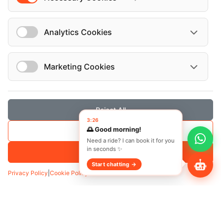
Analytics Cookies
Marketing Cookies
Transfer
Hourly
Reject All
3:26
Pickup
*
🌅 Good morning!
Save Selection
Need a ride? I can book it for you
in seconds ✨
Accept All
Start chatting →
Add Waypoint
Privacy Policy
|
Cookie Policy
Date