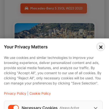
Mercedes-Benz S 350L W223 2023
×
Your Privacy Matters
We use cookies and similar technologies to improve your
browsing experience, deliver personalized content and ads,
provide social media features, and analyze our traffic. By
clicking "Accept All", you consent to our use of all cookies. By
clicking "Reject All", only necessary cookies will be used. You
can manage your preferences by clicking "Save Selection".
Privacy Policy
|
Cookie Policy
Necessary Cookies
Always Active