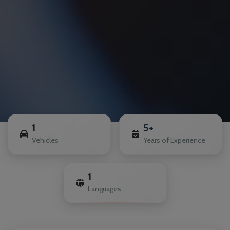
1
5+
Vehicles
Years of Experience
1
Languages