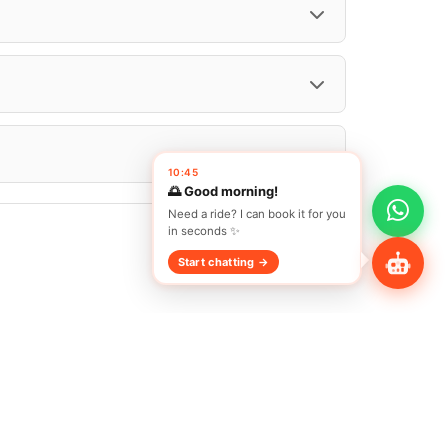
Share Profile
10:45
🌅 Good morning!
Need a ride? I can book it for you
in seconds ✨
Start chatting →