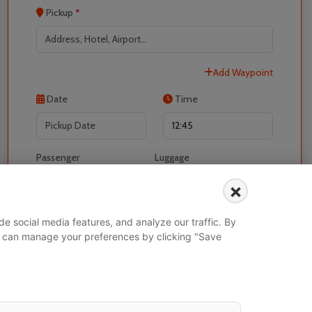
Pickup
*
Add Waypoint
Localrydes AI
Booking Assistant
Date
Time
Passenger
Luggage
-
+
-
+
×
I would like to book for
e social media features, and analyze our traffic. By
 You can manage your preferences by clicking "Save
Search Vehicle