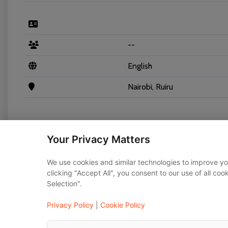
--
English
Nairobi, Ruiru
Your Privacy Matters
Vehicles
We use cookies and similar technologies to improve yo
clicking "Accept All", you consent to our use of all co
Selection".
Toyota Noah 2020
Privacy Policy
|
Cookie Policy