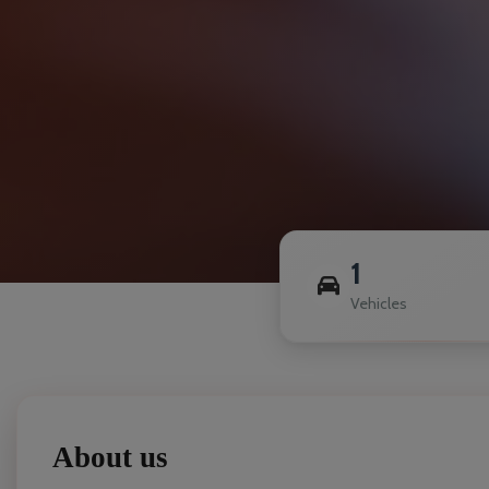
1
Vehicles
About us