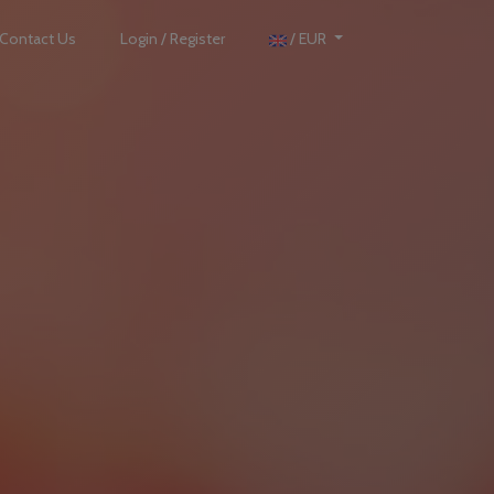
Contact Us
Login / Register
/ EUR