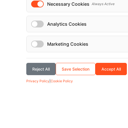
Necessary Cookies
Always Active
Analytics Cookies
Marketing Cookies
Reject All
Save Selection
Accept All
Privacy Policy
|
Cookie Policy