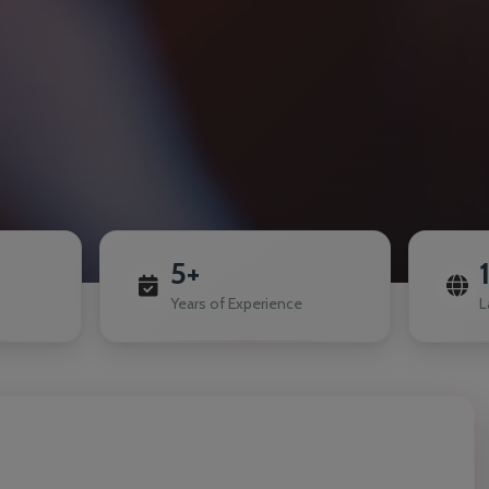
5+
Years of Experience
L