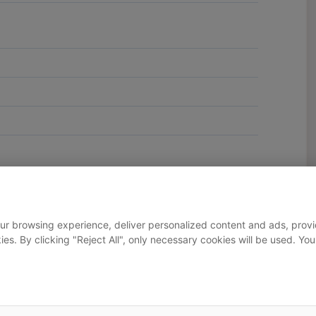
ur browsing experience, deliver personalized content and ads, provid
okies. By clicking "Reject All", only necessary cookies will be used.