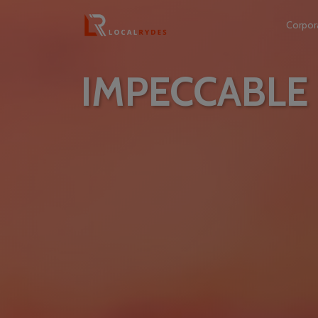
Corpor
IMPECCABLE 