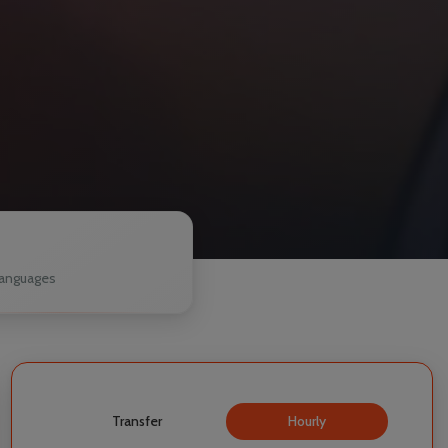
1
anguages
Transfer
Hourly