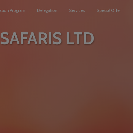
ation Program
Delegation
Services
Special Offer
SAFARIS LTD