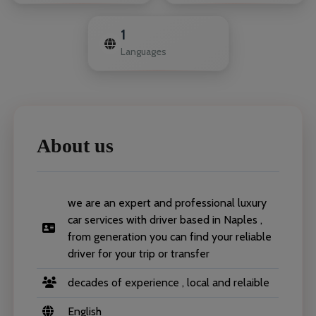
1
Languages
About us
we are an expert and professional luxury
car services with driver based in Naples ,
from generation you can find your reliable
driver for your trip or transfer
decades of experience , local and relaible
English