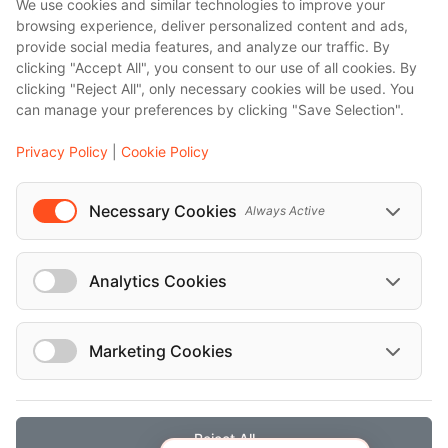
We use cookies and similar technologies to improve your
browsing experience, deliver personalized content and ads,
provide social media features, and analyze our traffic. By
clicking "Accept All", you consent to our use of all cookies. By
clicking "Reject All", only necessary cookies will be used. You
can manage your preferences by clicking "Save Selection".
Privacy Policy
|
Cookie Policy
Necessary Cookies
Always Active
Analytics Cookies
Marketing Cookies
Reject All