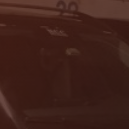
Localrydes AI
Booking Assistant