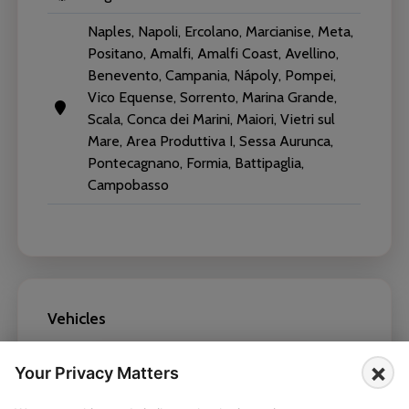
Naples, Napoli, Ercolano, Marcianise, Meta,
Positano, Amalfi, Amalfi Coast, Avellino,
Benevento, Campania, Nápoly, Pompei,
Vico Equense, Sorrento, Marina Grande,
Scala, Conca dei Marini, Maiori, Vietri sul
Mare, Area Produttiva I, Sessa Aurunca,
Pontecagnano, Formia, Battipaglia,
Campobasso
Vehicles
×
Mercedes-Benz V Class 2025
Your Privacy Matters