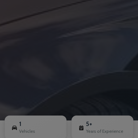
1
5+
Vehicles
Years of Experience