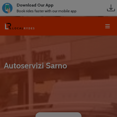
Download Our App
Book rides faster with our mobile app
Autoservizi Sarno