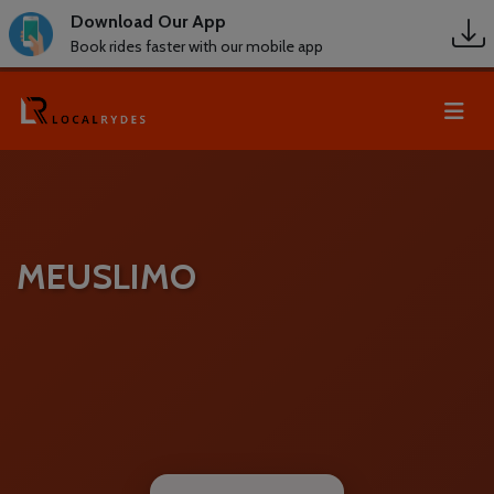
Download Our App
Book rides faster with our mobile app
MEUSLIMO