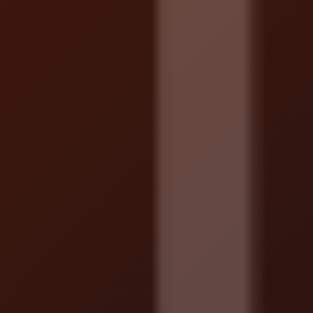
Localrydes AI
Booking Assistant