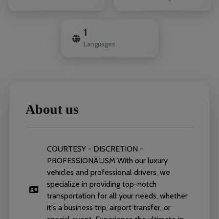
1
Languages
About us
COURTESY - DISCRETION -
PROFESSIONALISM With our luxury
vehicles and professional drivers, we
specialize in providing top-notch
transportation for all your needs, whether
it's a business trip, airport transfer, or