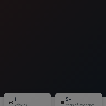
1
5+
Vehicles
Years of Experience