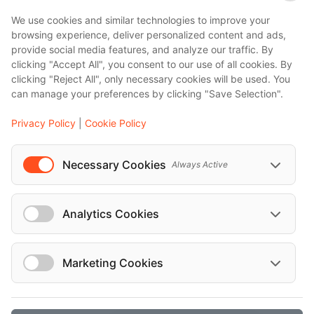
We use cookies and similar technologies to improve your
browsing experience, deliver personalized content and ads,
provide social media features, and analyze our traffic. By
clicking "Accept All", you consent to our use of all cookies. By
clicking "Reject All", only necessary cookies will be used. You
can manage your preferences by clicking "Save Selection".
Privacy Policy
|
Cookie Policy
Necessary Cookies
Always Active
Analytics Cookies
Marketing Cookies