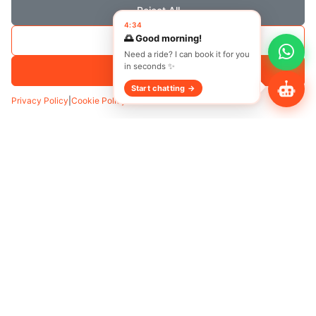
Reject All
4:34
🌅 Good morning!
Save Selection
Need a ride? I can book it for you
in seconds ✨
Accept All
Start chatting →
Privacy Policy
|
Cookie Policy
Transfer
Hourly
Pickup
*
Add Waypoint
Date
Time