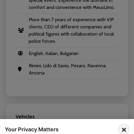
special event. Experience the ultimate in
comfort and convenience with MeusLimo.
More than 7 years of experience with VIP
clients, CEO of different companies and
political figures with collaboration of local
police forces.
English, Italian, Bulgarian
Rimini, Lido di Savio, Pesaro, Ravenna,
Ancona
Vehicles
×
Your Privacy Matters
Mercedes-Benz E Class 2019