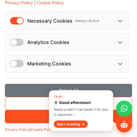
Privacy Policy
|
Cookie Policy
Necessary Cookies
Always Active
Analytics Cookies
Marketing Cookies
Reject All
13:01
☀️ Good afternoon!
Save Selection
Transfer
Hourly
Need a ride? I can book it for you
in seconds ✨
Pickup
*
Accept All
Start chatting →
Privacy Policy
|
Cookie Policy