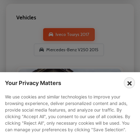
Vehicles
Iveco Tourys 2017
Mercedes-Benz V250 2015
×
Your Privacy Matters
We use cookies and similar technologies to improve your
browsing experience, deliver personalized content and ads,
provide social media features, and analyze our traffic. By
clicking "Accept All", you consent to our use of all cookies. By
clicking "Reject All", only necessary cookies will be used. You
can manage your preferences by clicking "Save Selection".