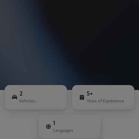
2
5+
Vehicles
Years of Experience
1
Languages