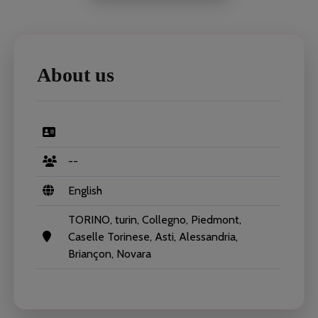
About us
--
English
TORINO, turin, Collegno, Piedmont,
Caselle Torinese, Asti, Alessandria,
Briançon, Novara