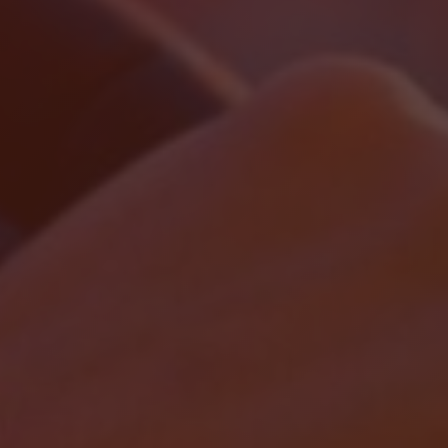
Localrydes AI
Booking Assistant