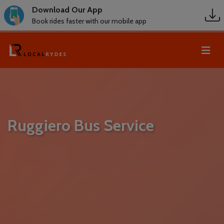
Download Our App
Book rides faster with our mobile app
Ruggiero Bus Service