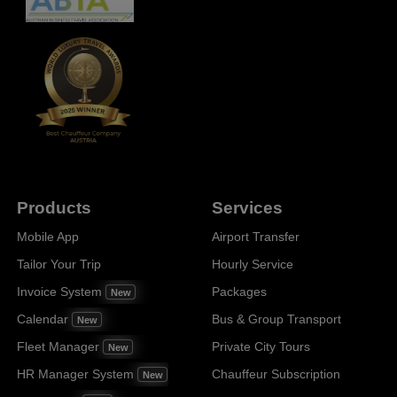
Products
Services
Mobile App
Airport Transfer
Tailor Your Trip
Hourly Service
Invoice System
Packages
New
Calendar
Bus & Group Transport
New
Fleet Manager
Private City Tours
New
HR Manager System
Chauffeur Subscription
New