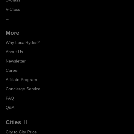
V-Class
...
More
Why LocalRydes?
About Us
Newsletter
Career
Affiliate Program
Concierge Service
FAQ
Q&A
Cities
City to City Price