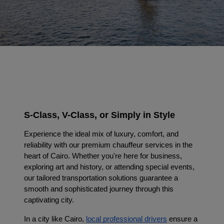
S-Class, V-Class, or Simply in Style
Experience the ideal mix of luxury, comfort, and
reliability with our premium chauffeur services in the
heart of Cairo. Whether you're here for business,
exploring art and history, or attending special events,
our tailored transportation solutions guarantee a
smooth and sophisticated journey through this
captivating city.
In a city like Cairo, 
local professional drivers
 ensure a 