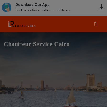
Download Our App
Book rides faster with our mobile app
Chauffeur Service Cairo