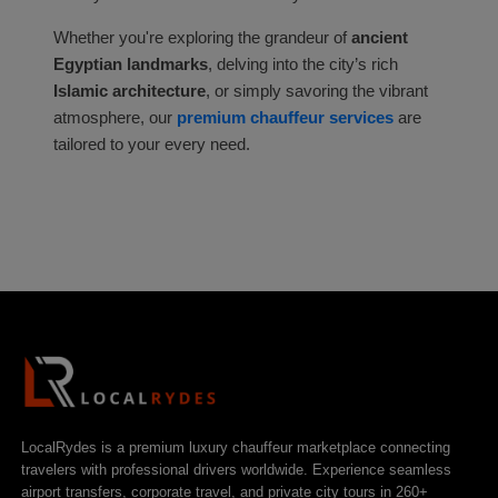
Whether you're exploring the grandeur of
ancient
Egyptian landmarks
, delving into the city’s rich
Islamic architecture
, or simply savoring the vibrant
atmosphere, our
premium chauffeur services
are
tailored to your every need.
LocalRydes is a premium luxury chauffeur marketplace connecting
travelers with professional drivers worldwide. Experience seamless
airport transfers, corporate travel, and private city tours in 260+