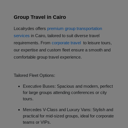
Group Travel in Cairo
L
ocalrydes offers
premium group transportation
services
in Cairo, tailored to suit diverse travel
requirements. From
corporate travel
to leisure tours,
our expertise and custom fleet ensure a smooth and
comfortable group travel experience.
Tailored Fleet Options:
Executive Buses: Spacious and modern, perfect
for large groups attending conferences or city
tours.
Mercedes V-Class and Luxury Vans: Stylish and
practical for mid-sized groups, ideal for corporate
teams or VIPs.