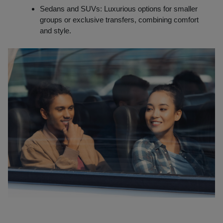
Sedans and SUVs: Luxurious options for smaller
groups or exclusive transfers, combining comfort
and style.