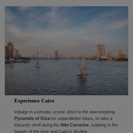
Experience Cairo
Indulge in a private, scenic drive to the awe-inspiring
Pyramids of Giza
for unparalleled views, or take a
leisurely stroll along the
Nile Corniche
, soaking in the
beauty of the river and Cairo’s skyline.