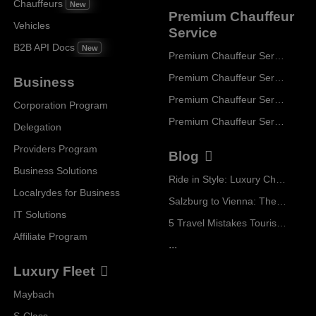
Chauffeurs
New
Premium Chauffeur
Vehicles
Service
B2B API Docs
New
Premium Chauffeur Service Paris
Premium Chauffeur Service Geneva
Business
Premium Chauffeur Service Zurich
Corporation Program
Premium Chauffeur Service Vienna
Delegation
Providers Program
Blog
Business Solutions
Ride in Style: Luxury Chauffeur Service for Every Occasion
Localrydes for Business
Salzburg to Vienna: The Stress-Free Way with Localrydes
IT Solutions
5 Travel Mistakes Tourists Make When Booking Airport Transfers
Affiliate Program
...
Luxury Fleet
Maybach
S-Class