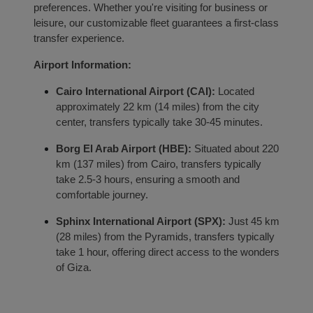
preferences. Whether you're visiting for business or
leisure, our customizable fleet guarantees a first-class
transfer experience.
Airport Information:
Localrydes AI
Booking Assistant
Cairo International Airport (CAI):
Located
approximately 22 km (14 miles) from the city
center, transfers typically take 30-45 minutes.
Borg El Arab Airport (HBE):
Situated about 220
km (137 miles) from Cairo, transfers typically
take 2.5-3 hours, ensuring a smooth and
comfortable journey.
Sphinx International Airport (SPX):
Just 45 km
(28 miles) from the Pyramids, transfers typically
take 1 hour, offering direct access to the wonders
of Giza.