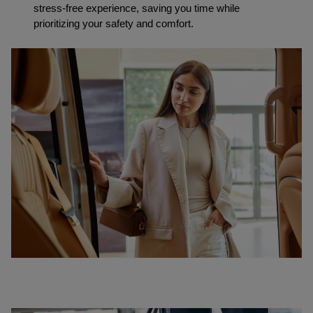
stress-free experience, saving you time while 
prioritizing your safety and comfort.