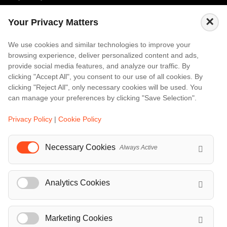
Amalfi
×
Your Privacy Matters
Amsterdam
Bali
We use cookies and similar technologies to improve your
browsing experience, deliver personalized content and ads,
Barcelona
provide social media features, and analyze our traffic. By
Berlin
clicking "Accept All", you consent to our use of all cookies. By
clicking "Reject All", only necessary cookies will be used. You
...
can manage your preferences by clicking "Save Selection".
Events
Privacy Policy
|
Cookie Policy
European Athletics Championships Birmingham 2026: Europe's Biggest Athletics Event Comes to the UK
A Love Letter to Cinema: Discover the Magic of Venice Film Festival 2026
Necessary Cookies
Always Active
The 64th (ESPE) European Society for Paediatric Endocrinology Meeting 2026
...
Analytics Cookies
Marketing Cookies