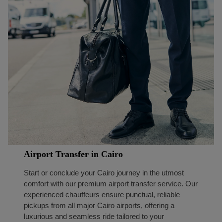
Airport Transfer in Cairo
Start or conclude your Cairo journey in the utmost
comfort with our premium airport transfer service. Our
experienced chauffeurs ensure punctual, reliable
pickups from all major Cairo airports, offering a
luxurious and seamless ride tailored to your