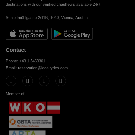
destinations with our verified chauffeurs available 24/7.
Schleifmühlgasse 2/11B, 1040, Vienna, Austria
Contact
Phone: +43 1 3463301
Email: reservation@localrydes.com
Member of