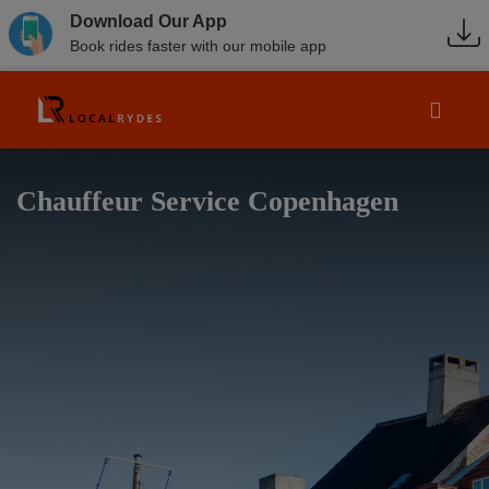
Download Our App
Book rides faster with our mobile app
Chauffeur Service Copenhagen