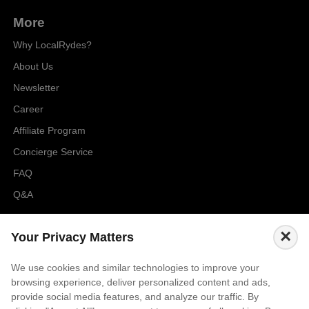
More
Why LocalRydes?
About Us
Newsletter
Career
Affiliate Program
Concierge Service
FAQ
Q&A
Cities
×
Your Privacy Matters
City to City Price
We use cookies and similar technologies to improve your
Amalfi
browsing experience, deliver personalized content and ads,
Amsterdam
provide social media features, and analyze our traffic. By