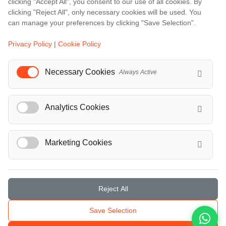
clicking "Accept All", you consent to our use of all cookies. By
Bali
clicking "Reject All", only necessary cookies will be used. You
Barcelona
can manage your preferences by clicking "Save Selection".
Berlin
Privacy Policy
|
Cookie Policy
...
Necessary Cookies
Always Active
Events
European Athletics Championships Birmingham 2026: Europe's Biggest Athletics Event Comes to the UK
Analytics Cookies
A Love Letter to Cinema: Discover the Magic of Venice Film Festival 2026
The 64th (ESPE) European Society for Paediatric Endocrinology Meeting 2026
...
Marketing Cookies
Reject All
© Localrydes GmbH 2026 – All rights reserved
Save Selection
Imprint
•
Terms & Conditions
•
Privacy Policy