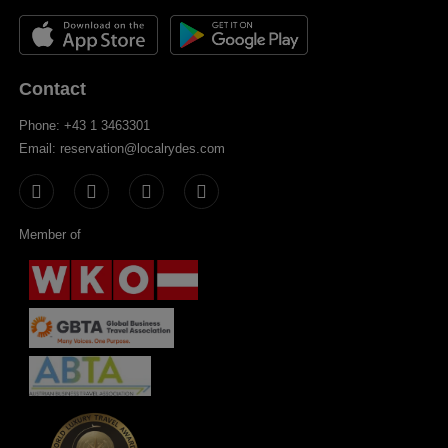
Contact
Phone: +43 1 3463301
Email: reservation@localrydes.com
Member of