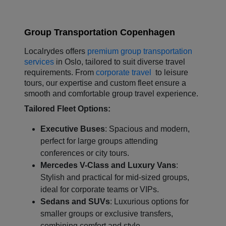
Group Transportation Copenhagen
L
ocalrydes offers
premium group transportation
services
in Oslo, tailored to suit diverse travel
requirements. From
corporate travel
to leisure
tours, our expertise and custom fleet ensure a
smooth and comfortable group travel experience.
Tailored Fleet Options:
Executive Buses
: Spacious and modern,
perfect for large groups attending
conferences or city tours.
Mercedes V-Class and Luxury Vans
:
Stylish and practical for mid-sized groups,
ideal for corporate teams or VIPs.
Sedans and SUVs
: Luxurious options for
smaller groups or exclusive transfers,
combining comfort and style.