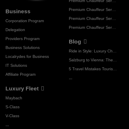
Premium Chauffeur Service Paris
Premium Chauffeur Service Geneva
Business
Premium Chauffeur Service Zurich
Corporation Program
Premium Chauffeur Service Vienna
Delegation
Providers Program
Blog
Business Solutions
Ride in Style: Luxury Chauffeur Service for Every Occasion
Localrydes for Business
Salzburg to Vienna: The Stress-Free Way with Localrydes
IT Solutions
5 Travel Mistakes Tourists Make When Booking Airport Transfers
Affiliate Program
...
Luxury Fleet
Maybach
S-Class
V-Class
...