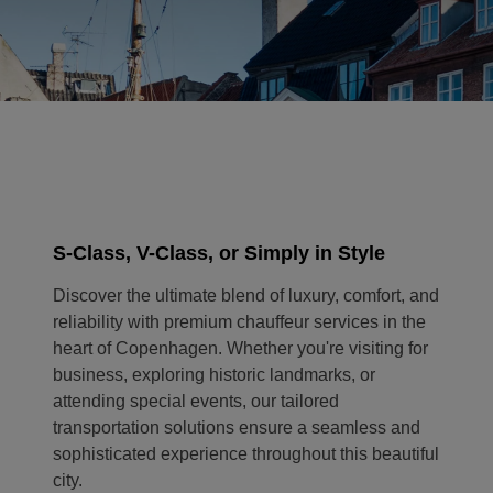
S-Class, V-Class, or Simply in Style
Discover the ultimate blend of luxury, comfort, and
reliability with premium chauffeur services in the
heart of Copenhagen. Whether you're visiting for
business, exploring historic landmarks, or
attending special events, our tailored
transportation solutions ensure a seamless and
sophisticated experience throughout this beautiful
city.