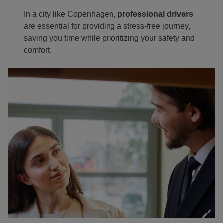
In a city like Copenhagen,
professional drivers
are essential for providing a stress-free journey,
saving you time while prioritizing your safety and
comfort.