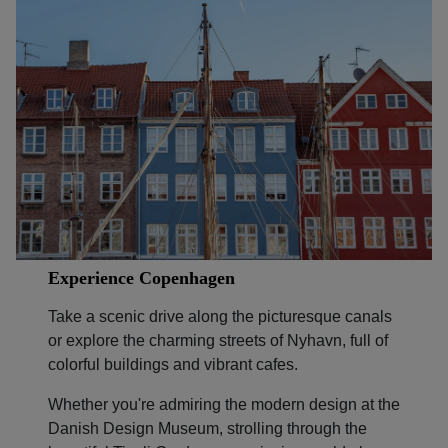
Experience Copenhagen
Take a scenic drive along the picturesque canals
or explore the charming streets of Nyhavn, full of
colorful buildings and vibrant cafes.
Whether you're admiring the modern design at the
Danish Design Museum, strolling through the