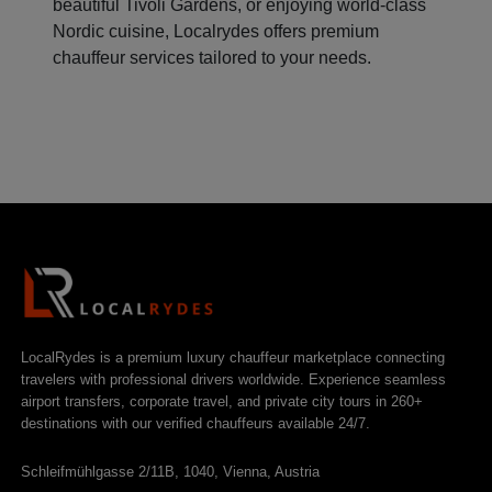
beautiful Tivoli Gardens, or enjoying world-class
Nordic cuisine, Localrydes offers premium
chauffeur services tailored to your needs.
LocalRydes is a premium luxury chauffeur marketplace connecting
travelers with professional drivers worldwide. Experience seamless
airport transfers, corporate travel, and private city tours in 260+
destinations with our verified chauffeurs available 24/7.
Schleifmühlgasse 2/11B, 1040, Vienna, Austria