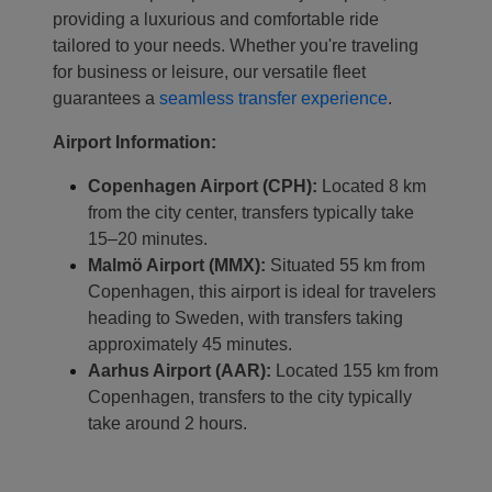
providing a luxurious and comfortable ride
tailored to your needs. Whether you're traveling
Localrydes AI
for business or leisure, our versatile fleet
Booking Assistant
guarantees a
seamless transfer experience
.
Airport Information:
Copenhagen Airport (CPH):
Located 8 km
from the city center, transfers typically take
15–20 minutes.
Malmö Airport (MMX):
Situated 55 km from
Copenhagen, this airport is ideal for travelers
heading to Sweden, with transfers taking
approximately 45 minutes.
Aarhus Airport (AAR):
Located 155 km from
Copenhagen, transfers to the city typically
take around 2 hours.