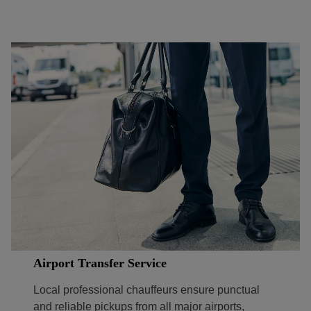
Airport Transfer Service
Local professional chauffeurs ensure punctual
and reliable pickups from all major airports,