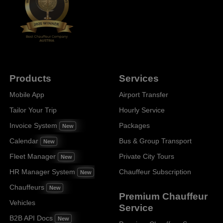
Products
Services
Mobile App
Airport Transfer
Tailor Your Trip
Hourly Service
Invoice System
Packages
New
Calendar
Bus & Group Transport
New
Fleet Manager
Private City Tours
New
HR Manager System
Chauffeur Subscription
New
Chauffeurs
New
Premium Chauffeur
Vehicles
Service
B2B API Docs
New