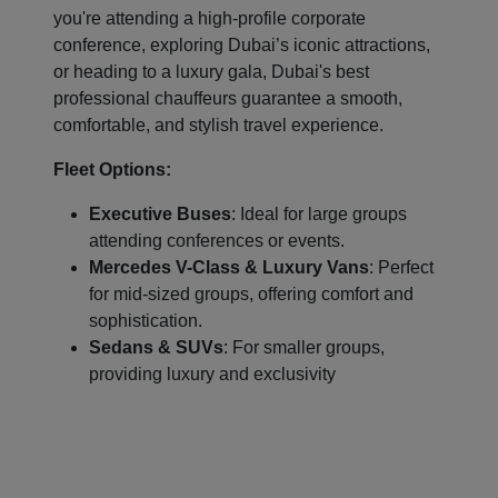
you're attending a high-profile corporate
conference, exploring Dubai’s iconic attractions,
or heading to a luxury gala, Dubai's best
professional chauffeurs guarantee a smooth,
comfortable, and stylish travel experience.
Fleet Options:
Executive Buses
: Ideal for large groups
attending conferences or events.
Mercedes V-Class & Luxury Vans
: Perfect
for mid-sized groups, offering comfort and
sophistication.
Sedans & SUVs
: For smaller groups,
providing luxury and exclusivity