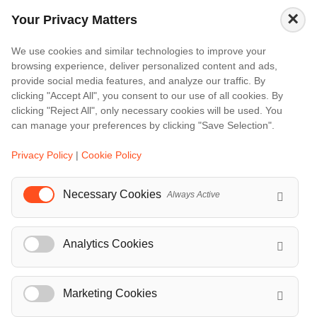
Amalfi
×
Your Privacy Matters
Amsterdam
Bali
We use cookies and similar technologies to improve your
browsing experience, deliver personalized content and ads,
Barcelona
provide social media features, and analyze our traffic. By
Berlin
clicking "Accept All", you consent to our use of all cookies. By
clicking "Reject All", only necessary cookies will be used. You
...
can manage your preferences by clicking "Save Selection".
Events
Privacy Policy
|
Cookie Policy
European Athletics Championships Birmingham 2026: Europe's Biggest Athletics Event Comes to the UK
A Love Letter to Cinema: Discover the Magic of Venice Film Festival 2026
Necessary Cookies
Always Active
The 64th (ESPE) European Society for Paediatric Endocrinology Meeting 2026
...
Analytics Cookies
Marketing Cookies
© Localrydes GmbH 2026 – All rights reserved