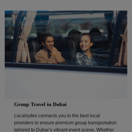
Group Travel in Dubai
Localrydes connects you to the best local
providers to ensure premium group transportation
tailored to Dubai’s vibrant event scene. Whether