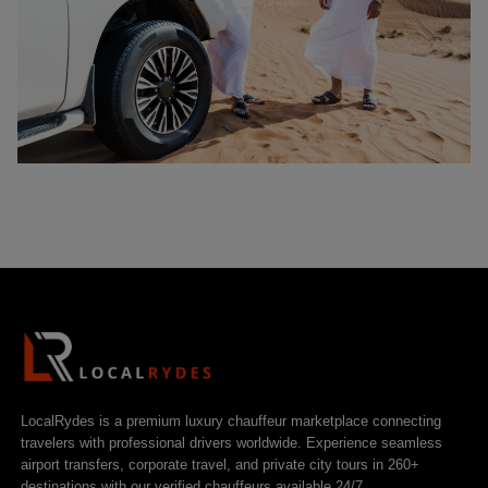
LocalRydes is a premium luxury chauffeur marketplace connecting
travelers with professional drivers worldwide. Experience seamless
airport transfers, corporate travel, and private city tours in 260+
destinations with our verified chauffeurs available 24/7.