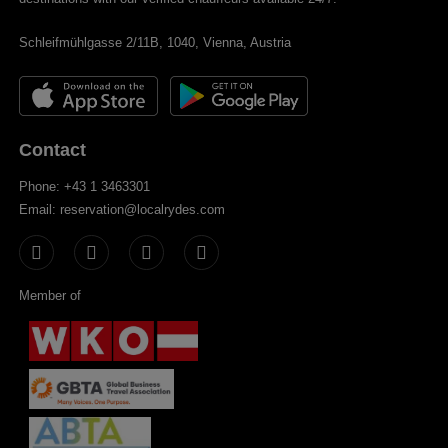
Schleifmühlgasse 2/11B, 1040, Vienna, Austria
Contact
Phone: +43 1 3463301
Email: reservation@localrydes.com
Member of