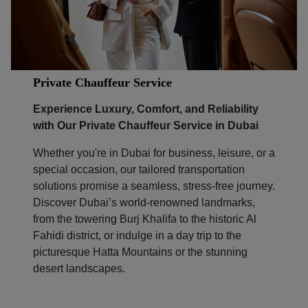
Private Chauffeur Service
Experience Luxury, Comfort, and Reliability
with Our Private Chauffeur Service in Dubai
Whether you're in Dubai for business, leisure, or a
special occasion, our tailored transportation
solutions promise a seamless, stress-free journey.
Discover Dubai’s world-renowned landmarks,
from the towering Burj Khalifa to the historic Al
Fahidi district, or indulge in a day trip to the
picturesque Hatta Mountains or the stunning
desert landscapes.