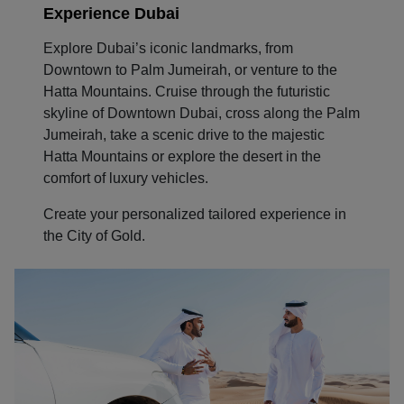
Experience Dubai
Explore Dubai’s iconic landmarks, from
Downtown to Palm Jumeirah, or venture to the
Hatta Mountains. Cruise through the futuristic
skyline of Downtown Dubai, cross along the Palm
Jumeirah, take a scenic drive to the majestic
Hatta Mountains or explore the desert in the
comfort of luxury vehicles.
Create your personalized tailored experience in
the City of Gold.