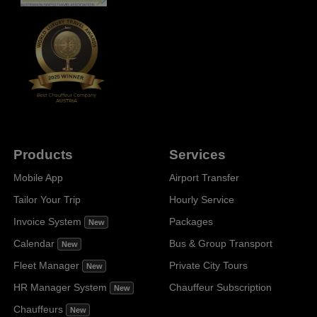
Products
Services
Mobile App
Airport Transfer
Tailor Your Trip
Hourly Service
Invoice System
Packages
New
Calendar
Bus & Group Transport
New
Fleet Manager
Private City Tours
New
HR Manager System
Chauffeur Subscription
New
Chauffeurs
New