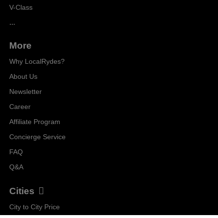
V-Class
...
More
Why LocalRydes?
About Us
Newsletter
Career
Affiliate Program
Concierge Service
FAQ
Q&A
Cities
City to City Price