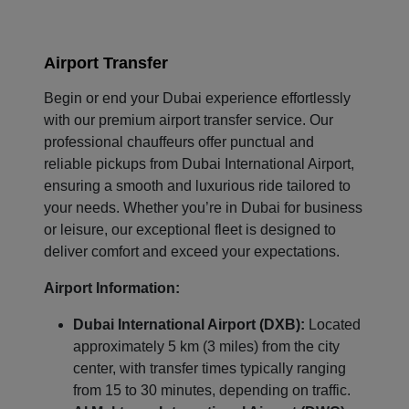
Airport Transfer
Begin or end your Dubai experience effortlessly
with our premium airport transfer service. Our
professional chauffeurs offer punctual and
reliable pickups from Dubai International Airport,
ensuring a smooth and luxurious ride tailored to
your needs. Whether you’re in Dubai for business
or leisure, our exceptional fleet is designed to
deliver comfort and exceed your expectations.
Airport Information:
Dubai International Airport (DXB):
Located
approximately 5 km (3 miles) from the city
center, with transfer times typically ranging
from 15 to 30 minutes, depending on traffic.