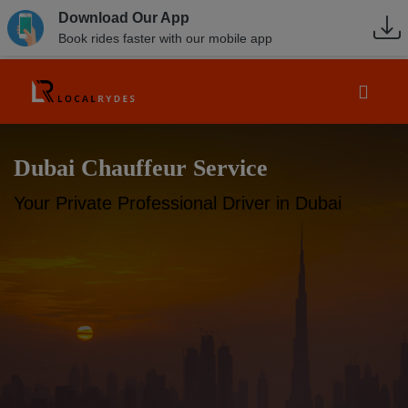
Download Our App
Book rides faster with our mobile app
Dubai Chauffeur Service
Your Private Professional Driver in Dubai