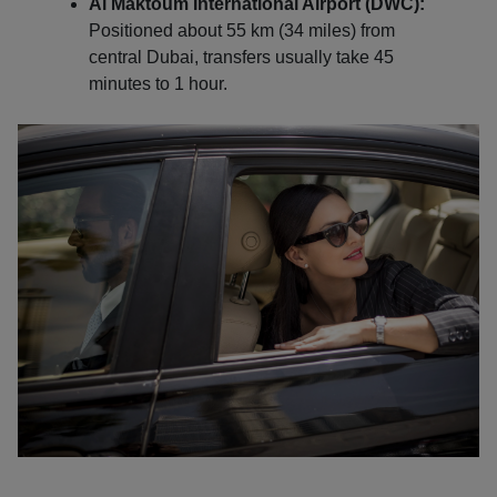
Al Maktoum International Airport (DWC):
Positioned about 55 km (34 miles) from
central Dubai, transfers usually take 45
minutes to 1 hour.
Localrydes AI
Booking Assistant