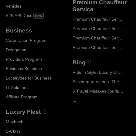
Premium Chauffeur
Vehicles
Service
B2B API Docs
New
Premium Chauffeur Service Paris
Premium Chauffeur Service Geneva
Business
Premium Chauffeur Service Zurich
Corporation Program
Premium Chauffeur Service Vienna
Delegation
Providers Program
Blog
Business Solutions
Ride in Style: Luxury Chauffeur Service for Every Occasion
Localrydes for Business
Salzburg to Vienna: The Stress-Free Way with Localrydes
IT Solutions
5 Travel Mistakes Tourists Make When Booking Airport Transfers
Affiliate Program
...
Luxury Fleet
Maybach
S-Class