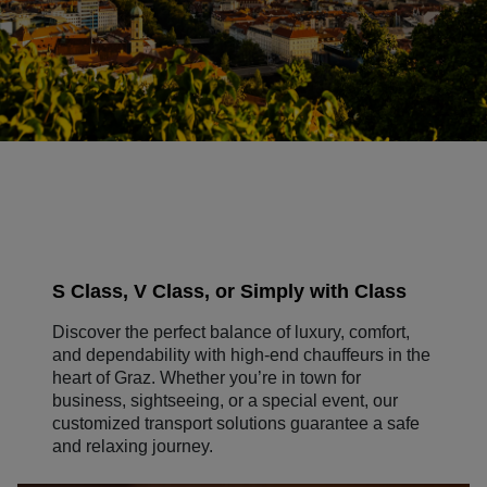
S Class, V Class, or Simply with Class
Discover the perfect balance of luxury, comfort,
and dependability with high-end chauffeurs in the
heart of Graz. Whether you’re in town for
business, sightseeing, or a special event, our
customized transport solutions guarantee a safe
and relaxing journey.