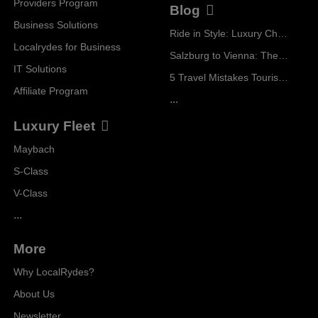
Providers Program
Blog
Business Solutions
Ride in Style: Luxury Chauffeur Service for Every Occasion
Localrydes for Business
Salzburg to Vienna: The Stress-Free Way with Localrydes
IT Solutions
5 Travel Mistakes Tourists Make When Booking Airport Transfers
Affiliate Program
...
Luxury Fleet
Maybach
S-Class
V-Class
...
More
Why LocalRydes?
About Us
Newsletter