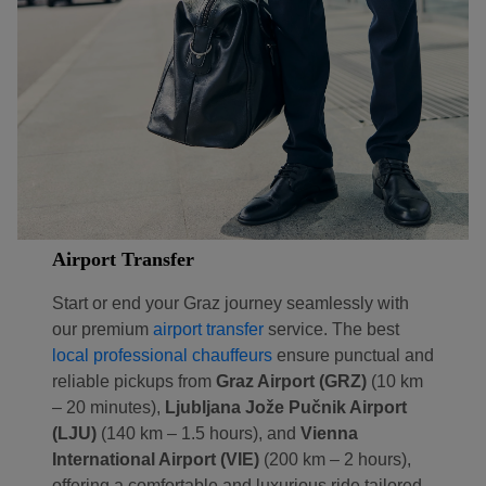
Airport Transfer
Start or end your Graz journey seamlessly with
our premium
airport transfer
service. The best
local professional chauffeurs
ensure punctual and
Localrydes AI
Booking Assistant
reliable pickups from
Graz Airport (GRZ)
(10 km
– 20 minutes),
Ljubljana Jože Pučnik Airport
(LJU)
(140 km – 1.5 hours), and
Vienna
International Airport (VIE)
(200 km – 2 hours),
offering a comfortable and luxurious ride tailored