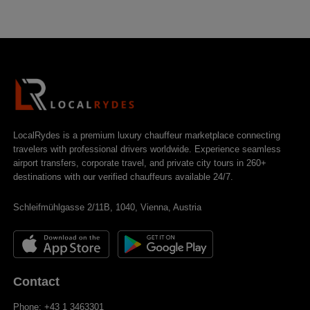
LocalRydes is a premium luxury chauffeur marketplace connecting
travelers with professional drivers worldwide. Experience seamless
airport transfers, corporate travel, and private city tours in 260+
destinations with our verified chauffeurs available 24/7.
Schleifmühlgasse 2/11B, 1040, Vienna, Austria
Contact
Phone: +43 1 3463301