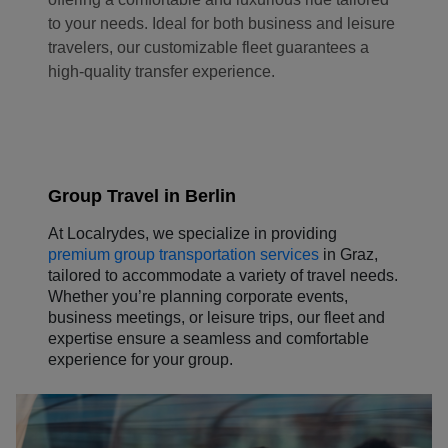
to your needs. Ideal for both business and leisure
travelers, our customizable fleet guarantees a
high-quality transfer experience.
Group Travel in Berlin
At Localrydes, we specialize in providing
premium group transportation services
in Graz,
tailored to accommodate a variety of travel needs.
Whether you’re planning corporate events,
business meetings, or leisure trips, our fleet and
expertise ensure a seamless and comfortable
experience for your group.