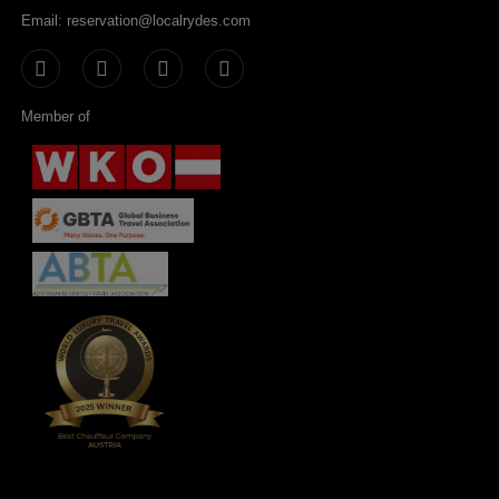
Email: reservation@localrydes.com
Member of