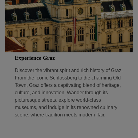
Experience Graz
Discover the vibrant spirit and rich history of Graz.
From the iconic Schlossberg to the charming Old
Town, Graz offers a captivating blend of heritage,
culture, and innovation. Wander through its
picturesque streets, explore world-class
museums, and indulge in its renowned culinary
scene, where tradition meets modern flair.