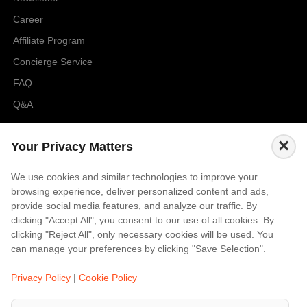
Career
Affiliate Program
Concierge Service
FAQ
Q&A
Cities
×
Your Privacy Matters
City to City Price
We use cookies and similar technologies to improve your
Amalfi
browsing experience, deliver personalized content and ads,
Amsterdam
provide social media features, and analyze our traffic. By
clicking "Accept All", you consent to our use of all cookies. By
Bali
clicking "Reject All", only necessary cookies will be used. You
Barcelona
can manage your preferences by clicking "Save Selection".
Berlin
Privacy Policy
|
Cookie Policy
...