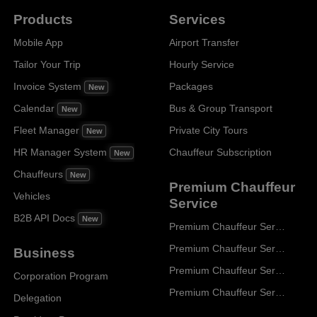
Products
Services
Mobile App
Airport Transfer
Tailor Your Trip
Hourly Service
Invoice System
Packages
New
Calendar
Bus & Group Transport
New
Fleet Manager
Private City Tours
New
HR Manager System
Chauffeur Subscription
New
Chauffeurs
New
Premium Chauffeur
Vehicles
Service
B2B API Docs
New
Premium Chauffeur Service Paris
Premium Chauffeur Service Geneva
Business
Premium Chauffeur Service Zurich
Corporation Program
Premium Chauffeur Service Vienna
Delegation