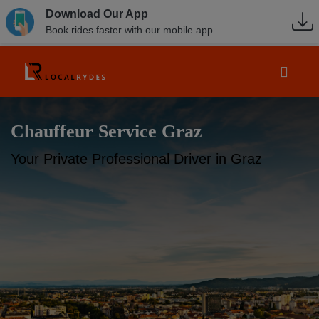
Download Our App
Book rides faster with our mobile app
Chauffeur Service Graz
Your Private Professional Driver in Graz