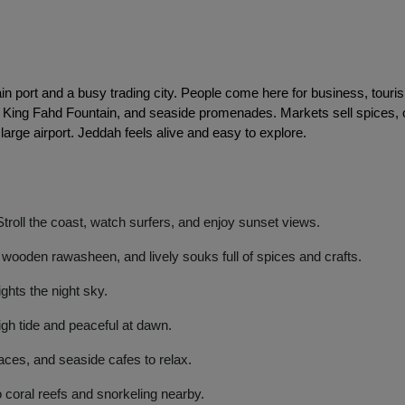
in port and a busy trading city. People come here for business, touris
e, King Fahd Fountain, and seaside promenades. Markets sell spices, 
 large airport. Jeddah feels alive and easy to explore. 
roll the coast, watch surfers, and enjoy sunset views.
wooden rawasheen, and lively souks full of spices and crafts.
ights the night sky.
gh tide and peaceful at dawn.
aces, and seaside cafes to relax.
 coral reefs and snorkeling nearby.