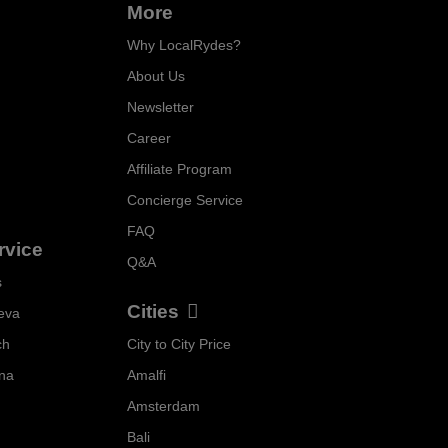
More
Why LocalRydes?
About Us
Newsletter
Career
Affiliate Program
Concierge Service
FAQ
rvice
Q&A
s
Cities
eva
ch
City to City Price
Localrydes AI
nna
Amalfi
Booking Assistant
Amsterdam
Bali