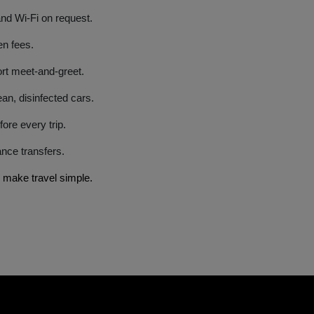
and Wi-Fi on request.
en fees.
port meet-and-greet.
an, disinfected cars.
fore every trip.
tance transfers.
 make travel simple.