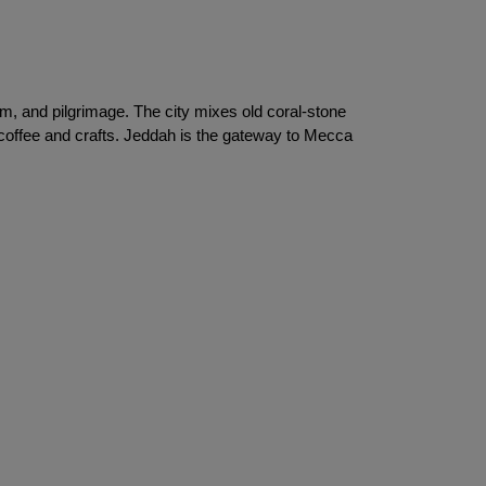
m, and pilgrimage. The city mixes old coral-stone 
coffee and crafts. Jeddah is the gateway to Mecca 