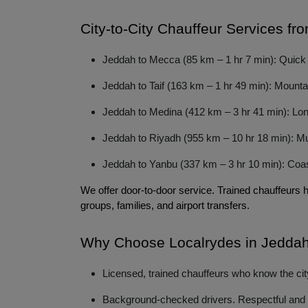
City-to-City Chauffeur Services f
Jeddah to Mecca (85 km – 1 hr 7 min): Quick dr
Jeddah to Taif (163 km – 1 hr 49 min): Mountai
Jeddah to Medina (412 km – 3 hr 41 min): Long
Jeddah to Riyadh (955 km – 10 hr 18 min): Mult
Jeddah to Yanbu (337 km – 3 hr 10 min): Coasta
We offer door-to-door service. Trained chauffeurs 
groups, families, and airport transfers. 
Why Choose Localrydes in Jedda
Licensed, trained chauffeurs who know the city
Background-checked drivers. Respectful and p