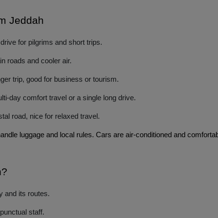
rom Jeddah
ive for pilgrims and short trips.
n roads and cooler air.
er trip, good for business or tourism.
i-day comfort travel or a single long drive.
l road, nice for relaxed travel.
handle luggage and local rules. Cars are air-conditioned and comforta
h?
 and its routes.
unctual staff.