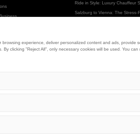
ions
 Business
...
am
 browsing experience, deliver personalized content and ads, provide soc
ies. By clicking "Reject All", only necessary cookies will be used. You c
et
Imprint
•
Terms & Conditions
•
Privacy Policy