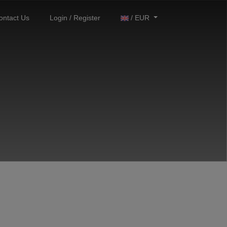
ontact Us
Login / Register
/ EUR