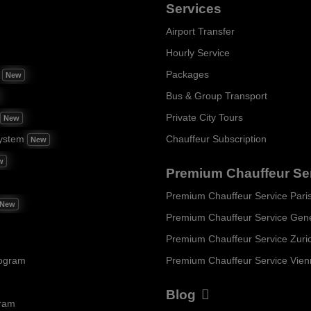
Services
Airport Transfer
Hourly Service
m
Packages
New
Bus & Group Transport
Private City Tours
New
ystem
Chauffeur Subscription
New
w
Premium Chauffeur Se
Premium Chauffeur Service Pari
New
Premium Chauffeur Service Gen
Premium Chauffeur Service Zuri
rogram
Premium Chauffeur Service Vie
Blog
gram