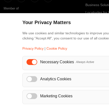
Business Solut
Member of
Localrydes for
IT Solutions
Your Privacy Matters
Affiliate Progr
We use cookies and similar technologies to improve your
clicking "Accept All", you consent to our use of all cook
Luxury Fle
Maybach
Privacy Policy
|
Cookie Policy
S-Class
Necessary Cookies
Always Active
V-Class
...
Analytics Cookies
Marketing Cookies
© Localrydes GmbH 2026 – All rights reserved