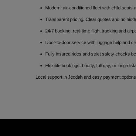
Modern, air-conditioned fleet with child seats 
Transparent pricing. Clear quotes and no hidd
24/7 booking, real-time flight tracking and air
Door-to-door service with luggage help and cle
Fully insured rides and strict safety checks be
Flexible bookings: hourly, full day, or long-dis
Local support in Jeddah and easy payment options