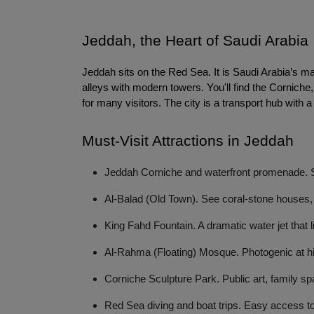
Jeddah, the Heart of Saudi Arabia
Jeddah sits on the Red Sea. It is Saudi Arabia’s ma
alleys with modern towers. You'll find the Cornich
for many visitors. The city is a transport hub with a
Must-Visit Attractions in Jeddah
Jeddah Corniche and waterfront promenade. St
Al-Balad (Old Town). See coral-stone houses, 
King Fahd Fountain. A dramatic water jet that l
Al-Rahma (Floating) Mosque. Photogenic at hi
Corniche Sculpture Park. Public art, family sp
Red Sea diving and boat trips. Easy access to