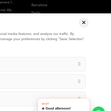
Ride in Style: Luxury Chauffeur Service for Every Occasion
Barcelona
Salzburg to Vienna: The Stress-Free Way with Localrydes
Berlin
5 Travel Mistakes Tourists Make When Booking Airport Transfers
...
×
Events
ial media features, and analyze our traffic. By
an manage your preferences by clicking "Save Selection".
European Athletics Championships Birmingham 2026: Europe's Biggest Athletics Event Comes to the UK
A Love Letter to Cinema: Discover the Magic of Venice Film Festival 2026
The 64th (ESPE) European Society for Paediatric Endocrinology Meeting 2026
...
14:47
☀️ Good afternoon!