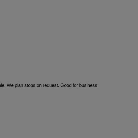
ble. We plan stops on request. Good for business 