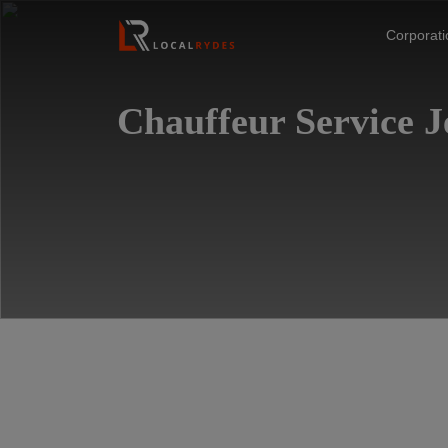
Corporat
Chauffeur Service 