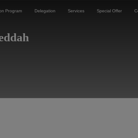
ion Program
Delegation
Services
Special Offer
C
Jeddah