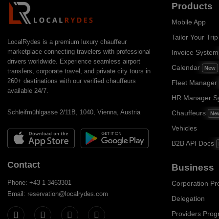
Products
Mobile App
Tailor Your Trip
LocalRydes is a premium luxury chauffeur
marketplace connecting travelers with professional
Invoice Syste
drivers worldwide. Experience seamless airport
Calendar
New
transfers, corporate travel, and private city tours in
260+ destinations with our verified chauffeurs
Fleet Manager
available 24/7.
HR Manager S
Schleifmühlgasse 2/11B, 1040, Vienna, Austria
Chauffeurs
Ne
Vehicles
B2B API Docs
Contact
Business
Phone: +43 1 3463301
Corporation P
Email: reservation@localrydes.com
Delegation
Providers Pro