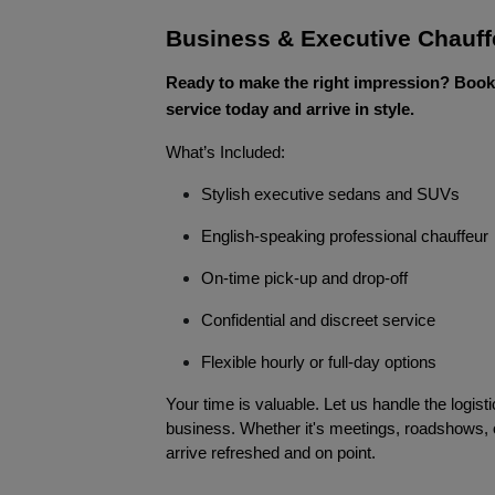
Business & Executive Chauff
Ready to make the right impression? Book
service today and arrive in style.
What’s Included:
Stylish executive sedans and SUVs
English-speaking professional chauffeur
On-time pick-up and drop-off
Confidential and discreet service
Flexible hourly or full-day options
Your time is valuable. Let us handle the logist
business. Whether it's meetings, roadshows,
arrive refreshed and on point.