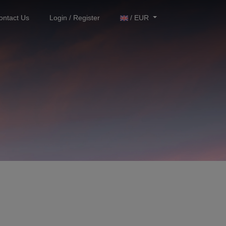
ontact Us
Login / Register
/ EUR