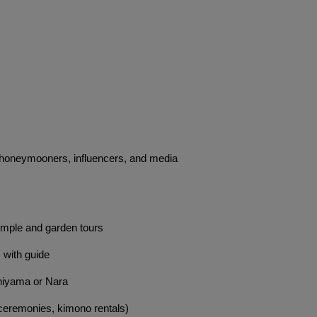
s, honeymooners, influencers, and media
emple and garden tours
s with guide
hiyama or Nara
 ceremonies, kimono rentals)