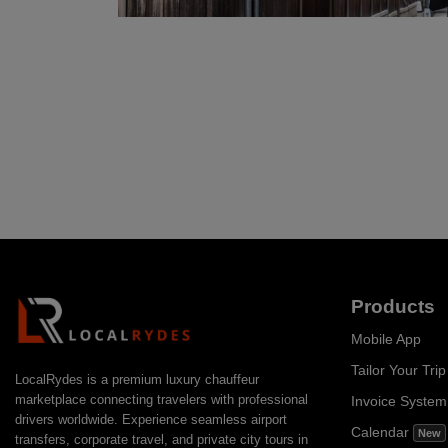
Products
Mobile App
Tailor Your Trip
LocalRydes is a premium luxury chauffeur
marketplace connecting travelers with professional
Invoice Syste
drivers worldwide. Experience seamless airport
Calendar
New
transfers, corporate travel, and private city tours in