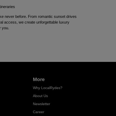
tineraries
e never before. From romantic sunset drives 
al access, we create unforgettable luxury 
r you.
More
Why LocalRydes?
About Us
Newsletter
Career