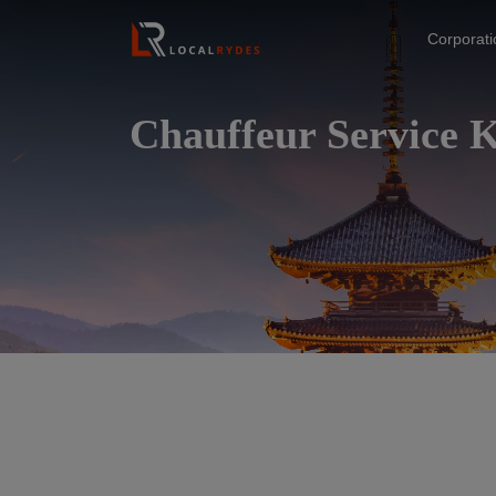
Corporat
Chauffeur Service 