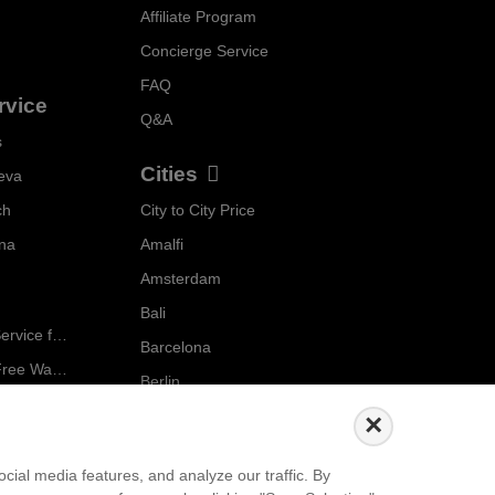
Affiliate Program
Concierge Service
FAQ
rvice
Q&A
s
Cities
eva
ch
City to City Price
Localrydes AI
nna
Amalfi
Booking Assistant
Amsterdam
Bali
Ride in Style: Luxury Chauffeur Service for Every Occasion
Barcelona
Salzburg to Vienna: The Stress-Free Way with Localrydes
Berlin
5 Travel Mistakes Tourists Make When Booking Airport Transfers
...
×
Events
ial media features, and analyze our traffic. By