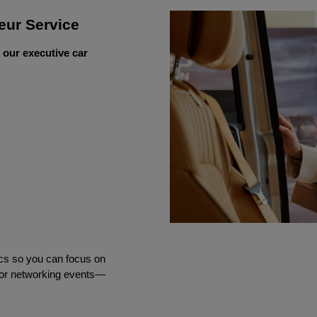
eur Service
 our executive car
ics so you can focus on 
 or networking events—