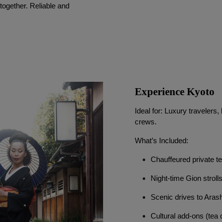
ogether. Reliable and 
Experience Kyoto
Ideal for: Luxury traveler
crews.
What’s Included:
Chauffeured private t
Night-time Gion stroll
Scenic drives to Aras
Cultural add-ons (tea