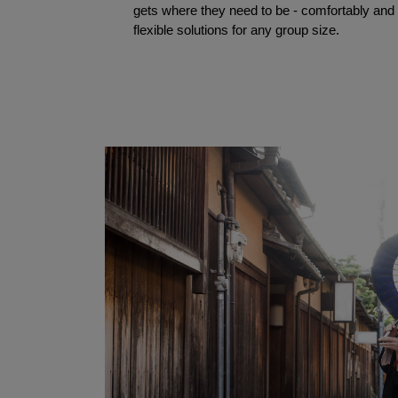
gets where they need to be - comfortably and t
flexible solutions for any group size.