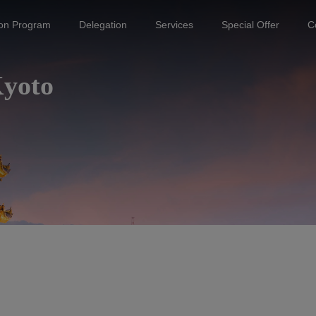
ion Program
Delegation
Services
Special Offer
C
Kyoto