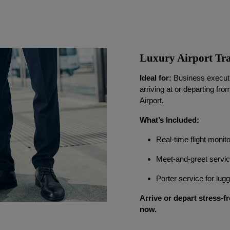
Luxury Airport Tra
Ideal for:
Business executiv
arriving at or departing fro
Airport.
What’s Included:
Real-time flight monit
Meet-and-greet servi
Porter service for lu
Arrive or depart stress-fr
now.