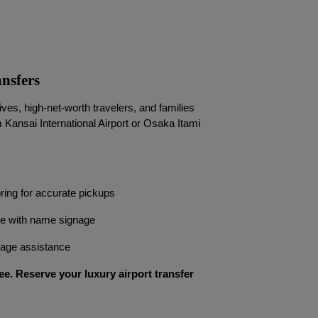
nsfers
es, high-net-worth travelers, and families
m Kansai International Airport or Osaka Itami
oring for accurate pickups
ce with name signage
ggage assistance
ee. Reserve your luxury airport transfer 