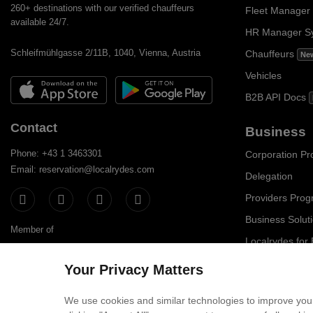
260+ destinations with our verified chauffeurs
Fleet Manager
available 24/7.
HR Manager S
Schleifmühlgasse 2/11B, 1040, Vienna, Austria
Chauffeurs
Ne
Vehicles
B2B API Docs
Contact
Business
Phone: +43 1 3463301
Corporation P
Email: reservation@localrydes.com
Delegation
Providers Pro
Business Solut
Member of
Localrydes for
IT Solutions
Your Privacy Matters
Affiliate Progr
We use cookies and similar technologies to improve your