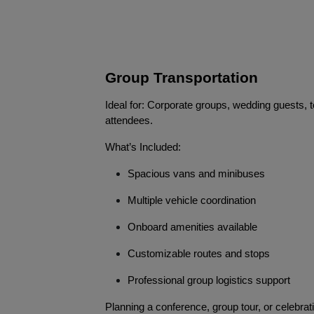
Group Transportation
Ideal for: Corporate groups, wedding guests, t
attendees.
What’s Included:
Spacious vans and minibuses
Multiple vehicle coordination
Onboard amenities available
Customizable routes and stops
Professional group logistics support
Planning a conference, group tour, or celebra