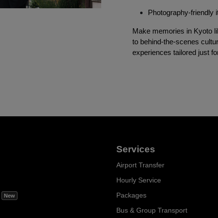
Photography-friendly i
Make memories in Kyoto lik
to behind-the-scenes cultur
experiences tailored just fo
Services
Airport Transfer
Hourly Service
m
Packages
New
Bus & Group Transport