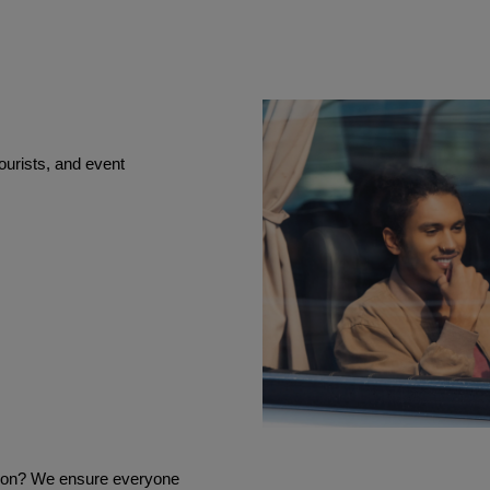
ourists, and event
tion? We ensure everyone 