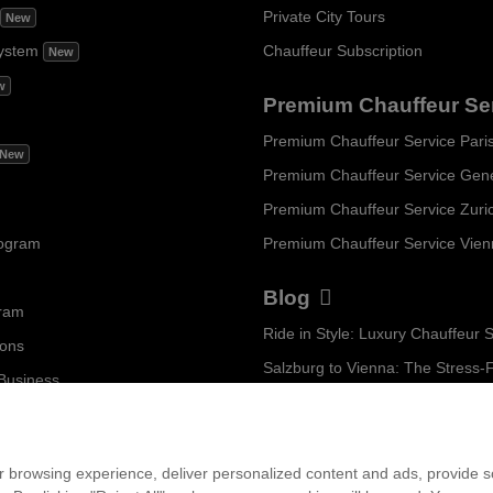
Private City Tours
New
ystem
Chauffeur Subscription
New
w
Premium Chauffeur Se
Premium Chauffeur Service Pari
New
Premium Chauffeur Service Gen
Premium Chauffeur Service Zuri
rogram
Premium Chauffeur Service Vie
Blog
gram
ions
 Business
...
am
 browsing experience, deliver personalized content and ads, provide soc