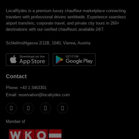
LocalRydes is a premium luxury chauffeur marketplace connecting
travelers with professional drivers worldwide. Experience seamless
airport transfers, corporate travel, and private city tours in 260+
destinations with our verified chauffeurs available 24/7.
Schleifmühlgasse 2/11B, 1040, Vienna, Austria
Contact
Phone: +43 1 3463301
Email: reservation@localrydes.com
Member of