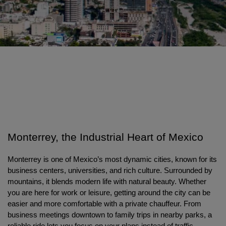
Monterrey, the Industrial Heart of Mexico
Monterrey is one of Mexico’s most dynamic cities, known for its 
business centers, universities, and rich culture. Surrounded by 
mountains, it blends modern life with natural beauty. Whether 
you are here for work or leisure, getting around the city can be 
easier and more comfortable with a private chauffeur. From 
business meetings downtown to family trips in nearby parks, a 