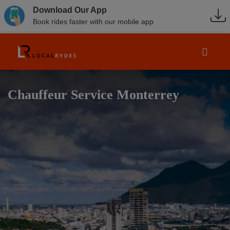
Download Our App
Book rides faster with our mobile app
Chauffeur Service Monterrey