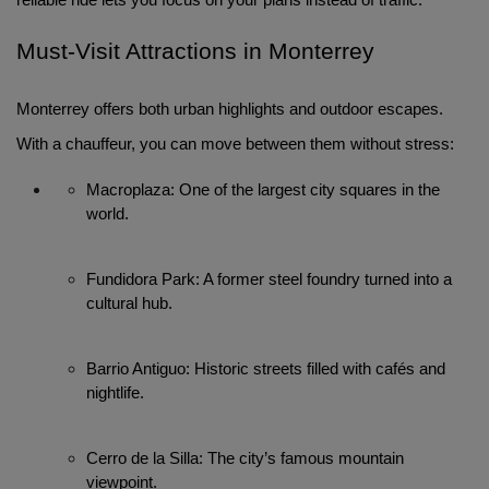
reliable ride lets you focus on your plans instead of traffic.
Must-Visit Attractions in Monterrey
Monterrey offers both urban highlights and outdoor escapes.
With a chauffeur, you can move between them without stress:
Macroplaza: One of the largest city squares in the 
world.
Fundidora Park: A former steel foundry turned into a 
cultural hub.
Barrio Antiguo: Historic streets filled with cafés and 
nightlife.
Cerro de la Silla: The city’s famous mountain 
viewpoint.