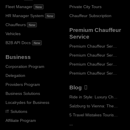
Fleet Manager
Private City Tours
New
HR Manager System
Chauffeur Subscription
New
Chauffeurs
New
Premium Chauffeur
Vehicles
Service
B2B API Docs
New
Premium Chauffeur Service Paris
Premium Chauffeur Service Geneva
Business
Premium Chauffeur Service Zurich
Corporation Program
Premium Chauffeur Service Vienna
Delegation
Providers Program
Blog
Business Solutions
Ride in Style: Luxury Chauffeur Service for Every Occasion
Localrydes for Business
Salzburg to Vienna: The Stress-Free Way with Localrydes
IT Solutions
5 Travel Mistakes Tourists Make When Booking Airport Transfers
Affiliate Program
...