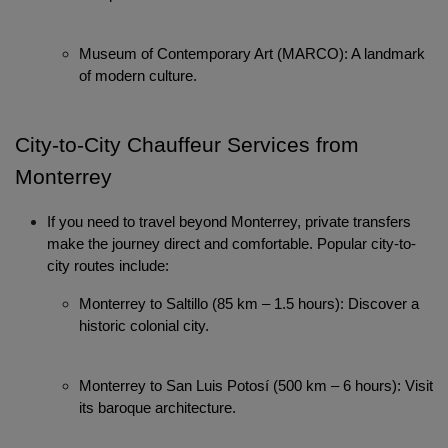
Museum of Contemporary Art (MARCO): A landmark 
of modern culture.
City-to-City Chauffeur Services from 
Localrydes AI
Monterrey
Booking Assistant
If you need to travel beyond Monterrey, private transfers 
make the journey direct and comfortable. Popular city-to-
city routes include:
Monterrey to Saltillo (85 km – 1.5 hours): Discover a 
historic colonial city.
Monterrey to San Luis Potosí (500 km – 6 hours): Visit 
its baroque architecture.