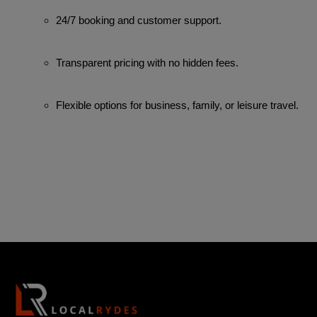
24/7 booking and customer support.
Transparent pricing with no hidden fees.
Flexible options for business, family, or leisure travel.