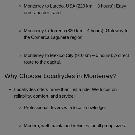
Monterrey to Laredo, USA (220 km – 3 hours): Easy 
cross-border travel.
Monterrey to Torreón (320 km – 4 hours): Gateway to 
the Comarca Lagunera region.
Monterrey to Mexico City (910 km – 9 hours): A direct 
route to the capital.
Why Choose Localrydes in Monterrey?
Localrydes offers more than just a ride. We focus on
reliability, comfort, and service:
Professional drivers with local knowledge.
Modern, well-maintained vehicles for all group sizes.