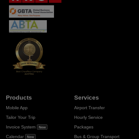
Products
Services
Mobile App
Airport Transfer
Tailor Your Trip
Hourly Service
Invoice System
Packages
New
Calendar
Bus & Group Transport
New