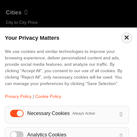
Cities
City to City Price
Amalfi
×
Your Privacy Matters
Amsterdam
Bali
We use cookies and similar technologies to improve your
browsing experience, deliver personalized content and ads,
Barcelona
provide social media features, and analyze our traffic. By
Berlin
clicking "Accept All", you consent to our use of all cookies. By
clicking "Reject All", only necessary cookies will be used. You
...
can manage your preferences by clicking "Save Selection".
Events
Privacy Policy
|
Cookie Policy
European Athletics Championships Birmingham 2026: Europe's Biggest Athletics Event Comes to the UK
A Love Letter to Cinema: Discover the Magic of Venice Film Festival 2026
Necessary Cookies
Always Active
The 64th (ESPE) European Society for Paediatric Endocrinology Meeting 2026
...
Analytics Cookies