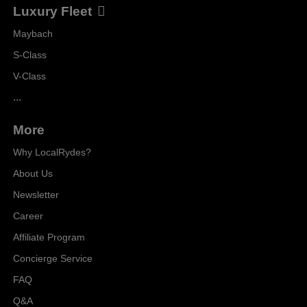
Luxury Fleet
Maybach
S-Class
V-Class
...
More
Why LocalRydes?
About Us
Newsletter
Career
Affiliate Program
Concierge Service
FAQ
Q&A