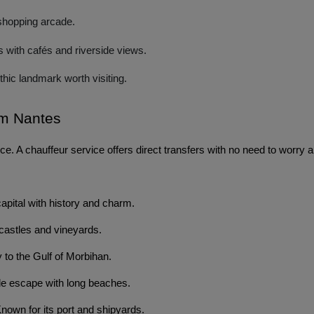
shopping arcade.
rs with cafés and riverside views.
hic landmark worth visiting.
om Nantes 
e. A chauffeur service offers direct transfers with no need to worry a
capital with history and charm.
astles and vineyards.
to the Gulf of Morbihan.
e escape with long beaches.
nown for its port and shipyards.