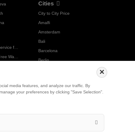
Cities
eva
ch
City to City Price
Localrydes AI
nna
Amalfi
Booking Assistant
Amsterdam
Bali
Ride in Style: Luxury Chauffeur Service for Every Occasion
Barcelona
Salzburg to Vienna: The Stress-Free Way with Localrydes
Berlin
5 Travel Mistakes Tourists Make When Booking Airport Transfers
...
×
Events
ial media features, and analyze our traffic. By
an manage your preferences by clicking "Save Selection".
European Athletics Championships Birmingham 2026: Europe's Biggest Athletics Event Comes to the UK
A Love Letter to Cinema: Discover the Magic of Venice Film Festival 2026
The 64th (ESPE) European Society for Paediatric Endocrinology Meeting 2026
...