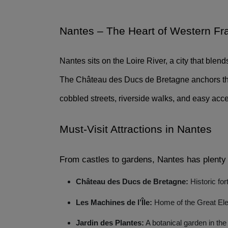
Nantes – The Heart of Western Fr
Nantes sits on the Loire River, a city that blend
The Château des Ducs de Bretagne anchors the o
cobbled streets, riverside walks, and easy acce
Must-Visit Attractions in Nantes 
From castles to gardens, Nantes has plenty 
Château des Ducs de Bretagne:
Historic fo
Les Machines de l’Île:
Home of the Great Ele
Jardin des Plantes:
A botanical garden in the 