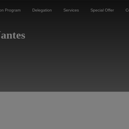
ion Program
Delegation
Services
Special Offer
C
Nantes