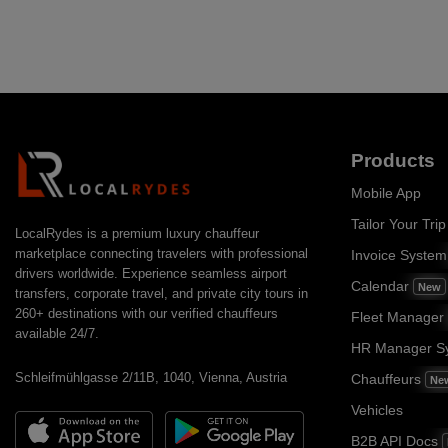
Products
Mobile App
Tailor Your Trip
LocalRydes is a premium luxury chauffeur
marketplace connecting travelers with professional
Invoice Syste
drivers worldwide. Experience seamless airport
Calendar
New
transfers, corporate travel, and private city tours in
260+ destinations with our verified chauffeurs
Fleet Manager
available 24/7.
HR Manager S
Schleifmühlgasse 2/11B, 1040, Vienna, Austria
Chauffeurs
Ne
Vehicles
B2B API Docs