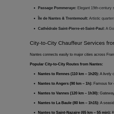
Passage Pommeraye:
Elegant 19th-century 
Île de Nantes & Trentemoult:
Artistic quarte
Cathédrale Saint-Pierre-et-Saint-Paul:
A Got
City-to-City Chauffeur Services fr
Nantes connects easily to major cities across Franc
Popular City-to-City Routes from Nantes:
Nantes to Rennes (110 km – 1h20):
A lively 
Nantes to Angers (90 km – 1h):
Famous for c
Nantes to Vannes (120 km – 1h30):
Gateway 
Nantes to La Baule (80 km – 1h15):
A seasid
Nantes to Saint-Nazaire (65 km – 55 min):
K