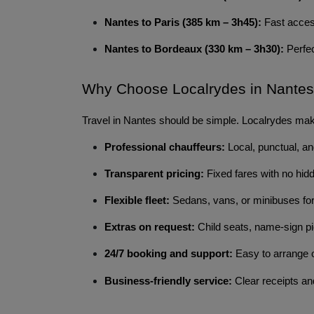
Nantes to Paris (385 km – 3h45):
Fast access
Nantes to Bordeaux (330 km – 3h30):
Perfec
Why Choose Localrydes in Nante
Travel in Nantes should be simple. Localrydes make
Professional chauffeurs:
Local, punctual, an
Transparent pricing:
Fixed fares with no hid
Flexible fleet:
Sedans, vans, or minibuses for
Extras on request:
Child seats, name-sign pi
24/7 booking and support:
Easy to arrange o
Business-friendly service:
Clear receipts and