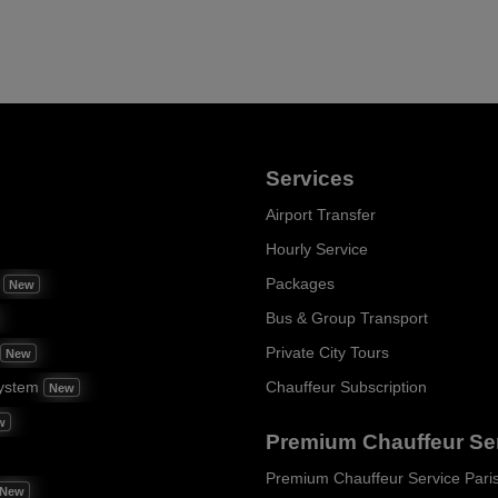
Services
Airport Transfer
Hourly Service
m
Packages
New
Bus & Group Transport
Private City Tours
New
ystem
Chauffeur Subscription
New
w
Premium Chauffeur Se
Premium Chauffeur Service Pari
New