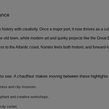
ance 
s history with creativity. Once a major port, it now thrives as a cu
ld town, while modern art and quirky projects like the Great El
ss to the Atlantic coast, Nantes feels both historic and forward-
to see. A chauffeur makes moving between these highlights 
rtress and city museum.
phant and creative workshops.
city center.