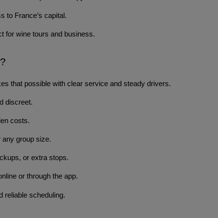
 to France’s capital.
t for wine tours and business.
s?
s that possible with clear service and steady drivers.
d discreet.
den costs.
 any group size.
ckups, or extra stops.
nline or through the app.
 reliable scheduling.