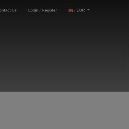
ontact Us
Login / Register
/ EUR