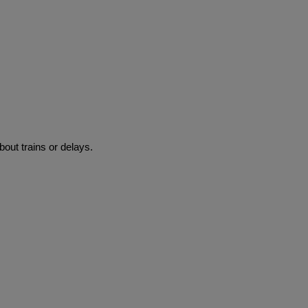
bout trains or delays.