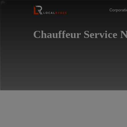
Corporat
Chauffeur Service 