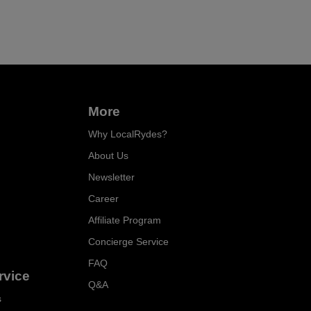
More
Why LocalRydes?
About Us
Newsletter
Career
Affiliate Program
Concierge Service
FAQ
rvice
Q&A
s