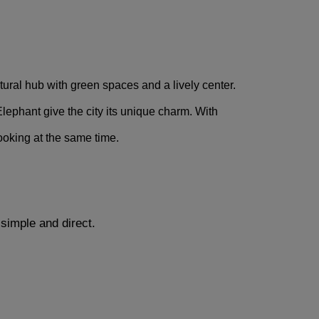
ltural hub with green spaces and a lively center. 
ephant give the city its unique charm. With 
looking at the same time.
simple and direct.