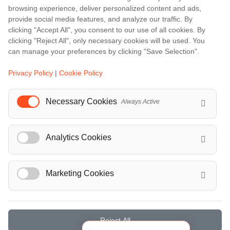
browsing experience, deliver personalized content and ads,
Barcelona
provide social media features, and analyze our traffic. By
Berlin
clicking "Accept All", you consent to our use of all cookies. By
clicking "Reject All", only necessary cookies will be used. You
...
can manage your preferences by clicking "Save Selection".
Events
Privacy Policy
|
Cookie Policy
European Athletics Championships Birmingham 2026: Europe's Biggest Athletics Event Comes to the UK
A Love Letter to Cinema: Discover the Magic of Venice Film Festival 2026
Necessary Cookies
Always Active
The 64th (ESPE) European Society for Paediatric Endocrinology Meeting 2026
...
Analytics Cookies
Marketing Cookies
© Localrydes GmbH 2026 – All rights reserved
Imprint
•
Terms & Conditions
•
Privacy Policy
Reject All