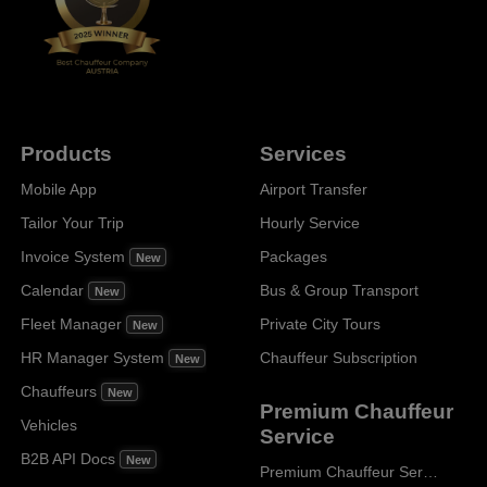
Products
Services
Mobile App
Airport Transfer
Tailor Your Trip
Hourly Service
Invoice System
Packages
New
Calendar
Bus & Group Transport
New
Fleet Manager
Private City Tours
New
HR Manager System
Chauffeur Subscription
New
Chauffeurs
New
Premium Chauffeur
Vehicles
Service
B2B API Docs
New
Premium Chauffeur Service Paris