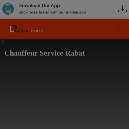
Download Our App
Book rides faster with our mobile app
Chauffeur Service Rabat