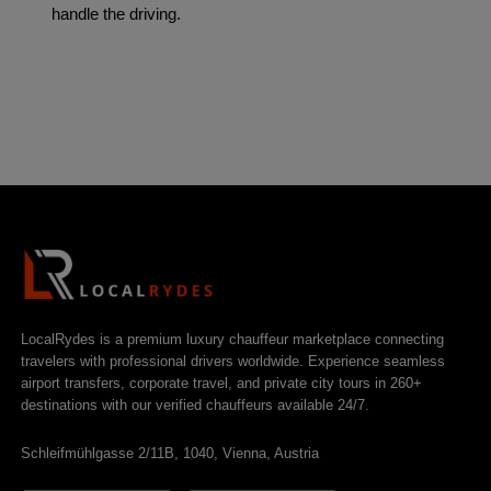
handle the driving.
LocalRydes is a premium luxury chauffeur marketplace connecting
travelers with professional drivers worldwide. Experience seamless
airport transfers, corporate travel, and private city tours in 260+
destinations with our verified chauffeurs available 24/7.
Schleifmühlgasse 2/11B, 1040, Vienna, Austria