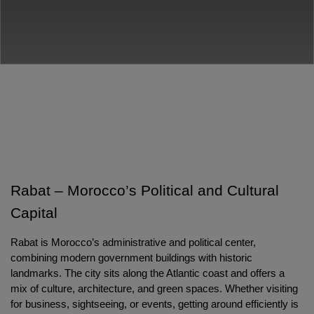
Rabat – Morocco’s Political and Cultural 
Capital
Rabat is Morocco’s administrative and political center, 
combining modern government buildings with historic 
landmarks. The city sits along the Atlantic coast and offers a 
mix of culture, architecture, and green spaces. Whether visiting 
for business, sightseeing, or events, getting around efficiently is 