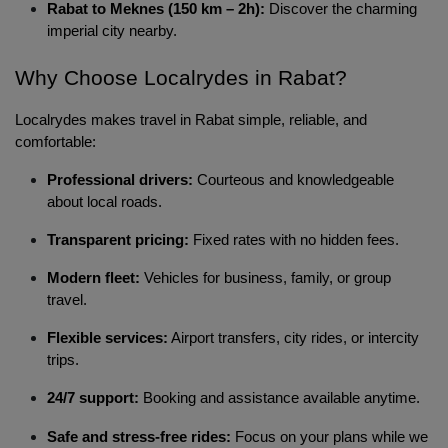
Rabat to Meknes (150 km – 2h):
Discover the charming
imperial city nearby.
Why Choose Localrydes in Rabat? 
Localrydes makes travel in Rabat simple, reliable, and 
comfortable:
Professional drivers:
Courteous and knowledgeable
about local roads.
Transparent pricing:
Fixed rates with no hidden fees.
Modern fleet:
Vehicles for business, family, or group
travel.
Flexible services:
Airport transfers, city rides, or intercity
trips.
24/7 support:
Booking and assistance available anytime.
Safe and stress-free rides:
Focus on your plans while we