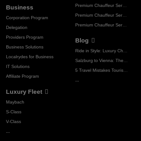
Premium Chauffeur Service Geneva
Business
Premium Chauffeur Service Zurich
Corporation Program
Premium Chauffeur Service Vienna
Delegation
Providers Program
Blog
Business Solutions
Ride in Style: Luxury Chauffeur Service for Every Occasion
Localrydes for Business
Salzburg to Vienna: The Stress-Free Way with Localrydes
IT Solutions
5 Travel Mistakes Tourists Make When Booking Airport Transfers
Affiliate Program
...
Luxury Fleet
Maybach
S-Class
V-Class
...