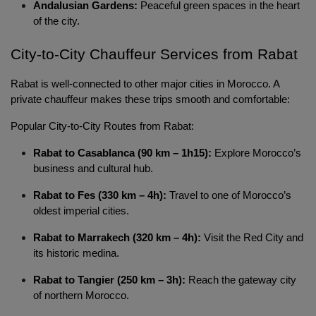
Andalusian Gardens:
Peaceful green spaces in the heart
of the city.
City-to-City Chauffeur Services from Rabat 
Localrydes AI
Rabat is well-connected to other major cities in Morocco. A 
Booking Assistant
private chauffeur makes these trips smooth and comfortable:
Popular City-to-City Routes from Rabat:
Rabat to Casablanca (90 km – 1h15):
Explore Morocco’s
business and cultural hub.
Rabat to Fes (330 km – 4h):
Travel to one of Morocco’s
oldest imperial cities.
Rabat to Marrakech (320 km – 4h):
Visit the Red City and
its historic medina.
Rabat to Tangier (250 km – 3h):
Reach the gateway city
of northern Morocco.