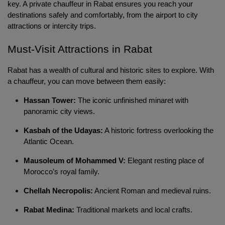
key. A private chauffeur in Rabat ensures you reach your 
destinations safely and comfortably, from the airport to city 
attractions or intercity trips.
Must-Visit Attractions in Rabat 
Rabat has a wealth of cultural and historic sites to explore. With 
a chauffeur, you can move between them easily:
Hassan Tower:
The iconic unfinished minaret with
panoramic city views.
Kasbah of the Udayas:
A historic fortress overlooking the
Atlantic Ocean.
Mausoleum of Mohammed V:
Elegant resting place of
Morocco’s royal family.
Chellah Necropolis:
Ancient Roman and medieval ruins.
Rabat Medina:
Traditional markets and local crafts.