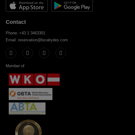
Contact
Phone: +43 1 3463301
Email: reservation@localrydes.com
Member of