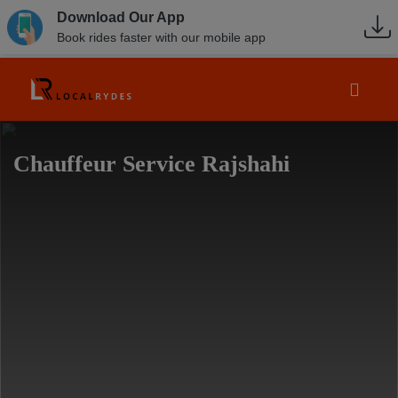
Download Our App
Book rides faster with our mobile app
Chauffeur Service Rajshahi