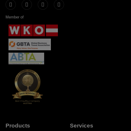
Member of
Products
Services