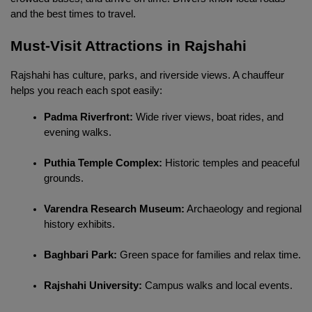
and the best times to travel.
Must-Visit Attractions in Rajshahi
Rajshahi has culture, parks, and riverside views. A chauffeur 
helps you reach each spot easily:
Padma Riverfront:
 Wide river views, boat rides, and 
evening walks.
Puthia Temple Complex:
 Historic temples and peaceful 
grounds.
Varendra Research Museum:
 Archaeology and regional 
history exhibits.
Baghbari Park:
 Green space for families and relax time.
Rajshahi University:
 Campus walks and local events.