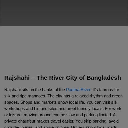
Rajshahi – The River City of Bangladesh
Rajshahi sits on the banks of the 
Padma River
. It’s famous for 
silk and ripe mangoes. The city has a relaxed rhythm and green 
spaces. Shops and markets show local life. You can visit silk 
workshops and historic sites and meet friendly locals. For work 
or leisure, moving around can be slow and parking limited. A 
private chauffeur makes travel easier. You skip parking, avoid 
crowded buses, and arrive on time. Drivers know local roads 