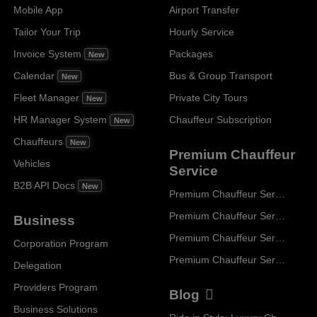
Mobile App
Airport Transfer
Tailor Your Trip
Hourly Service
Invoice System
Packages
New
Calendar
Bus & Group Transport
New
Fleet Manager
Private City Tours
New
HR Manager System
Chauffeur Subscription
New
Chauffeurs
New
Premium Chauffeur
Vehicles
Service
B2B API Docs
New
Premium Chauffeur Service Paris
Premium Chauffeur Service Geneva
Business
Premium Chauffeur Service Zurich
Corporation Program
Premium Chauffeur Service Vienna
Delegation
Providers Program
Blog
Business Solutions