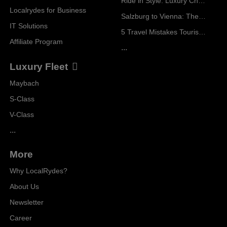
Ride in Style: Luxury Chauffeur Service for Every Occasion
Localrydes for Business
Salzburg to Vienna: The Stress-Free Way with Localrydes
IT Solutions
5 Travel Mistakes Tourists Make When Booking Airport Transfers
Affiliate Program
...
Luxury Fleet
Maybach
S-Class
V-Class
...
More
Why LocalRydes?
About Us
Newsletter
Career