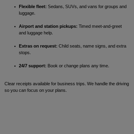
Flexible fleet:
 Sedans, SUVs, and vans for groups and 
luggage.
Airport and station pickups:
 Timed meet-and-greet 
and luggage help.
Extras on request:
 Child seats, name signs, and extra 
stops.
24/7 support:
 Book or change plans any time.
Clear receipts available for business trips. We handle the driving 
so you can focus on your plans.