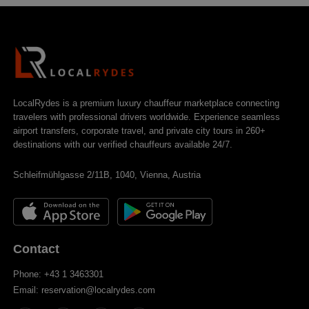
LocalRydes is a premium luxury chauffeur marketplace connecting
travelers with professional drivers worldwide. Experience seamless
airport transfers, corporate travel, and private city tours in 260+
destinations with our verified chauffeurs available 24/7.
Schleifmühlgasse 2/11B, 1040, Vienna, Austria
Contact
Phone: +43 1 3463301
Email: reservation@localrydes.com