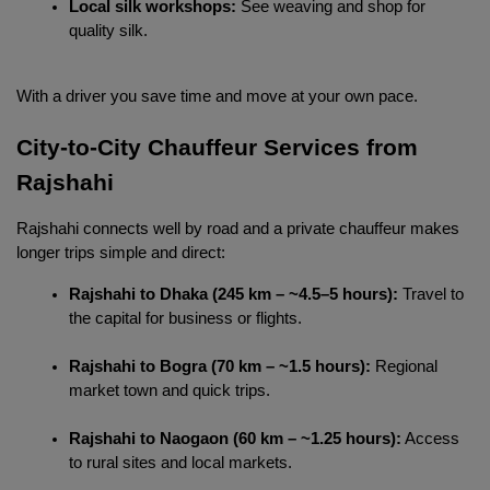
Local silk workshops:
 See weaving and shop for 
quality silk.
With a driver you save time and move at your own pace.
City-to-City Chauffeur Services from 
Rajshahi 
Localrydes AI
Rajshahi connects well by road and a private chauffeur makes 
Booking Assistant
longer trips simple and direct:
Rajshahi to Dhaka (245 km – ~4.5–5 hours):
 Travel to 
the capital for business or flights.
Rajshahi to Bogra (70 km – ~1.5 hours):
 Regional 
market town and quick trips.
Rajshahi to Naogaon (60 km – ~1.25 hours):
 Access 
to rural sites and local markets.