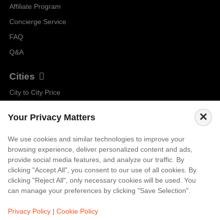
Affiliate Program
Concierge Service
FAQ
Q&A
Cities
City to City Price
Amalfi
×
Your Privacy Matters
Amsterdam
Bali
We use cookies and similar technologies to improve your
browsing experience, deliver personalized content and ads,
Barcelona
provide social media features, and analyze our traffic. By
Berlin
clicking "Accept All", you consent to our use of all cookies. By
clicking "Reject All", only necessary cookies will be used. You
...
can manage your preferences by clicking "Save Selection".
Events
Privacy Policy
|
Cookie Policy