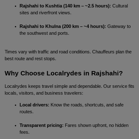
Rajshahi to Kushtia (140 km – ~2.5 hours):
 Cultural 
sites and riverfront views.
Rajshahi to Khulna (200 km – ~4 hours):
 Gateway to 
the southwest and ports.
Times vary with traffic and road conditions. Chauffeurs plan the 
best route and rest stops.
Why Choose Localrydes in Rajshahi?
Localrydes keeps travel simple and dependable. Our service fits 
locals, visitors, and business travelers:
Local drivers:
 Know the roads, shortcuts, and safe 
routes.
Transparent pricing:
 Fares shown upfront, no hidden 
fees.