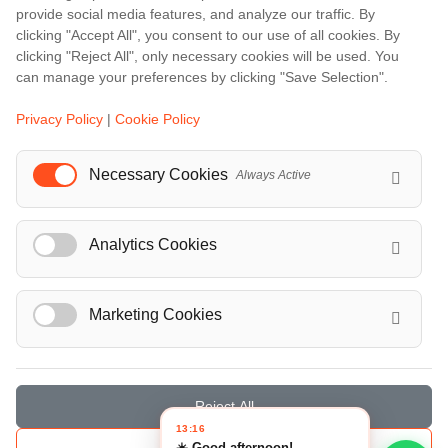
Barcelona
provide social media features, and analyze our traffic. By
Berlin
clicking "Accept All", you consent to our use of all cookies. By
clicking "Reject All", only necessary cookies will be used. You
...
can manage your preferences by clicking "Save Selection".
Events
Privacy Policy
|
Cookie Policy
European Athletics Championships Birmingham 2026: Europe's Biggest Athletics Event Comes to the UK
A Love Letter to Cinema: Discover the Magic of Venice Film Festival 2026
Necessary Cookies
Always Active
The 64th (ESPE) European Society for Paediatric Endocrinology Meeting 2026
...
Analytics Cookies
Marketing Cookies
© Localrydes GmbH 2026 – All rights reserved
Imprint
•
Terms & Conditions
•
Privacy Policy
Reject All
13:16
☀️ Good afternoon!