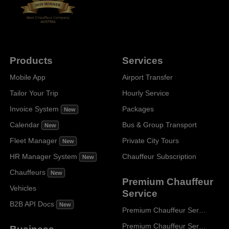
Products
Services
Mobile App
Airport Transfer
Tailor Your Trip
Hourly Service
Invoice System
Packages
New
Calendar
Bus & Group Transport
New
Fleet Manager
Private City Tours
New
HR Manager System
Chauffeur Subscription
New
Chauffeurs
New
Premium Chauffeur
Vehicles
Service
B2B API Docs
New
Premium Chauffeur Service Paris
Premium Chauffeur Service Geneva