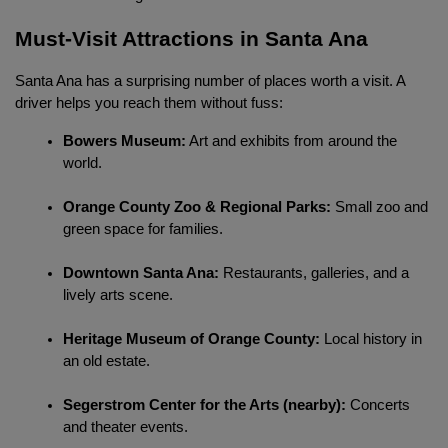
Must-Visit Attractions in Santa Ana
Santa Ana has a surprising number of places worth a visit. A 
driver helps you reach them without fuss:
Bowers Museum:
 Art and exhibits from around the 
world.
Orange County Zoo & Regional Parks:
 Small zoo and 
green space for families.
Downtown Santa Ana:
 Restaurants, galleries, and a 
lively arts scene.
Heritage Museum of Orange County:
 Local history in 
an old estate.
Segerstrom Center for the Arts (nearby):
 Concerts 
and theater events.