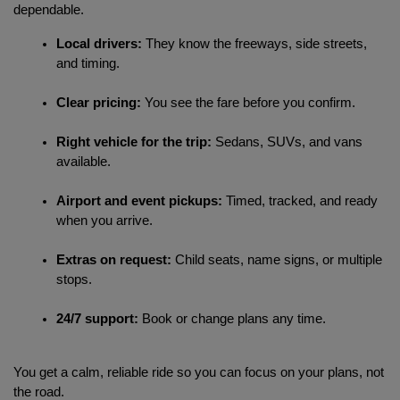
dependable.
Local drivers:
 They know the freeways, side streets, 
and timing.
Clear pricing:
 You see the fare before you confirm.
Right vehicle for the trip:
 Sedans, SUVs, and vans 
available.
Airport and event pickups:
 Timed, tracked, and ready 
when you arrive.
Extras on request:
 Child seats, name signs, or multiple 
stops.
24/7 support:
 Book or change plans any time.
You get a calm, reliable ride so you can focus on your plans, not 
the road.