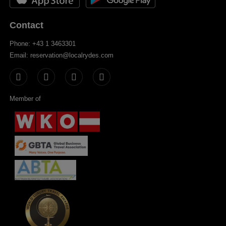
Contact
Phone: +43 1 3463301
Email: reservation@localrydes.com
Member of