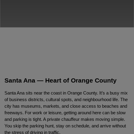
Santa Ana — Heart of Orange County
Santa Ana sits near the coast in Orange County. It’s a busy mix 
of business districts, cultural spots, and neighbourhood life. The 
city has museums, markets, and close access to beaches and 
freeways. For work or leisure, getting around here can be slow 
and parking is tight. A private chauffeur makes moving simple. 
You skip the parking hunt, stay on schedule, and arrive without 
the stress of driving in traffic.