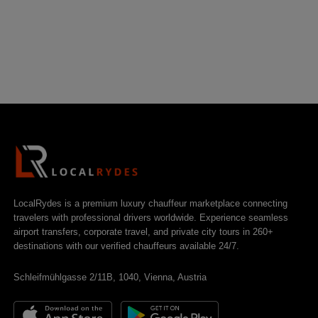
LocalRydes is a premium luxury chauffeur marketplace connecting
travelers with professional drivers worldwide. Experience seamless
airport transfers, corporate travel, and private city tours in 260+
destinations with our verified chauffeurs available 24/7.
Schleifmühlgasse 2/11B, 1040, Vienna, Austria