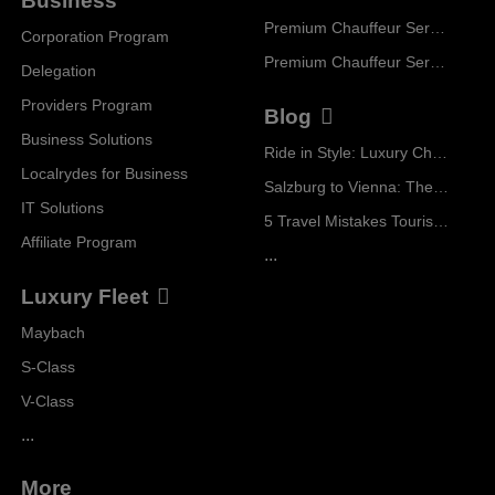
Business
Premium Chauffeur Service Zurich
Corporation Program
Premium Chauffeur Service Vienna
Delegation
Providers Program
Blog
Business Solutions
Ride in Style: Luxury Chauffeur Service for Every Occasion
Localrydes for Business
Salzburg to Vienna: The Stress-Free Way with Localrydes
IT Solutions
5 Travel Mistakes Tourists Make When Booking Airport Transfers
Affiliate Program
...
Luxury Fleet
Maybach
S-Class
V-Class
...
More