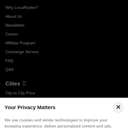
Why LocalRydes?
About Us
Newsletter
Career
Affiliate Program
Concierge Service
FAQ
Q&A
Cities
City to City Price
Amalfi
×
Your Privacy Matters
Amsterdam
Bali
We use cookies and similar technologies to improve your
browsing experience, deliver personalized content and ads,