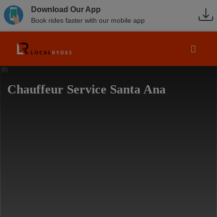
Download Our App
Book rides faster with our mobile app
Chauffeur Service Santa Ana