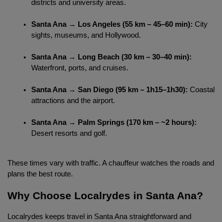
districts and university areas.
Santa Ana → Los Angeles (55 km – 45–60 min):
 City 
sights, museums, and Hollywood.
Santa Ana → Long Beach (30 km – 30–40 min):
Waterfront, ports, and cruises.
Santa Ana → San Diego (95 km – 1h15–1h30):
 Coastal 
attractions and the airport.
Santa Ana → Palm Springs (170 km – ~2 hours):
Desert resorts and golf.
These times vary with traffic. A chauffeur watches the roads and 
plans the best route.
Why Choose Localrydes in Santa Ana?
Localrydes keeps travel in Santa Ana straightforward and 