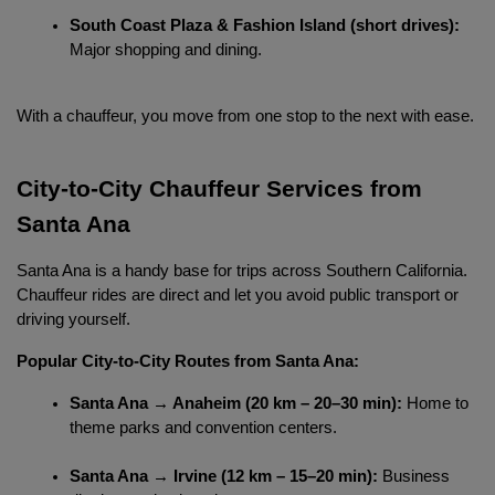
South Coast Plaza & Fashion Island (short drives):
Major shopping and dining.
With a chauffeur, you move from one stop to the next with ease.
City-to-City Chauffeur Services from 
Santa Ana
Localrydes AI
Santa Ana is a handy base for trips across Southern California. 
Booking Assistant
Chauffeur rides are direct and let you avoid public transport or 
driving yourself.
Popular City-to-City Routes from Santa Ana:
Santa Ana → Anaheim (20 km – 20–30 min):
 Home to 
theme parks and convention centers.
Santa Ana → Irvine (12 km – 15–20 min):
 Business 