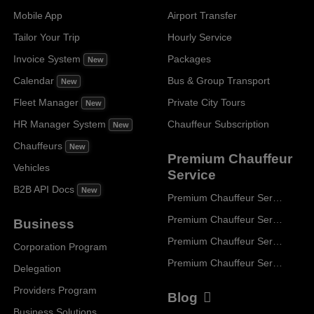
Mobile App
Airport Transfer
Tailor Your Trip
Hourly Service
Invoice System
Packages
New
Calendar
Bus & Group Transport
New
Fleet Manager
Private City Tours
New
HR Manager System
Chauffeur Subscription
New
Chauffeurs
New
Premium Chauffeur
Vehicles
Service
B2B API Docs
New
Premium Chauffeur Service Paris
Premium Chauffeur Service Geneva
Business
Premium Chauffeur Service Zurich
Corporation Program
Premium Chauffeur Service Vienna
Delegation
Providers Program
Blog
Business Solutions