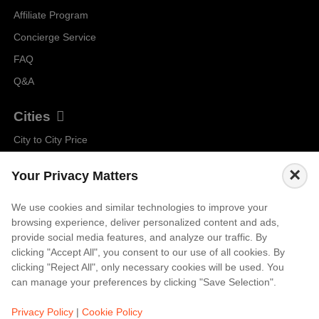
Affiliate Program
Concierge Service
FAQ
Q&A
Cities
City to City Price
Amalfi
×
Your Privacy Matters
Amsterdam
Bali
We use cookies and similar technologies to improve your
browsing experience, deliver personalized content and ads,
Barcelona
provide social media features, and analyze our traffic. By
Berlin
clicking "Accept All", you consent to our use of all cookies. By
clicking "Reject All", only necessary cookies will be used. You
...
can manage your preferences by clicking "Save Selection".
Events
Privacy Policy
|
Cookie Policy