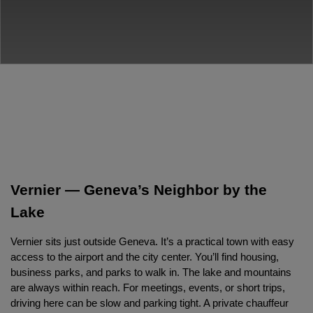
Vernier — Geneva’s Neighbor by the 
Lake
Vernier sits just outside Geneva. It’s a practical town with easy 
access to the airport and the city center. You’ll find housing, 
business parks, and parks to walk in. The lake and mountains 
are always within reach. For meetings, events, or short trips, 
driving here can be slow and parking tight. A private chauffeur 