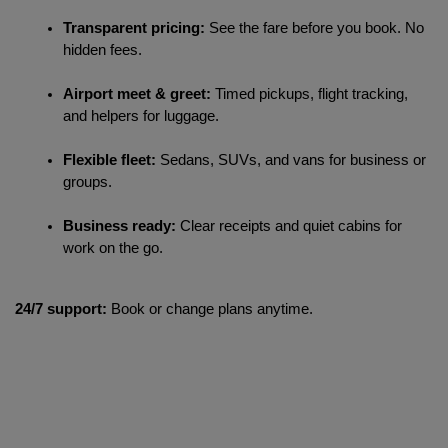
Transparent pricing:
 See the fare before you book. No 
hidden fees.
Airport meet & greet:
 Timed pickups, flight tracking, 
and helpers for luggage.
Flexible fleet:
 Sedans, SUVs, and vans for business or 
groups.
Business ready:
 Clear receipts and quiet cabins for 
work on the go.
24/7 support:
Book or change plans anytime.