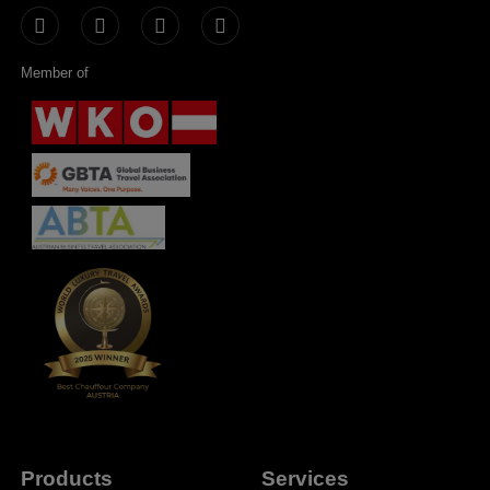
Member of
Products
Services