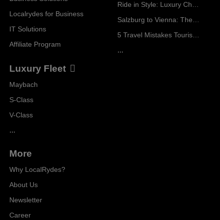
Ride in Style: Luxury Chauffeur Service for Every Occasion
Localrydes for Business
Salzburg to Vienna: The Stress-Free Way with Localrydes
IT Solutions
5 Travel Mistakes Tourists Make When Booking Airport Transfers
Affiliate Program
...
Luxury Fleet
Maybach
S-Class
V-Class
...
More
Why LocalRydes?
About Us
Newsletter
Career