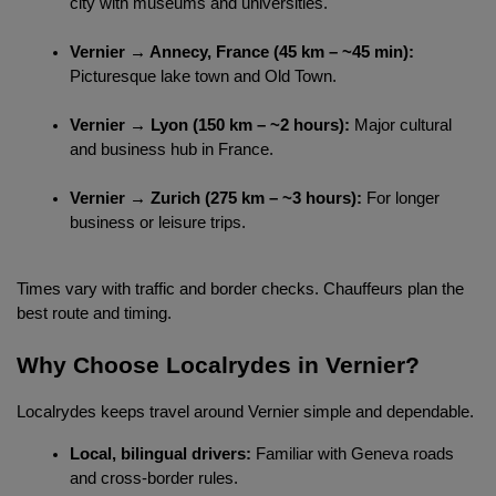
city with museums and universities.
Vernier → Annecy, France (45 km – ~45 min):
Picturesque lake town and Old Town.
Vernier → Lyon (150 km – ~2 hours):
 Major cultural 
and business hub in France.
Vernier → Zurich (275 km – ~3 hours):
 For longer 
business or leisure trips.
Times vary with traffic and border checks. Chauffeurs plan the 
best route and timing.
Why Choose Localrydes in Vernier?
Localrydes keeps travel around Vernier simple and dependable.
Local, bilingual drivers:
 Familiar with Geneva roads 
and cross-border rules.