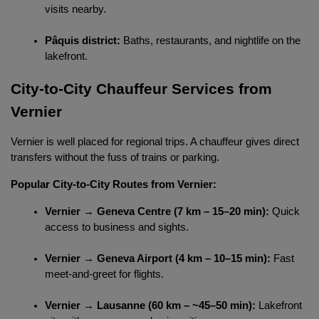
visits nearby.
Pâquis district:
 Baths, restaurants, and nightlife on the 
lakefront.
City-to-City Chauffeur Services from 
Vernier
Vernier is well placed for regional trips. A chauffeur gives direct 
Localrydes AI
Booking Assistant
transfers without the fuss of trains or parking.
Popular City-to-City Routes from Vernier:
Vernier → Geneva Centre (7 km – 15–20 min):
 Quick 
access to business and sights.
Vernier → Geneva Airport (4 km – 10–15 min):
 Fast 
meet-and-greet for flights.
Vernier → Lausanne (60 km – ~45–50 min):
 Lakefront 