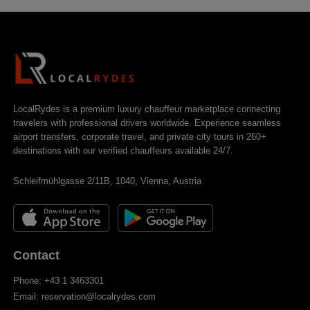
LocalRydes is a premium luxury chauffeur marketplace connecting
travelers with professional drivers worldwide. Experience seamless
airport transfers, corporate travel, and private city tours in 260+
destinations with our verified chauffeurs available 24/7.
Schleifmühlgasse 2/11B, 1040, Vienna, Austria
Contact
Phone: +43 1 3463301
Email: reservation@localrydes.com