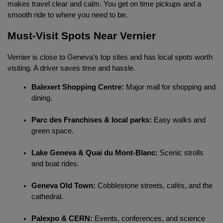
makes travel clear and calm. You get on time pickups and a 
smooth ride to where you need to be.
Must-Visit Spots Near Vernier
Vernier is close to Geneva’s top sites and has local spots worth 
visiting. A driver saves time and hassle.
Balexert Shopping Centre:
 Major mall for shopping and 
dining.
Parc des Franchises & local parks:
 Easy walks and 
green space.
Lake Geneva & Quai du Mont-Blanc:
 Scenic strolls 
and boat rides.
Geneva Old Town:
 Cobblestone streets, cafés, and the 
cathedral.
Palexpo & CERN:
 Events, conferences, and science 