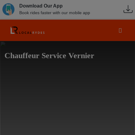
Download Our App
Book rides faster with our mobile app
Chauffeur Service Vernier