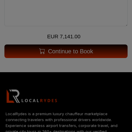
EUR 7,141.00
Continue to Book
LocalRydes is a premium luxury chauffeur marketplace
connecting travelers with professional drivers worldwide.
Experience seamless airport transfers, corporate travel, and
private city tours in 260+ destinations with our verified