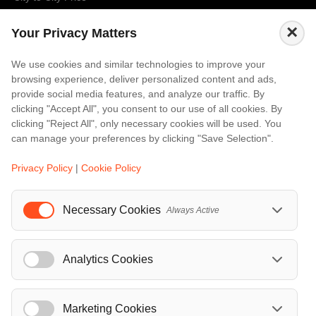
Amalfi
×
Your Privacy Matters
Amsterdam
Bali
We use cookies and similar technologies to improve your
browsing experience, deliver personalized content and ads,
Barcelona
provide social media features, and analyze our traffic. By
Berlin
clicking "Accept All", you consent to our use of all cookies. By
clicking "Reject All", only necessary cookies will be used. You
...
can manage your preferences by clicking "Save Selection".
Events
Privacy Policy
|
Cookie Policy
European Athletics Championships Birmingham 2026: Europe's Biggest Athletics Event Comes to the UK
A Love Letter to Cinema: Discover the Magic of Venice Film Festival 2026
Necessary Cookies
Always Active
The 64th (ESPE) European Society for Paediatric Endocrinology Meeting 2026
...
Analytics Cookies
Marketing Cookies