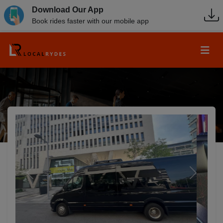
Download Our App
Book rides faster with our mobile app
Previous
Next