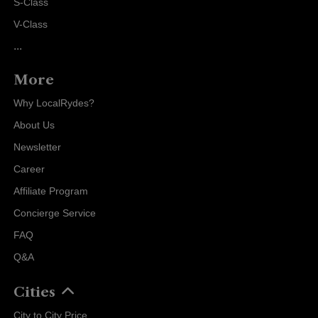
S-Class
V-Class
...
More
Why LocalRydes?
About Us
Newsletter
Career
Affiliate Program
Concierge Service
FAQ
Q&A
Cities
City to City Price