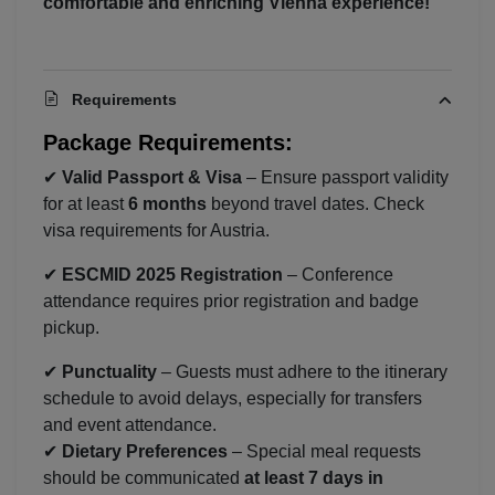
comfortable and enriching Vienna experience!
Requirements
Package Requirements:
✔
Valid Passport & Visa
– Ensure passport validity
for at least
6 months
beyond travel dates. Check
visa requirements for Austria.
Localrydes AI
✔
ESCMID 2025 Registration
– Conference
Booking Assistant
attendance requires prior registration and badge
pickup.
✔
Punctuality
– Guests must adhere to the itinerary
schedule to avoid delays, especially for transfers
and event attendance.
✔
Dietary Preferences
– Special meal requests
should be communicated
at least 7 days in