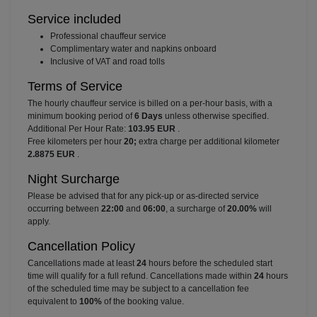
Service included
⁠Professional chauffeur service
⁠Complimentary water and napkins onboard
⁠Inclusive of VAT and road tolls
Terms of Service
The hourly chauffeur service is billed on a per-hour basis, with a
minimum booking period of
6 Days
unless otherwise specified.
Additional Per Hour Rate:
103.95 EUR
.
Free kilometers per hour
20;
extra charge per additional kilometer
2.8875 EUR
.
Night Surcharge
Please be advised that for any pick-up or as-directed service
occurring between
22:00
and
06:00
, a surcharge of
20.00%
will
apply.
Cancellation Policy
Cancellations made at least
24
hours before the scheduled start
time will qualify for a full refund. Cancellations made within
24
hours
of the scheduled time may be subject to a cancellation fee
equivalent to
100%
of the booking value.