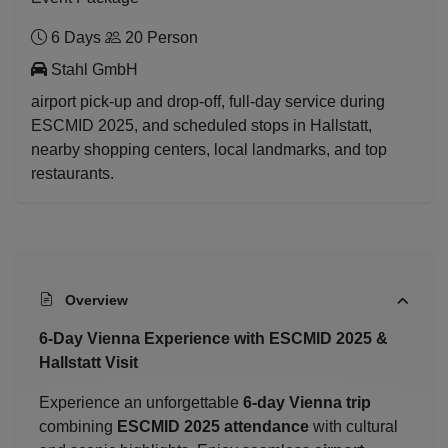
6 Days
20 Person
Stahl GmbH
airport pick-up and drop-off, full-day service during
ESCMID 2025, and scheduled stops in Hallstatt,
nearby shopping centers, local landmarks, and top
restaurants.
Overview
6-Day Vienna Experience with ESCMID 2025 &
Hallstatt Visit
Experience an unforgettable
6-day Vienna trip
combining
ESCMID 2025 attendance
with cultural