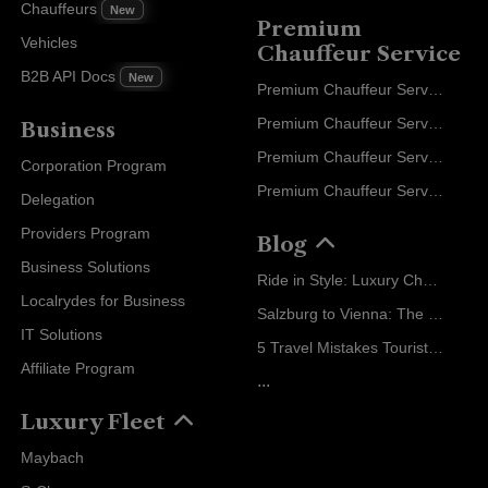
Chauffeurs
New
Premium
Vehicles
Chauffeur Service
B2B API Docs
New
Premium Chauffeur Service Paris
Premium Chauffeur Service Geneva
Business
Premium Chauffeur Service Zurich
Corporation Program
Premium Chauffeur Service Vienna
Delegation
Providers Program
Blog
Business Solutions
Ride in Style: Luxury Chauffeur Service for Every Occasion
Localrydes for Business
Salzburg to Vienna: The Stress-Free Way with Localrydes
IT Solutions
5 Travel Mistakes Tourists Make When Booking Airport Transfers
Affiliate Program
...
Luxury Fleet
Maybach