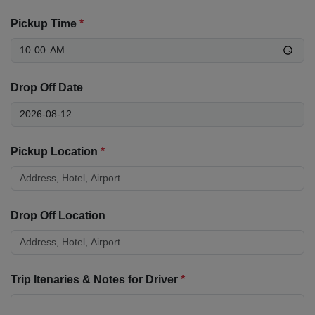
Pickup Time
*
Drop Off Date
Pickup Location
*
Drop Off Location
Trip Itenaries & Notes for Driver
*