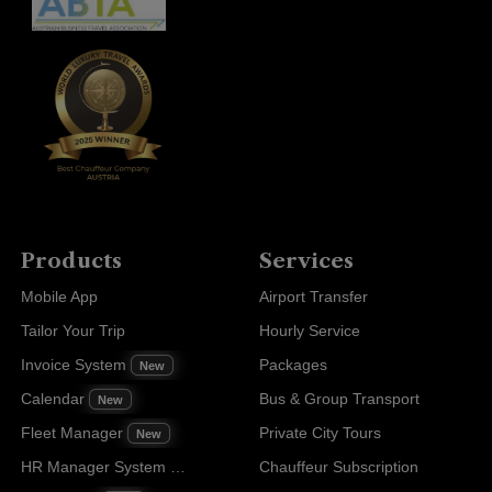
Products
Services
Mobile App
Airport Transfer
Tailor Your Trip
Hourly Service
Invoice System
Packages
New
Calendar
Bus & Group Transport
New
Fleet Manager
Private City Tours
New
HR Manager System
Chauffeur Subscription
New