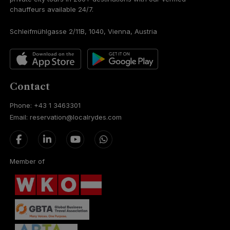
chauffeurs available 24/7.
Schleifmühlgasse 2/11B, 1040, Vienna, Austria
Contact
Phone: +43 1 3463301
Email: reservation@localrydes.com
Member of