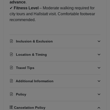
advance
.
✔
Fitness Level
– Moderate walking required for
city tours and Hallstatt visit. Comfortable footwear
recommended.
Inclusion & Exclusion
Location & Timing
Travel Tips
Additional Information
Policy
Cancelation Policy