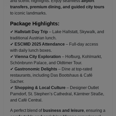
and scenic highlights. Enjoy seamless
airport
transfers, premium dining, and guided city tours
to iconic landmarks.
Package Highlights:
✔
Hallstatt Day Trip
– Lake Hallstatt, Skywalk, and
traditional Austrian lunch.
✔
ESCMID 2025 Attendance
– Full-day access
with daily lunch boxes.
✔
Vienna City Exploration
– Hofburg, Kohlmarkt,
Schönbrunn Palace, and Oldtimer Tour.
✔
Gastronomic Delights
– Dine at top-rated
restaurants, including Das Bootshaus & Café
Sacher.
✔
Shopping & Local Culture
– Designer Outlet
Parndorf, St. Stephen’s Cathedral, Kärntner Straße,
and Café Central.
A perfect blend of
business and leisure
, ensuring a