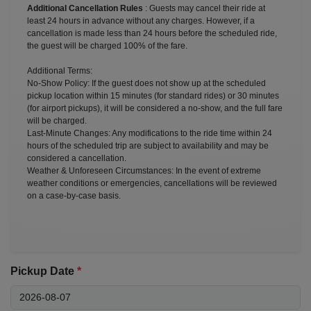
Additional Cancellation Rules
: Guests may cancel their ride at
least 24 hours in advance without any charges. However, if a
cancellation is made less than 24 hours before the scheduled ride,
the guest will be charged 100% of the fare.
Additional Terms:
No-Show Policy: If the guest does not show up at the scheduled
pickup location within 15 minutes (for standard rides) or 30 minutes
(for airport pickups), it will be considered a no-show, and the full fare
will be charged.
Last-Minute Changes: Any modifications to the ride time within 24
hours of the scheduled trip are subject to availability and may be
considered a cancellation.
Weather & Unforeseen Circumstances: In the event of extreme
weather conditions or emergencies, cancellations will be reviewed
on a case-by-case basis.
Pickup Date
*