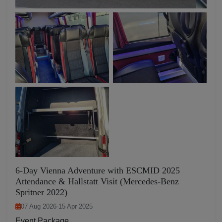
6-Day Vienna Adventure with ESCMID 2025
Attendance & Hallstatt Visit (Mercedes-Benz
Spritner 2022)
07 Aug 2026
-
15 Apr 2025
Event Package