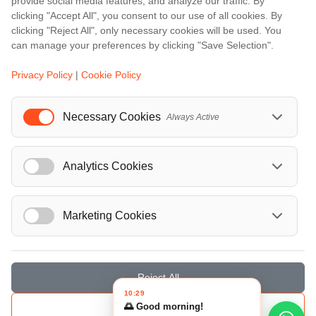
provide social media features, and analyze our traffic. By
Berlin
clicking "Accept All", you consent to our use of all cookies. By
clicking "Reject All", only necessary cookies will be used. You
...
can manage your preferences by clicking "Save Selection".
Events
Privacy Policy
|
Cookie Policy
European Athletics Championships Birmingham 2026: Europe's Biggest Athletics Event Comes to the UK
A Love Letter to Cinema: Discover the Magic of Venice Film Festival 2026
Necessary Cookies
Always Active
The 64th (ESPE) European Society for Paediatric Endocrinology Meeting 2026
...
Analytics Cookies
Marketing Cookies
© Localrydes GmbH 2026 – All rights reserved
Imprint
•
Terms & Conditions
•
Privacy Policy
Reject All
10:29
🌅 Good morning!
Save Selection