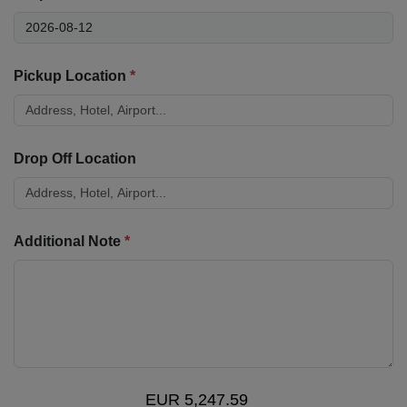
Pickup Location
*
Drop Off Location
Additional Note
*
EUR 5,247.59