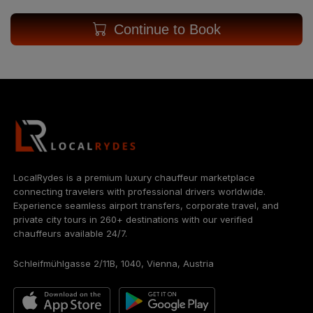
Continue to Book
LocalRydes is a premium luxury chauffeur marketplace
connecting travelers with professional drivers worldwide.
Experience seamless airport transfers, corporate travel, and
private city tours in 260+ destinations with our verified
chauffeurs available 24/7.
Schleifmühlgasse 2/11B, 1040, Vienna, Austria