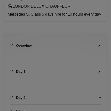
LONDON DELUX CHAUFFEUR
Mercedes S. Class 5 days hire for 10 hours every day
Overview
--
Day 1
--
Day 2
Day 3