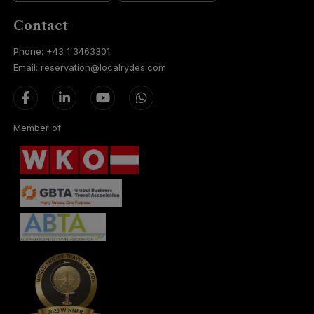
Contact
Phone: +43 1 3463301
Email: reservation@localrydes.com
Member of