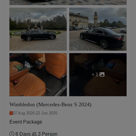
+ 1
Wimbledon (Mercedes-Benz S 2024)
07 Aug 2026
-
22 Jun 2025
Event Package
6 Days
3 Person