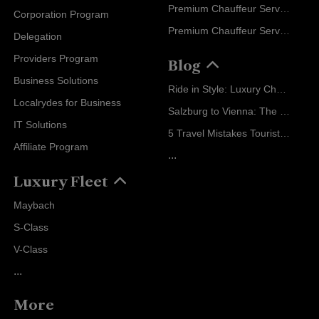
Premium Chauffeur Service Zurich
Corporation Program
Premium Chauffeur Service Vienna
Delegation
Providers Program
Blog
Business Solutions
Ride in Style: Luxury Chauffeur Service for Every Occasion
Localrydes for Business
Salzburg to Vienna: The Stress-Free Way with Localrydes
IT Solutions
5 Travel Mistakes Tourists Make When Booking Airport Transfers
Affiliate Program
...
Luxury Fleet
Maybach
S-Class
V-Class
...
More