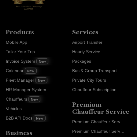
Products
Services
Mobile App
Airport Transfer
Tailor Your Trip
Hourly Service
Invoice System
Packages
New
Calendar
Bus & Group Transport
New
Fleet Manager
Private City Tours
New
HR Manager System
Chauffeur Subscription
New
Chauffeurs
New
Premium
Vehicles
Chauffeur Service
B2B API Docs
New
Premium Chauffeur Service Paris
Premium Chauffeur Service Geneva
Business