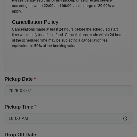
Please be advised that for any pick-up or as-directed service
occurring between
22:00
and
06:00
, a surcharge of
20.00%
will
apply.
Cancellation Policy
Cancellations made at least
24
hours before the scheduled start
time will qualify for a full refund. Cancellations made within
24
hours
of the scheduled time may be subject to a cancellation fee
equivalent to
50%
of the booking value.
Pickup Date
*
Pickup Time
*
Drop Off Date