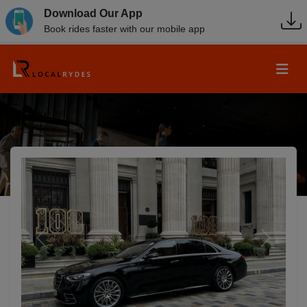
Download Our App
Book rides faster with our mobile app
Previous
Next