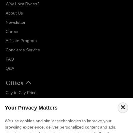
Why LocalRydes?
About Us
Newsletter
Career
Affiliate Program
Concierge Service
FAQ
Q&A
Cities
City to City Price
Amalfi
×
Your Privacy Matters
Amsterdam
Bali
We use cookies and similar technologies to improve your
browsing experience, deliver personalized content and ads,
Barcelona