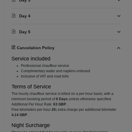
Day 4
Day 5
Cancelation Policy
Service included
⁠Professional chauffeur service
Localrydes AI
⁠Complimentary water and napkins onboard
Booking Assistant
⁠Inclusive of VAT and road tolls
Terms of Service
The hourly chauffeur service is billed on a per-hour basis, with a
minimum booking period of
6 Days
unless otherwise specified.
Additional Per Hour Rate:
63 GBP
.
Free kilometers per hour
20;
extra charge per additional kilometer
4.14 GBP
.
Night Surcharge