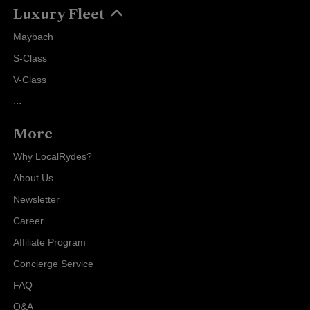
Luxury Fleet
Maybach
S-Class
V-Class
...
More
Why LocalRydes?
About Us
Newsletter
Career
Affiliate Program
Concierge Service
FAQ
Q&A