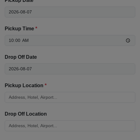
Pickup Date
*
Pickup Time
*
Drop Off Date
Pickup Location
*
Drop Off Location