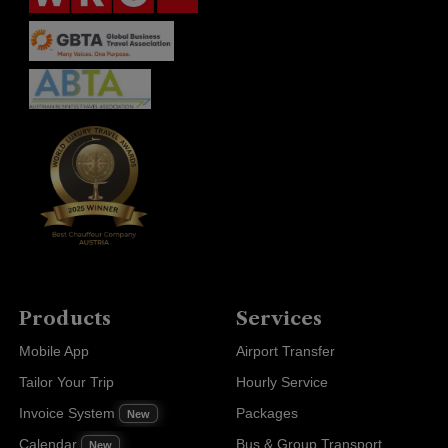
Products
Services
Mobile App
Airport Transfer
Tailor Your Trip
Hourly Service
Invoice System
Packages
New
Calendar
Bus & Group Transport
New