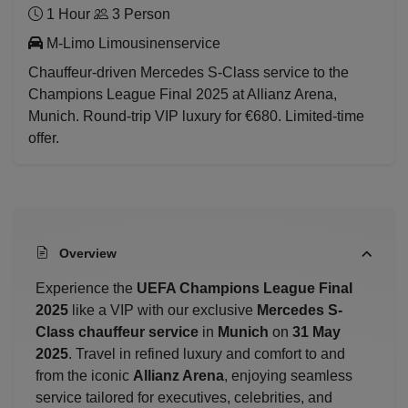
1 Hour
3 Person
M-Limo Limousinenservice
Chauffeur-driven Mercedes S-Class service to the
Champions League Final 2025 at Allianz Arena,
Munich. Round-trip VIP luxury for €680. Limited-time
offer.
Overview
Experience the
UEFA Champions League Final
2025
like a VIP with our exclusive
Mercedes S-
Class chauffeur service
in
Munich
on
31 May
2025
. Travel in refined luxury and comfort to and
from the iconic
Allianz Arena
, enjoying seamless
service tailored for executives, celebrities, and