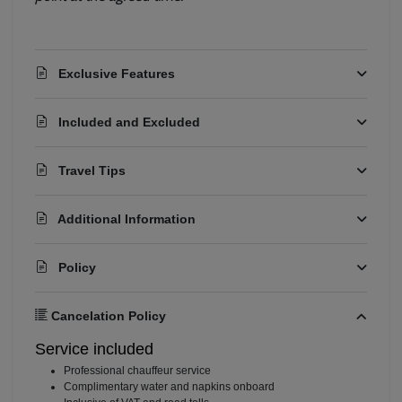
Booking Assistant
Exclusive Features
Included and Excluded
Travel Tips
Additional Information
Policy
Cancelation Policy
Service included
⁠Professional chauffeur service
⁠Complimentary water and napkins onboard