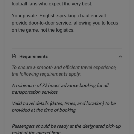
football fans who expect the very best.
Your private, English-speaking chauffeur will
provide door-to-door service, allowing you to focus
on the game, not the logistics.
Requirements
To ensure a smooth and efficient travel experience, 
the following requirements apply:
A minimum of 72 hours’ advance booking for all 
transportation services.
Valid travel details (dates, times, and location) to be 
provided at the time of booking.
Passengers should be ready at the designated pick-up 
Localrydes AI
point at the agreed time.