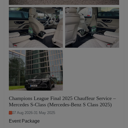
Champions League Final 2025 Chauffeur Service –
Mercedes S-Class (Mercedes-Benz S Class 2025)
07 Aug 2026
-
31 May 2025
Event Package