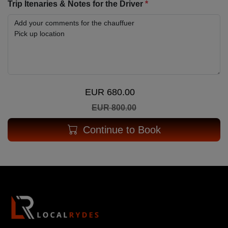
Trip Itenaries & Notes for the Driver
*
EUR 680.00
EUR 800.00
Continue to Book