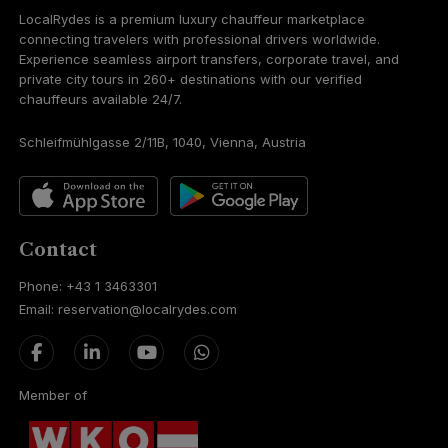
LocalRydes is a premium luxury chauffeur marketplace
connecting travelers with professional drivers worldwide.
Experience seamless airport transfers, corporate travel, and
private city tours in 260+ destinations with our verified
chauffeurs available 24/7.
Schleifmühlgasse 2/11B, 1040, Vienna, Austria
Contact
Phone: +43 1 3463301
Email: reservation@localrydes.com
Member of