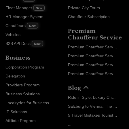
Fleet Manager
Private City Tours
New
HR Manager System
Chauffeur Subscription
New
Chauffeurs
New
Premium
Vehicles
Chauffeur Service
B2B API Docs
New
Premium Chauffeur Service Paris
Premium Chauffeur Service Geneva
Business
Premium Chauffeur Service Zurich
Corporation Program
Premium Chauffeur Service Vienna
Delegation
Providers Program
Blog
Business Solutions
Ride in Style: Luxury Chauffeur Service for Every Occasion
Localrydes for Business
Salzburg to Vienna: The Stress-Free Way with Localrydes
IT Solutions
5 Travel Mistakes Tourists Make When Booking Airport Transfers
Affiliate Program
...