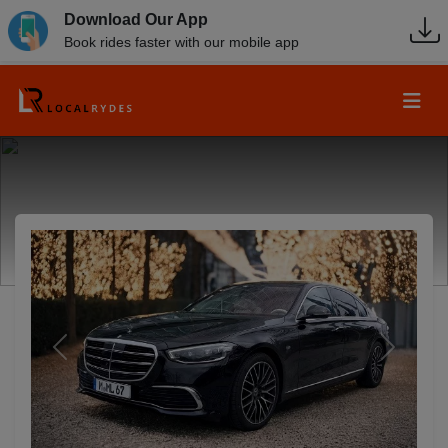
Download Our App
Book rides faster with our mobile app
Previous
Next