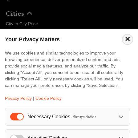
Cities
City to City Price
Amalfi
×
Your Privacy Matters
Amsterdam
Bali
We use cookies and similar technologies to improve your
browsing experience, deliver personalized content and ads,
Barcelona
provide social media features, and analyze our traffic. By
Berlin
clicking "Accept All", you consent to our use of all cookies. By
clicking "Reject All", only necessary cookies will be used. You
...
can manage your preferences by clicking "Save Selection".
Events
Privacy Policy
|
Cookie Policy
European Athletics Championships Birmingham 2026: Europe's Biggest Athletics Event Comes to the UK
A Love Letter to Cinema: Discover the Magic of Venice Film Festival 2026
Necessary Cookies
Always Active
The 64th (ESPE) European Society for Paediatric Endocrinology Meeting 2026
...