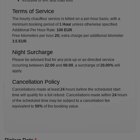
⁠Inclusive of VAT and road tolls
Terms of Service
The hourly chauffeur service is billed on a per-hour basis, with a
minimum booking period of
1 Hour
unless otherwise specified.
Additional Per Hour Rate:
100 EUR
.
Free kilometers per hour
20;
extra charge per additional kilometer
3.5 EUR
.
Night Surcharge
Please be advised that for any pick-up or as-directed service
occurring between
22:00
and
06:00
, a surcharge of
20.00%
will
apply.
Cancellation Policy
Cancellations made at least
24
hours before the scheduled start
time will qualify for a full refund. Cancellations made within
24
hours
of the scheduled time may be subject to a cancellation fee
equivalent to
50%
of the booking value.