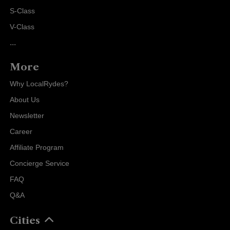
S-Class
V-Class
...
More
Why LocalRydes?
About Us
Newsletter
Career
Affiliate Program
Concierge Service
FAQ
Q&A
Cities