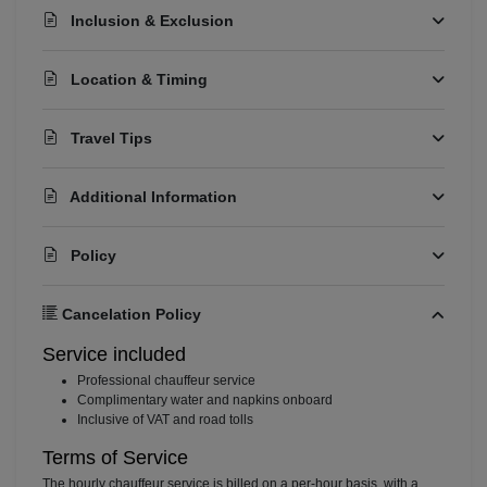
Inclusion & Exclusion
Location & Timing
Travel Tips
Additional Information
Policy
Cancelation Policy
Service included
⁠Professional chauffeur service
⁠Complimentary water and napkins onboard
⁠Inclusive of VAT and road tolls
Terms of Service
The hourly chauffeur service is billed on a per-hour basis, with a