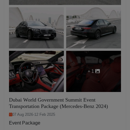
+ 1
Dubai World Government Summit Event
Transportation Package (Mercedes-Benz 2024)
07 Aug 2026
-
12 Feb 2025
Event Package