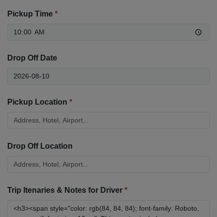
Pickup Time
*
Drop Off Date
Pickup Location
*
Drop Off Location
Trip Itenaries & Notes for Driver
*