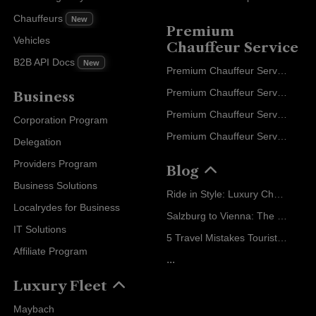
Chauffeurs
New
Premium
Vehicles
Chauffeur Service
B2B API Docs
New
Premium Chauffeur Service Paris
Premium Chauffeur Service Geneva
Business
Premium Chauffeur Service Zurich
Corporation Program
Premium Chauffeur Service Vienna
Delegation
Providers Program
Blog
Business Solutions
Ride in Style: Luxury Chauffeur Service for Every Occasion
Localrydes for Business
Salzburg to Vienna: The Stress-Free Way with Localrydes
IT Solutions
5 Travel Mistakes Tourists Make When Booking Airport Transfers
Affiliate Program
...
Luxury Fleet
Maybach