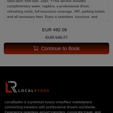
EUR 492.09
EUR 546.77
Continue to Book
LocalRydes is a premium luxury chauffeur marketplace
connecting travelers with professional drivers worldwide.
Experience seamless airport transfers, corporate travel, and