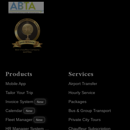
Products
Services
Mobile App
Airport Transfer
Tailor Your Trip
Hourly Service
Invoice System
Packages
New
Calendar
Bus & Group Transport
New
Fleet Manager
Private City Tours
New
HR Manager System
Chauffeur Subscription
New