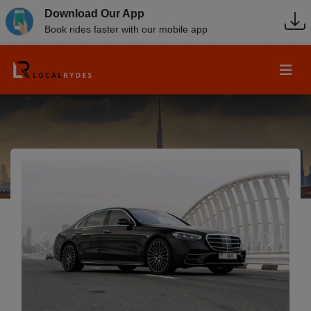
Download Our App
Book rides faster with our mobile app
Previous
Next