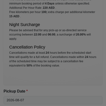
minimum booking period of
4 Days
unless otherwise specified.
Additional Per Hour Rate:
220 AED
.
Free kilometers per hour
100;
extra charge per additional kilometer
15 AED
.
Night Surcharge
Please be advised that for any pick-up or as-directed service
occurring between
22:00
and
06:00
, a surcharge of
20.00%
will
apply.
Cancellation Policy
Cancellations made at least
24
hours before the scheduled start
time will qualify for a full refund. Cancellations made within
24
hours
of the scheduled time may be subject to a cancellation fee
equivalent to
50%
of the booking value.
Pickup Date
*