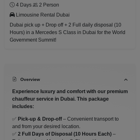
4 Days
2 Person
Limousine Rental Dubai
Dubai pick up + Drop off + 2 Full daily disposal (10
Hours) in a Mercedes S Class in Dubai for the World
Government Summit!
Overview
Experience luxury and comfort with our premium
chauffeur service in Dubai. This package
includes:
✅
Pick-up & Drop-off
– Convenient transport to
and from your desired location.
✅
2 Full Days of Disposal (10 Hours Each)
–