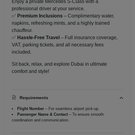
Enjoy a private Mercedes S-Class with a
professional driver at your service.
✅
Premium Inclusions
– Complimentary water,
napkins, refreshing mints, and a highly trained
chauffeur.
✅
Hassle-Free Travel
– Full insurance coverage,
VAT, parking tickets, and all necessary fees
included.
Sit back, relax, and explore Dubai in ultimate
comfort and style!
Requirements
Flight Number
– For seamless airport pick-up.
Passenger Name & Contact
– To ensure smooth
coordination and communication.
Localrydes AI
Booking Assistant