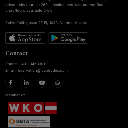
private city tours in 260+ destinations with our verified
chauffeurs available 24/7.
Schleifmühlgasse 2/11B, 1040, Vienna, Austria
Contact
Phone: +43 1 3463301
Email: reservation@localrydes.com
Member of