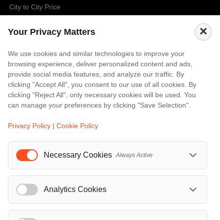
City to City Price
Amalfi
×
Your Privacy Matters
Amsterdam
Bali
We use cookies and similar technologies to improve your
browsing experience, deliver personalized content and ads,
Barcelona
provide social media features, and analyze our traffic. By
Berlin
clicking "Accept All", you consent to our use of all cookies. By
clicking "Reject All", only necessary cookies will be used. You
...
can manage your preferences by clicking "Save Selection".
Events
Privacy Policy
|
Cookie Policy
European Athletics Championships Birmingham 2026: Europe's Biggest Athletics Event Comes to the UK
A Love Letter to Cinema: Discover the Magic of Venice Film Festival 2026
Necessary Cookies
Always Active
The 64th (ESPE) European Society for Paediatric Endocrinology Meeting 2026
...
Analytics Cookies