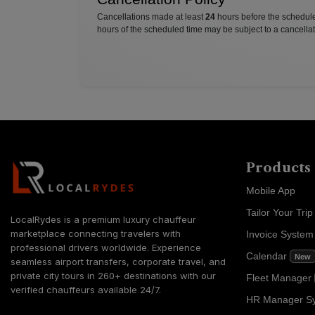
Cancellations made at least
24
hours before the scheduled
hours of the scheduled time may be subject to a cancellat
Products
Mobile App
Tailor Your Trip
LocalRydes is a premium luxury chauffeur
marketplace connecting travelers with
Invoice Syste
professional drivers worldwide. Experience
Calendar
New
seamless airport transfers, corporate travel, and
private city tours in 260+ destinations with our
Fleet Manager
verified chauffeurs available 24/7.
HR Manager S