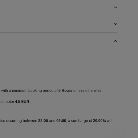
s, with a minimum booking period of
5 Hours
unless otherwise
kilometer
4.5 EUR
.
rvice occurring between
22:00
and
06:00
, a surcharge of
20.00%
will