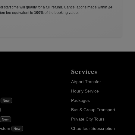
 start time will qualify for a full refund. Cancellations made within
24
ion fee equivalent to
100%
of the booking value.
Services
Airport Transfer
Hourly Service
m
Packages
New
Bus & Group Transport
Private City Tours
New
ystem
Chauffeur Subscription
New