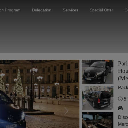
ion Program
Delegation
Services
Special Offer
C
Pari
Hou
(Me
Pac
5 
Next
Disco
Merc