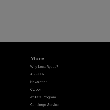
More
Why LocalRydes?
About Us
Newsletter
Career
Affiliate Program
Concierge Service