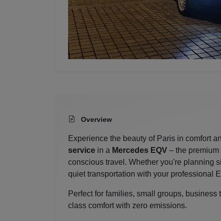
Overview
Experience the beauty of Paris in comfort an
service
in a
Mercedes EQV
– the premium e
conscious travel. Whether you're planning s
quiet transportation with your professional 
Perfect for families, small groups, business
class comfort with zero emissions.