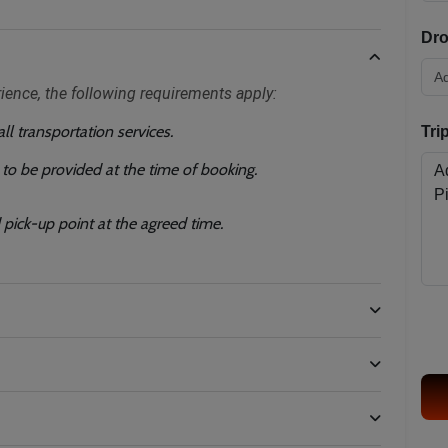
Dro
rience, the following requirements apply:
l transportation services.
Tri
) to be provided at the time of booking.
pick-up point at the agreed time.