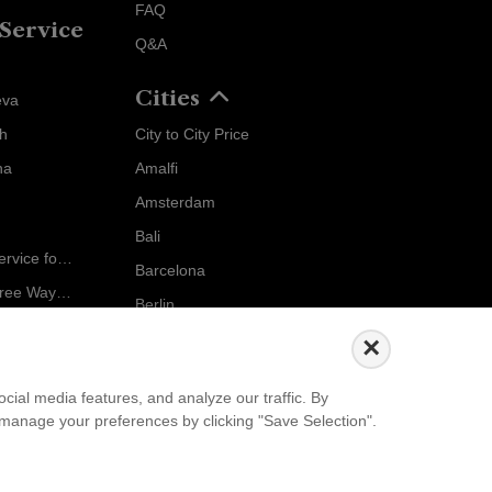
FAQ
Service
Q&A
Cities
eva
ch
City to City Price
Localrydes AI
na
Amalfi
Booking Assistant
Amsterdam
Bali
Ride in Style: Luxury Chauffeur Service for Every Occasion
Barcelona
Salzburg to Vienna: The Stress-Free Way with Localrydes
Berlin
5 Travel Mistakes Tourists Make When Booking Airport Transfers
...
×
Events
ial media features, and analyze our traffic. By
an manage your preferences by clicking "Save Selection".
European Athletics Championships Birmingham 2026: Europe's Biggest Athletics Event Comes to the UK
A Love Letter to Cinema: Discover the Magic of Venice Film Festival 2026