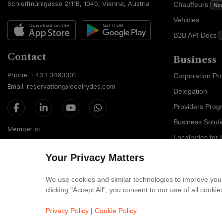
Schleifmühlgasse 2/11B, 1040, Vienna, Austria
Chauffeurs
Ne
Vehicles
B2B API Docs
Contact
Business
Phone: +43 1 3463301
Corporation P
Email: reservation@localrydes.com
Delegation
Providers Prog
Business Solut
Member of
Localrydes for 
IT Solutions
Your Privacy Matters
Affiliate Progr
We use cookies and similar technologies to improve your
clicking "Accept All", you consent to our use of all cook
Luxury F
Maybach
Privacy Policy
|
Cookie Policy