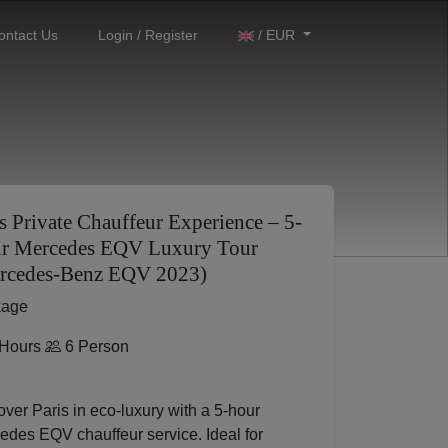
ontact Us
Login / Register
/ EUR
s Private Chauffeur Experience – 5-
r Mercedes EQV Luxury Tour
rcedes-Benz EQV 2023)
kage
Hours
6 Person
ver Paris in eco-luxury with a 5-hour
edes EQV chauffeur service. Ideal for