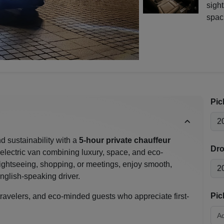
sight
spac
Pic
d sustainability with a
5-hour private chauffeur
Dro
lectric van combining luxury, space, and eco-
ightseeing, shopping, or meetings, enjoy smooth,
English-speaking driver.
Pic
 travelers, and eco-minded guests who appreciate first-