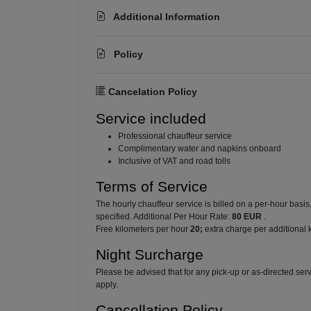
Additional Information
Policy
Cancelation Policy
Service included
⁠Professional chauffeur service
⁠Complimentary water and napkins onboard
⁠Inclusive of VAT and road tolls
Terms of Service
The hourly chauffeur service is billed on a per-hour basi
specified. Additional Per Hour Rate:
80 EUR
.
Free kilometers per hour
20;
extra charge per additional 
Night Surcharge
Please be advised that for any pick-up or as-directed se
apply.
Cancellation Policy