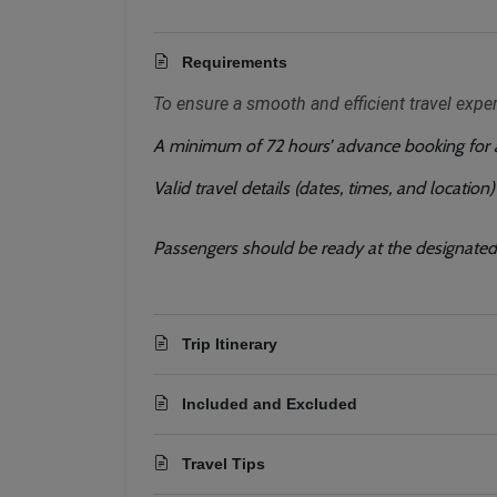
Requirements
To ensure a smooth and efficient travel expe
A minimum of 72 hours’ advance booking for al
Valid travel details (dates, times, and location
Passengers should be ready at the designated 
Trip Itinerary
Included and Excluded
Travel Tips