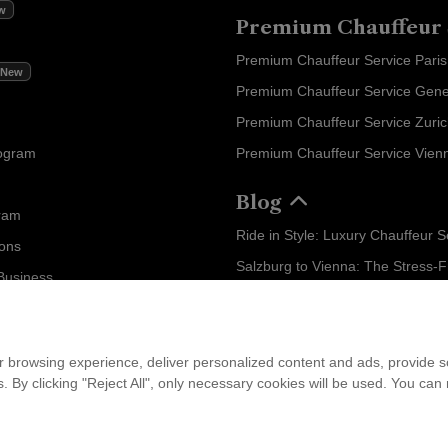
w
Premium Chauffeur 
Premium Chauffeur Service Paris
New
Premium Chauffeur Service Gen
Premium Chauffeur Service Zuri
rogram
Premium Chauffeur Service Vien
Blog
ram
ions
Business
...
am
 browsing experience, deliver personalized content and ads, provide soc
ies. By clicking "Reject All", only necessary cookies will be used. You c
leet