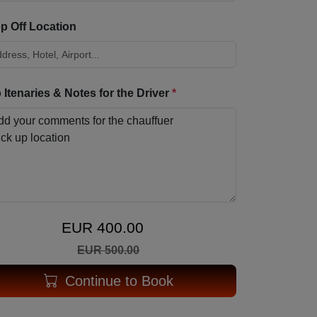
p Off Location
p Itenaries & Notes for the Driver
*
EUR 400.00
EUR 500.00
Continue to Book