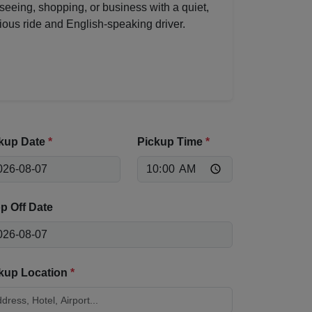
seeing, shopping, or business with a quiet,
ious ride and English-speaking driver.
kup Date
*
Pickup Time
*
p Off Date
kup Location
*