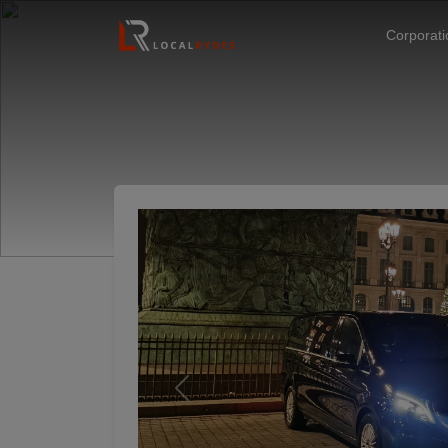
Corporat
Previous